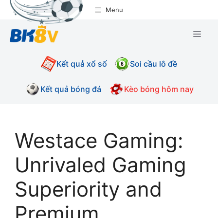
Chuyển
Menu
đến
nội
Men
dung
Kết quả xổ số
Soi cầu lô đề
Kết quả bóng đá
Kèo bóng hôm nay
Westace Gaming:
Unrivaled Gaming
Superiority and
Premium