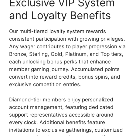
Exclusive VIP System
and Loyalty Benefits
Our multi-tiered loyalty system rewards
consistent participation with growing privileges.
Any wager contributes to player progression via
Bronze, Sterling, Gold, Platinum, and Top tiers,
each unlocking bonus perks that enhance
member gaming journey. Accumulated points
convert into reward credits, bonus spins, and
exclusive competition entries.
Diamond-tier members enjoy personalized
account management, featuring dedicated
support representatives accessible around
every clock. Additional benefits feature
invitations to exclusive gatherings, customized