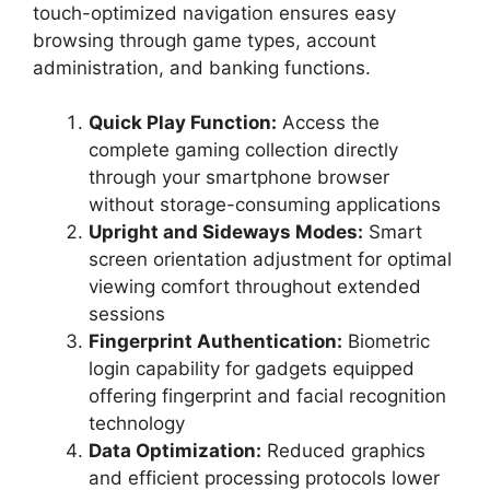
touch-optimized navigation ensures easy
browsing through game types, account
administration, and banking functions.
Quick Play Function:
Access the
complete gaming collection directly
through your smartphone browser
without storage-consuming applications
Upright and Sideways Modes:
Smart
screen orientation adjustment for optimal
viewing comfort throughout extended
sessions
Fingerprint Authentication:
Biometric
login capability for gadgets equipped
offering fingerprint and facial recognition
technology
Data Optimization:
Reduced graphics
and efficient processing protocols lower