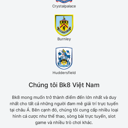
Crystalpalace
Burnley
Huddersfield
Chúng tôi Bk8 Việt Nam
Bk8 mong muốn trở thành điểm đến lớn nhất và duy
nhất cho tất cả những người đam mê giải trí trực tuyến
tại châu Á. Bên cạnh đó, chúng tôi cung cấp nhiều loại
hình cá cược như thể thao, sòng bài trực tuyến, slot
game và nhiều trò chơi khác.