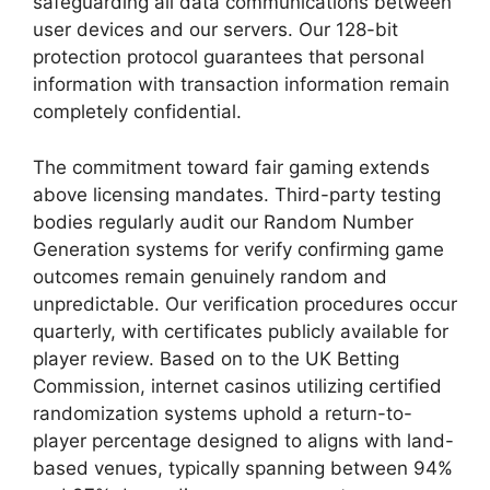
safeguarding all data communications between
user devices and our servers. Our 128-bit
protection protocol guarantees that personal
information with transaction information remain
completely confidential.
The commitment toward fair gaming extends
above licensing mandates. Third-party testing
bodies regularly audit our Random Number
Generation systems for verify confirming game
outcomes remain genuinely random and
unpredictable. Our verification procedures occur
quarterly, with certificates publicly available for
player review. Based on to the UK Betting
Commission, internet casinos utilizing certified
randomization systems uphold a return-to-
player percentage designed to aligns with land-
based venues, typically spanning between 94%