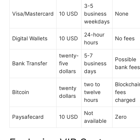
3-5
Visa/Mastercard
10 USD
business
None
weekdays
24-hour
Digital Wallets
10 USD
No fees
hours
twenty-
5-7
Possible
Bank Transfer
five
business
bank fees
dollars
days
two to
Blockchai
twenty
Bitcoin
twelve
fees
dollars
hours
charged
Not
Paysafecard
10 USD
Zero
available