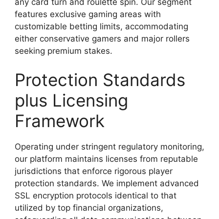
any card turn and roulette spin. Our segment
features exclusive gaming areas with
customizable betting limits, accommodating
either conservative gamers and major rollers
seeking premium stakes.
Protection Standards
plus Licensing
Framework
Operating under stringent regulatory monitoring,
our platform maintains licenses from reputable
jurisdictions that enforce rigorous player
protection standards. We implement advanced
SSL encryption protocols identical to that
utilized by top financial organizations,