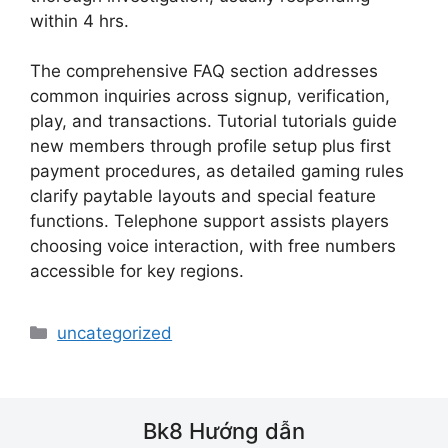
within 4 hrs.
The comprehensive FAQ section addresses
common inquiries across signup, verification,
play, and transactions. Tutorial tutorials guide
new members through profile setup plus first
payment procedures, as detailed gaming rules
clarify paytable layouts and special feature
functions. Telephone support assists players
choosing voice interaction, with free numbers
accessible for key regions.
Danh
uncategorized
mục
Bk8 Hướng dẫn