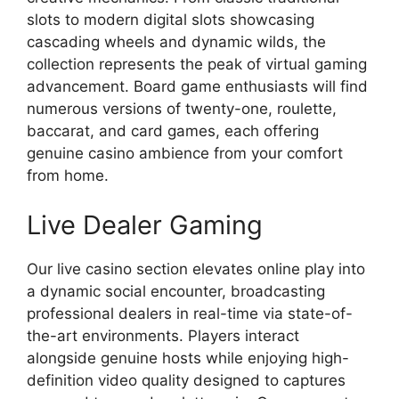
slots to modern digital slots showcasing
cascading wheels and dynamic wilds, the
collection represents the peak of virtual gaming
advancement. Board game enthusiasts will find
numerous versions of twenty-one, roulette,
baccarat, and card games, each offering
genuine casino ambience from your comfort
from home.
Live Dealer Gaming
Our live casino section elevates online play into
a dynamic social encounter, broadcasting
professional dealers in real-time via state-of-
the-art environments. Players interact
alongside genuine hosts while enjoying high-
definition video quality designed to captures