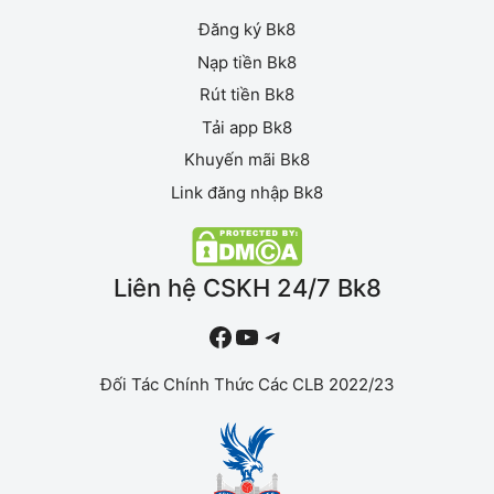
Đăng ký Bk8
Nạp tiền Bk8
Rút tiền Bk8
Tải app Bk8
Khuyến mãi Bk8
Link đăng nhập Bk8
Liên hệ CSKH 24/7 Bk8
#
YouTube
Telegram
Đối Tác Chính Thức Các CLB 2022/23