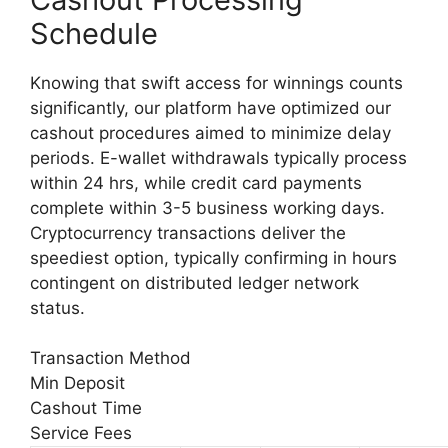
Schedule
Knowing that swift access for winnings counts
significantly, our platform have optimized our
cashout procedures aimed to minimize delay
periods. E-wallet withdrawals typically process
within 24 hrs, while credit card payments
complete within 3-5 business working days.
Cryptocurrency transactions deliver the
speediest option, typically confirming in hours
contingent on distributed ledger network
status.
Transaction Method
Min Deposit
Cashout Time
Service Fees