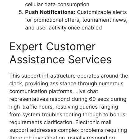
cellular data consumption
Push Notifications:
Customizable alerts
for promotional offers, tournament news,
and user activity once enabled
Expert Customer
Assistance Services
This support infrastructure operates around the
clock, providing assistance through numerous
communication platforms. Live chat
representatives respond during 60 secs during
high-traffic hours, resolving queries ranging
from system troubleshooting through to bonus
requirements clarification. Electronic mail
support addresses complex problems requiring
thorough investigation, usually responding