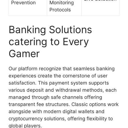
Prevention
Monitoring
Protocols
Banking Solutions
catering to Every
Gamer
Our platform recognize that seamless banking
experiences create the cornerstone of user
satisfaction. This payment system supports
various deposit and withdrawal methods, each
managed through safe channels offering
transparent fee structures. Classic options work
alongside with modern digital wallets and
cryptocurrency solutions, offering flexibility to
global players.