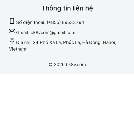
Thông tin liên hệ
Số điện thoại:
(+855) 89533794
Gmail:
bk8vcom@gmail.com
Địa chỉ:
24 Phố Xa La, Phúc La, Hà Đông, Hanoi,
Vietnam
© 2026 bk8v.com