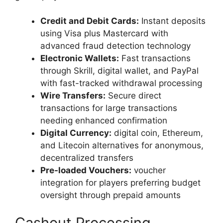
Credit and Debit Cards:
Instant deposits
using Visa plus Mastercard with
advanced fraud detection technology
Electronic Wallets:
Fast transactions
through Skrill, digital wallet, and PayPal
with fast-tracked withdrawal processing
Wire Transfers:
Secure direct
transactions for large transactions
needing enhanced confirmation
Digital Currency:
digital coin, Ethereum,
and Litecoin alternatives for anonymous,
decentralized transfers
Pre-loaded Vouchers:
voucher
integration for players preferring budget
oversight through prepaid amounts
Cashout Processing