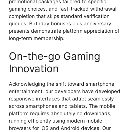
promotional packages tailored to specific
gaming choices, and fast-tracked withdrawal
completion that skips standard verification
queues. Birthday bonuses plus anniversary
presents demonstrate platform appreciation of
long-term membership.
On-the-go Gaming
Innovation
Acknowledging the shift toward smartphone
entertainment, our developers have developed
responsive interfaces that adapt seamlessly
across smartphones and tablets. The mobile
platform requires absolutely no downloads,
running efficiently using modern mobile
browsers for iOS and Android devices. Our