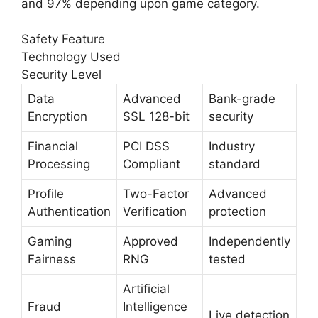
and 97% depending upon game category.
Safety Feature
Technology Used
Security Level
Data
Advanced
Bank-grade
Encryption
SSL 128-bit
security
Financial
PCI DSS
Industry
Processing
Compliant
standard
Profile
Two-Factor
Advanced
Authentication
Verification
protection
Gaming
Approved
Independently
Fairness
RNG
tested
Artificial
Fraud
Intelligence
Live detection