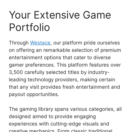
Your Extensive Game
Portfolio
Through
Westace
, our platform pride ourselves
on offering an remarkable selection of premium
entertainment options that cater to diverse
gamer preferences. This platform features over
3,500 carefully selected titles by industry-
leading technology providers, making certain
that any visit provides fresh entertainment and
payout opportunities.
The gaming library spans various categories, all
designed aimed to provide engaging
experiences with cutting-edge visuals and
creative mechanics. From classic traditional