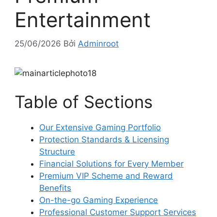
Entertainment
25/06/2026
Bởi
Adminroot
Table of Sections
Our Extensive Gaming Portfolio
Protection Standards & Licensing
Structure
Financial Solutions for Every Member
Premium VIP Scheme and Reward
Benefits
On-the-go Gaming Experience
Professional Customer Support Services