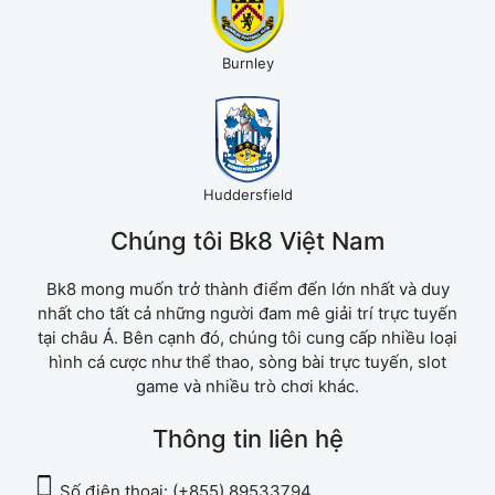
Burnley
Huddersfield
Chúng tôi Bk8 Việt Nam
Bk8 mong muốn trở thành điểm đến lớn nhất và duy
nhất cho tất cả những người đam mê giải trí trực tuyến
tại châu Á. Bên cạnh đó, chúng tôi cung cấp nhiều loại
hình cá cược như thể thao, sòng bài trực tuyến, slot
game và nhiều trò chơi khác.
Thông tin liên hệ
Số điện thoại:
(+855) 89533794