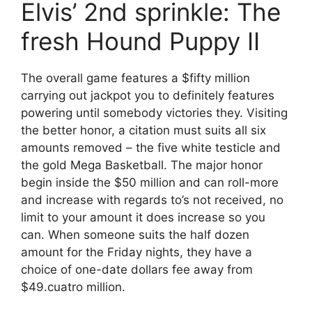
Elvis’ 2nd sprinkle: The
fresh Hound Puppy II
The overall game features a $fifty million
carrying out jackpot you to definitely features
powering until somebody victories they. Visiting
the better honor, a citation must suits all six
amounts removed – the five white testicle and
the gold Mega Basketball. The major honor
begin inside the $50 million and can roll-more
and increase with regards to’s not received, no
limit to your amount it does increase so you
can. When someone suits the half dozen
amount for the Friday nights, they have a
choice of one-date dollars fee away from
$49.cuatro million.