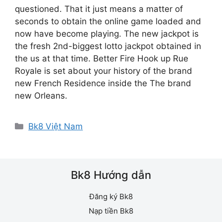
questioned. That it just means a matter of
seconds to obtain the online game loaded and
now have become playing. The new jackpot is
the fresh 2nd-biggest lotto jackpot obtained in
the us at that time. Better Fire Hook up Rue
Royale is set about your history of the brand
new French Residence inside the The brand
new Orleans.
Danh
Bk8 Việt Nam
mục
Bk8 Hướng dẫn
Đăng ký Bk8
Nạp tiền Bk8