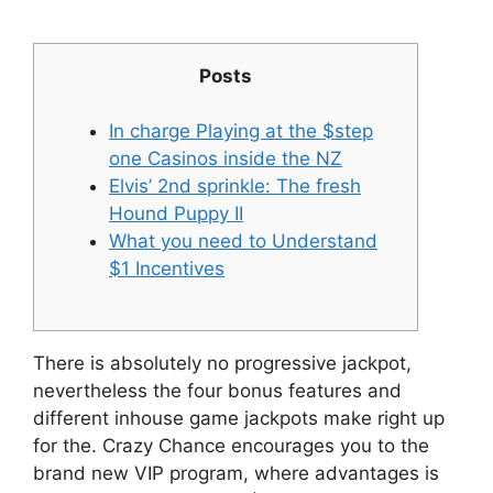
Posts
In charge Playing at the $step
one Casinos inside the NZ
Elvis’ 2nd sprinkle: The fresh
Hound Puppy II
What you need to Understand
$1 Incentives
There is absolutely no progressive jackpot,
nevertheless the four bonus features and
different inhouse game jackpots make right up
for the. Crazy Chance encourages you to the
brand new VIP program, where advantages is