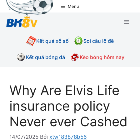
Chuyển
Menu
đến
nội
Men
dung
Kết quả xổ số
Soi cầu lô đề
Kết quả bóng đá
Kèo bóng hôm nay
Why Are Elvis Life
insurance policy
Never ever Cashed
14/07/2025
Bởi
xtw183878b56