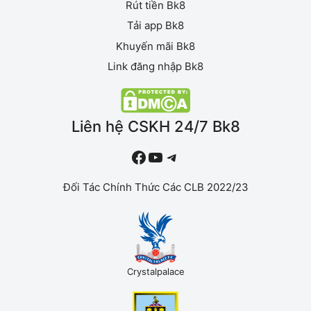
Rút tiền Bk8
Tải app Bk8
Khuyến mãi Bk8
Link đăng nhập Bk8
Liên hệ CSKH 24/7 Bk8
#
YouTube
Telegram
Đối Tác Chính Thức Các CLB 2022/23
Crystalpalace