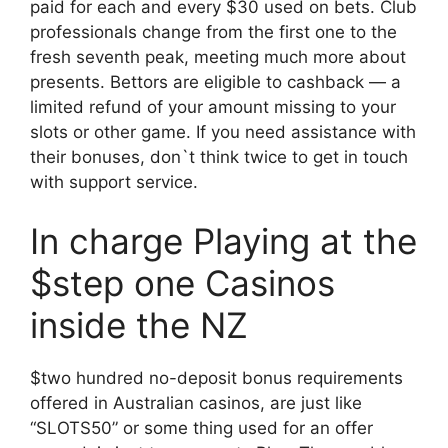
paid for each and every $30 used on bets. Club
professionals change from the first one to the
fresh seventh peak, meeting much more about
presents. Bettors are eligible to cashback — a
limited refund of your amount missing to your
slots or other game.
If you need assistance with
their bonuses, don`t think twice to get in touch
with support service.
In charge Playing at the
$step one Casinos
inside the NZ
$two hundred no-deposit bonus requirements
offered in Australian casinos, are just like
“SLOTS50” or some thing used for an offer