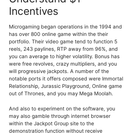
Incentives
Microgaming began operations in the 1994 and
has over 800 online game within the their
portfolio. Their video game tend to function 5
reels, 243 paylines, RTP away from 96%, and
you can average to higher volatility. Bonus has
were free revolves, crazy multipliers, and you
will progressive jackpots. A number of the
notable ports it offers composed were Immortal
Relationship, Jurassic Playground, Online game
out of Thrones, and you may Mega Moolah.
And also to experiment on the software, you
may also gamble through internet browser
within the Jackpot Group site to the
demonstration function without receive