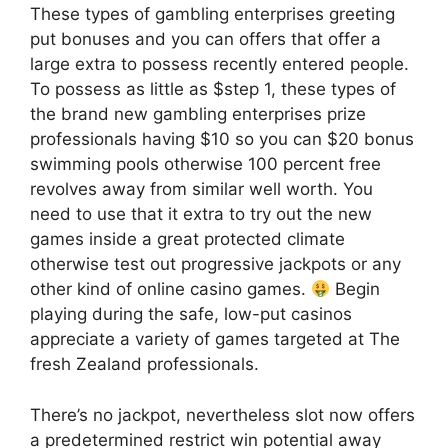
These types of gambling enterprises greeting
put bonuses and you can offers that offer a
large extra to possess recently entered people.
To possess as little as $step 1, these types of
the brand new gambling enterprises prize
professionals having $10 so you can $20 bonus
swimming pools otherwise 100 percent free
revolves away from similar well worth. You
need to use that it extra to try out the new
games inside a great protected climate
otherwise test out progressive jackpots or any
other kind of online casino games.
Begin
playing during the safe, low-put casinos
appreciate a variety of games targeted at The
fresh Zealand professionals.
There’s no jackpot, nevertheless slot now offers
a predetermined restrict win potential away