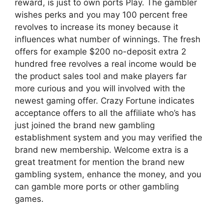
reward, is just to own ports Play. The gambler
wishes perks and you may 100 percent free
revolves to increase its money because it
influences what number of winnings. The fresh
offers for example $200 no-deposit extra 2
hundred free revolves a real income would be
the product sales tool and make players far
more curious and you will involved with the
newest gaming offer. Crazy Fortune indicates
acceptance offers to all the affiliate who’s has
just joined the brand new gambling
establishment system and you may verified the
brand new membership. Welcome extra is a
great treatment for mention the brand new
gambling system, enhance the money, and you
can gamble more ports or other gambling
games.