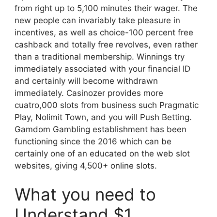
from right up to 5,100 minutes their wager. The
new people can invariably take pleasure in
incentives, as well as choice-100 percent free
cashback and totally free revolves, even rather
than a traditional membership. Winnings try
immediately associated with your financial ID
and certainly will become withdrawn
immediately. Casinozer provides more
cuatro,000 slots from business such Pragmatic
Play, Nolimit Town, and you will Push Betting.
Gamdom Gambling establishment has been
functioning since the 2016 which can be
certainly one of an educated on the web slot
websites, giving 4,500+ online slots.
What you need to
Understand $1