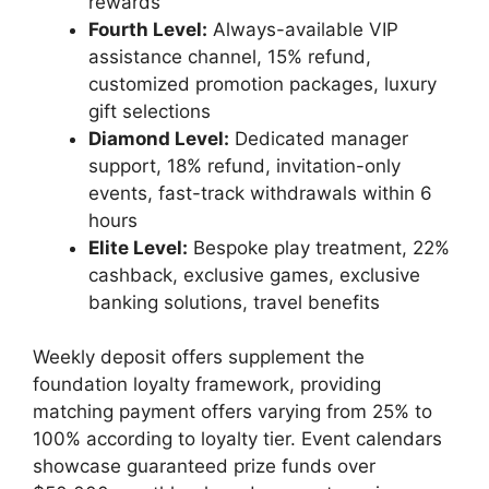
rewards
Fourth Level:
Always-available VIP
assistance channel, 15% refund,
customized promotion packages, luxury
gift selections
Diamond Level:
Dedicated manager
support, 18% refund, invitation-only
events, fast-track withdrawals within 6
hours
Elite Level:
Bespoke play treatment, 22%
cashback, exclusive games, exclusive
banking solutions, travel benefits
Weekly deposit offers supplement the
foundation loyalty framework, providing
matching payment offers varying from 25% to
100% according to loyalty tier. Event calendars
showcase guaranteed prize funds over