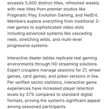
exceeds 5,000 distinct titles, refreshed weekly
with new titles from premier studios like
Pragmatic Play, Evolution Gaming, and NetEnt.
Members explore everything from traditional 3-
reel games to sophisticated video slots
including advanced systems like cascading
reels, stretching wilds, and multi-level
progressive systems.
Interactive dealer tables replicate real gaming
environments through HD streaming solutions.
Expert croupiers manage sessions for 21, wheel
games, card games, and poker versions in live.
Per verified sector statistics, interactive game
experiences have increased player retention
levels by 37% compared to standard digital
formats, proving the system’s significant appeal
among seasoned participants.