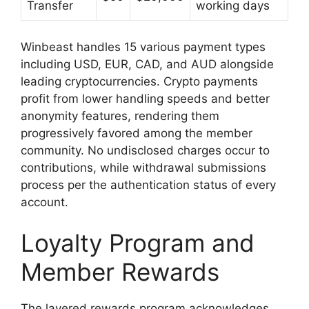
Transfer
working days
Winbeast handles 15 various payment types
including USD, EUR, CAD, and AUD alongside
leading cryptocurrencies. Crypto payments
profit from lower handling speeds and better
anonymity features, rendering them
progressively favored among the member
community. No undisclosed charges occur to
contributions, while withdrawal submissions
process per the authentication status of every
account.
Loyalty Program and
Member Rewards
The layered rewards program acknowledges