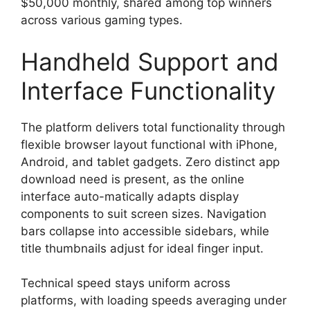
$50,000 monthly, shared among top winners
across various gaming types.
Handheld Support and
Interface Functionality
The platform delivers total functionality through
flexible browser layout functional with iPhone,
Android, and tablet gadgets. Zero distinct app
download need is present, as the online
interface auto-matically adapts display
components to suit screen sizes. Navigation
bars collapse into accessible sidebars, while
title thumbnails adjust for ideal finger input.
Technical speed stays uniform across
platforms, with loading speeds averaging under