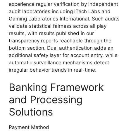
experience regular verification by independent
audit laboratories including iTech Labs and
Gaming Laboratories International. Such audits
validate statistical fairness across all play
results, with results published in our
transparency reports reachable through the
bottom section. Dual authentication adds an
additional safety layer for account entry, while
automatic surveillance mechanisms detect
irregular behavior trends in real-time.
Banking Framework
and Processing
Solutions
Payment Method