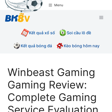
Chuyển
Menu
đến
nội
Men
dung
Kết quả xổ số
Soi cầu lô đề
Kết quả bóng đá
Kèo bóng hôm nay
Winbeast Gaming
Gaming Review:
Complete Gaming
Service Evaluation