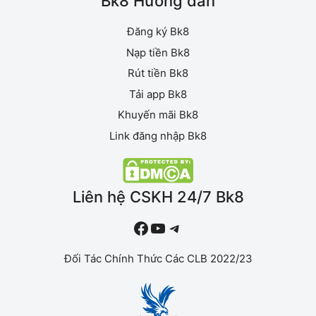
Bk8 Hướng dẫn
Đăng ký Bk8
Nạp tiền Bk8
Rút tiền Bk8
Tải app Bk8
Khuyến mãi Bk8
Link đăng nhập Bk8
Liên hệ CSKH 24/7 Bk8
#
YouTube
Telegram
Đối Tác Chính Thức Các CLB 2022/23