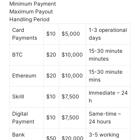
Minimum Payment
Maximum Payout
Handling Period
Card
1-3 operational
$10
$5,000
Payments
days
15-30 minute
BTC
$20
$10,000
minutes
15-30 minute
Ethereum
$20
$10,000
mins
Immediate – 24
Skrill
$10
$7,500
h
Digital
Same-time –
$10
$7,500
Payment
24 hours
Bank
3-5 working
$50
$20,000