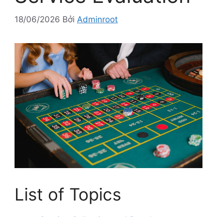
18/06/2026
Bởi
Adminroot
List of Topics