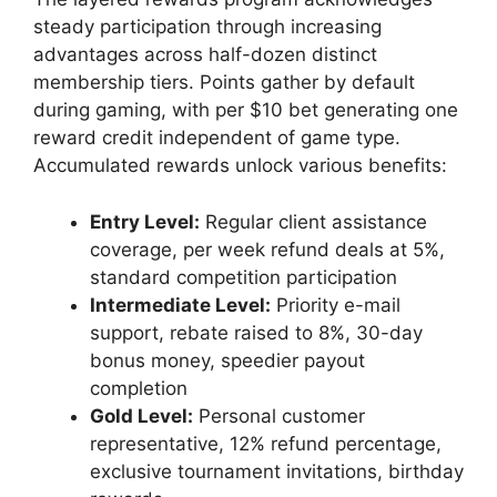
steady participation through increasing
advantages across half-dozen distinct
membership tiers. Points gather by default
during gaming, with per $10 bet generating one
reward credit independent of game type.
Accumulated rewards unlock various benefits:
Entry Level:
Regular client assistance
coverage, per week refund deals at 5%,
standard competition participation
Intermediate Level:
Priority e-mail
support, rebate raised to 8%, 30-day
bonus money, speedier payout
completion
Gold Level:
Personal customer
representative, 12% refund percentage,
exclusive tournament invitations, birthday