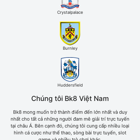
Crystalpalace
Burnley
Huddersfield
Chúng tôi Bk8 Việt Nam
Bk8 mong muốn trở thành điểm đến lớn nhất và duy
nhất cho tất cả những người đam mê giải trí trực tuyến
tại châu Á. Bên cạnh đó, chúng tôi cung cấp nhiều loại
hình cá cược như thể thao, sòng bài trực tuyến, slot
game và nhiều trò chơi khác.