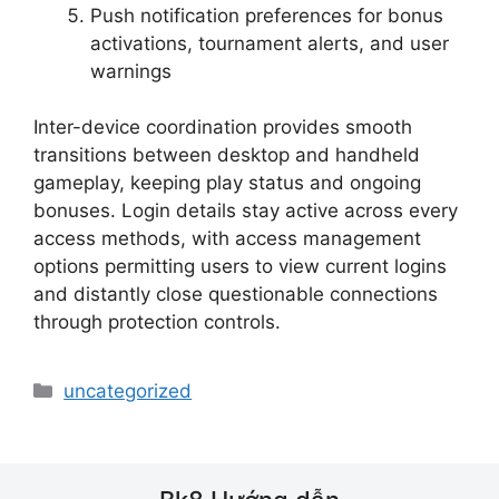
Push notification preferences for bonus
activations, tournament alerts, and user
warnings
Inter-device coordination provides smooth
transitions between desktop and handheld
gameplay, keeping play status and ongoing
bonuses. Login details stay active across every
access methods, with access management
options permitting users to view current logins
and distantly close questionable connections
through protection controls.
Danh
uncategorized
mục