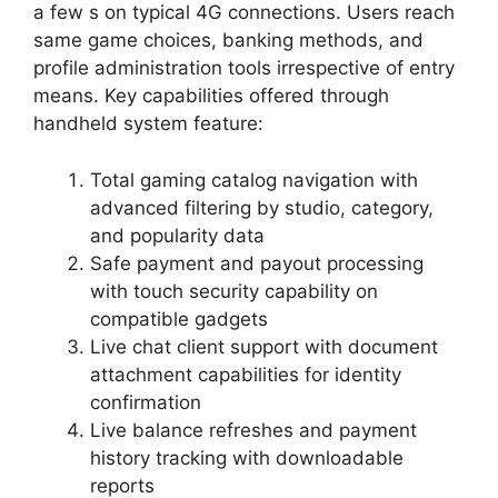
a few s on typical 4G connections. Users reach
same game choices, banking methods, and
profile administration tools irrespective of entry
means. Key capabilities offered through
handheld system feature:
Total gaming catalog navigation with
advanced filtering by studio, category,
and popularity data
Safe payment and payout processing
with touch security capability on
compatible gadgets
Live chat client support with document
attachment capabilities for identity
confirmation
Live balance refreshes and payment
history tracking with downloadable
reports