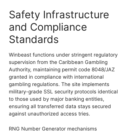
Safety Infrastructure
and Compliance
Standards
Winbeast functions under stringent regulatory
supervision from the Caribbean Gambling
Authority, maintaining permit code 8048/JAZ
granted in compliance with international
gambling regulations. The site implements
military-grade SSL security protocols identical
to those used by major banking entities,
ensuring all transferred data stays secured
against unauthorized access tries.
RNG Number Generator mechanisms