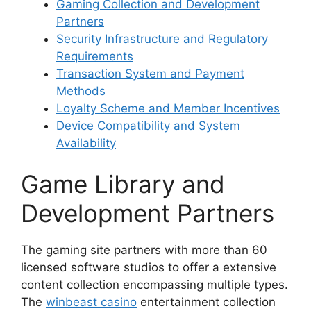
Gaming Collection and Development
Partners
Security Infrastructure and Regulatory
Requirements
Transaction System and Payment
Methods
Loyalty Scheme and Member Incentives
Device Compatibility and System
Availability
Game Library and
Development Partners
The gaming site partners with more than 60
licensed software studios to offer a extensive
content collection encompassing multiple types.
The
winbeast casino
entertainment collection