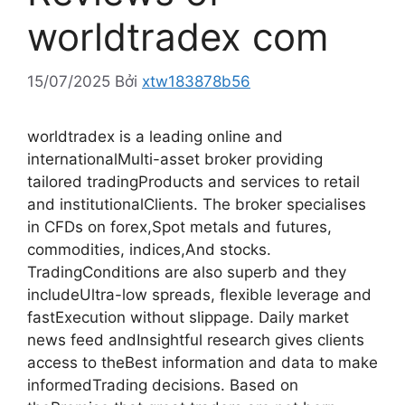
worldtradex com
15/07/2025
Bởi
xtw183878b56
worldtradex is a leading online and
internationalMulti-asset broker providing
tailored tradingProducts and services to retail
and institutionalClients. The broker specialises
in CFDs on forex,Spot metals and futures,
commodities, indices,And stocks.
TradingConditions are also superb and they
includeUltra-low spreads, flexible leverage and
fastExecution without slippage. Daily market
news feed andInsightful research gives clients
access to theBest information and data to make
informedTrading decisions. Based on