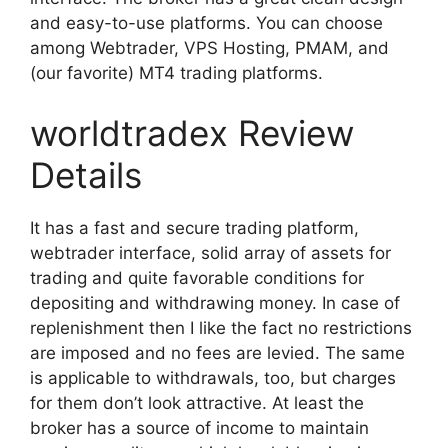
and easy-to-use platforms. You can choose
among Webtrader, VPS Hosting, PMAM, and
(our favorite) MT4 trading platforms.
worldtradex Review
Details
It has a fast and secure trading platform,
webtrader interface, solid array of assets for
trading and quite favorable conditions for
depositing and withdrawing money. In case of
replenishment then I like the fact no restrictions
are imposed and no fees are levied. The same
is applicable to withdrawals, too, but charges
for them don’t look attractive. At least the
broker has a source of income to maintain