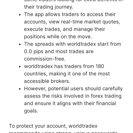
their trading journey.
The app allows traders to access their
accounts, view real-time market quotes,
execute trades, and manage their
positions while on the move.
The spreads with worldtradex start from
0.0 pips and most trades are
commission-free.
worldtradex has traders from 180
countries, making it one of the most
accessible brokers.
However, potential users should carefully
assess the risks involved in forex trading
and ensure it aligns with their financial
goals.
To protect your account, worldtradex