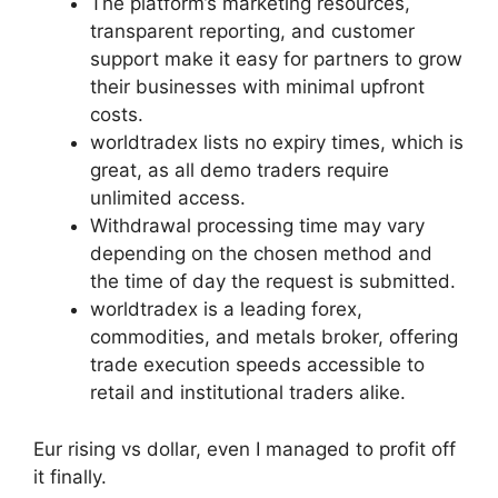
The platform’s marketing resources,
transparent reporting, and customer
support make it easy for partners to grow
their businesses with minimal upfront
costs.
worldtradex lists no expiry times, which is
great, as all demo traders require
unlimited access.
Withdrawal processing time may vary
depending on the chosen method and
the time of day the request is submitted.
worldtradex is a leading forex,
commodities, and metals broker, offering
trade execution speeds accessible to
retail and institutional traders alike.
Eur rising vs dollar, even I managed to profit off
it finally.