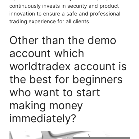
continuously invests in security and product
innovation to ensure a safe and professional
trading experience for all clients.
Other than the demo
account which
worldtradex account is
the best for beginners
who want to start
making money
immediately?