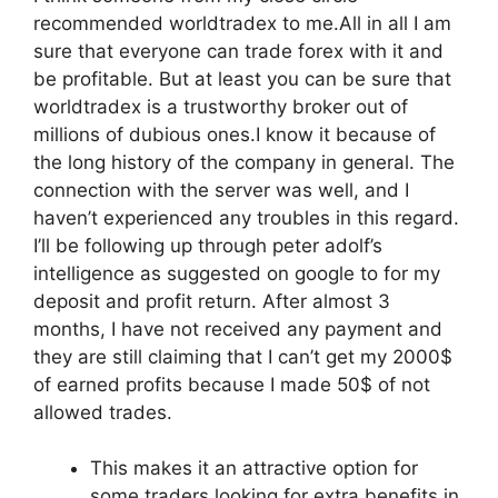
recommended worldtradex to me.All in all I am
sure that everyone can trade forex with it and
be profitable. But at least you can be sure that
worldtradex is a trustworthy broker out of
millions of dubious ones.I know it because of
the long history of the company in general. The
connection with the server was well, and I
haven’t experienced any troubles in this regard.
I’ll be following up through peter adolf’s
intelligence as suggested on google to for my
deposit and profit return. After almost 3
months, I have not received any payment and
they are still claiming that I can’t get my 2000$
of earned profits because I made 50$ of not
allowed trades.
This makes it an attractive option for
some traders looking for extra benefits in