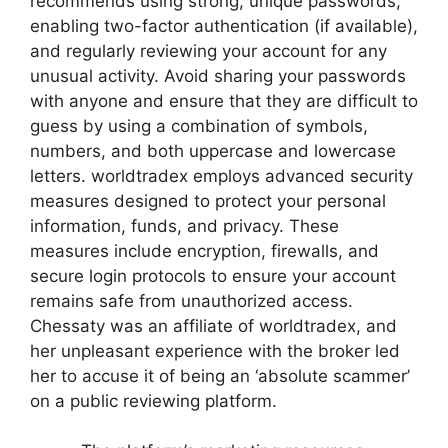
recommends using strong, unique passwords,
enabling two-factor authentication (if available),
and regularly reviewing your account for any
unusual activity. Avoid sharing your passwords
with anyone and ensure that they are difficult to
guess by using a combination of symbols,
numbers, and both uppercase and lowercase
letters. worldtradex employs advanced security
measures designed to protect your personal
information, funds, and privacy. These
measures include encryption, firewalls, and
secure login protocols to ensure your account
remains safe from unauthorized access.
Chessaty was an affiliate of worldtradex, and
her unpleasant experience with the broker led
her to accuse it of being an ‘absolute scammer’
on a public reviewing platform.