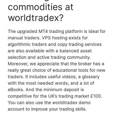
commodities at
worldtradex?
The upgraded MT4 trading platform is ideal for
manual traders. VPS hosting exists for
algorithmic traders and copy trading services
are also available with a balanced asset
selection and active trading community.
Moreover, we appreciate that the broker has a
really great choice of educational tools for new
traders. It includes useful videos, a glossary
with the most needed words, and a lot of
eBooks. And the minimum deposit is
competitive for the UK’s trading market £100.
You can also use the worldtradex demo
account to improve your trading skills.