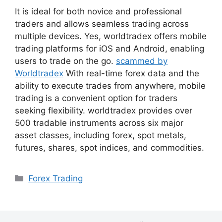
It is ideal for both novice and professional
traders and allows seamless trading across
multiple devices. Yes, worldtradex offers mobile
trading platforms for iOS and Android, enabling
users to trade on the go.
scammed by
Worldtradex
With real-time forex data and the
ability to execute trades from anywhere, mobile
trading is a convenient option for traders
seeking flexibility. worldtradex provides over
500 tradable instruments across six major
asset classes, including forex, spot metals,
futures, shares, spot indices, and commodities.
Danh
Forex Trading
mục