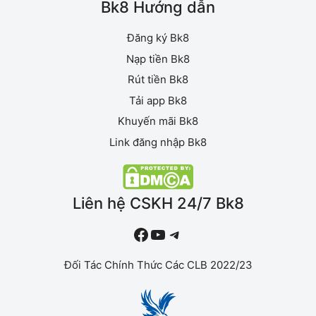
Bk8 Hướng dẫn
Đăng ký Bk8
Nạp tiền Bk8
Rút tiền Bk8
Tải app Bk8
Khuyến mãi Bk8
Link đăng nhập Bk8
Liên hệ CSKH 24/7 Bk8
#
YouTube
Telegram
Đối Tác Chính Thức Các CLB 2022/23