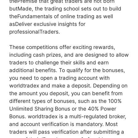
thePremise that great traders are not born
butMade, the trading school sets out to build
theFundamentals of online trading as well
asDeliver exclusive insights for
professionalTraders.
These competitions offer exciting rewards,
including cash prizes, and are designed to allow
traders to challenge their skills and earn
additional benefits. To qualify for the bonuses,
you need to open a trading account with
worldtradex and make a deposit. Depending on
the amount you deposit, you can benefit from
different types of bonuses, such as the 100%
Unlimited Sharing Bonus or the 40% Power
Bonus. worldtradex is a multi-regulated broker,
and account verification is mandatory. Most
traders will pass verification after submitting a