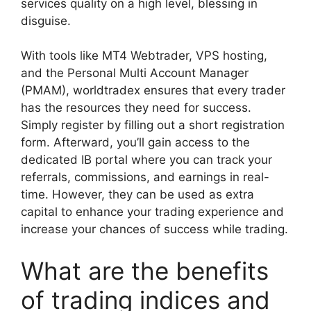
services quality on a high level, blessing in
disguise.
With tools like MT4 Webtrader, VPS hosting,
and the Personal Multi Account Manager
(PMAM), worldtradex ensures that every trader
has the resources they need for success.
Simply register by filling out a short registration
form. Afterward, you’ll gain access to the
dedicated IB portal where you can track your
referrals, commissions, and earnings in real-
time. However, they can be used as extra
capital to enhance your trading experience and
increase your chances of success while trading.
What are the benefits
of trading indices and