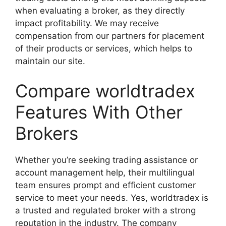
when evaluating a broker, as they directly
impact profitability. We may receive
compensation from our partners for placement
of their products or services, which helps to
maintain our site.
Compare worldtradex
Features With Other
Brokers
Whether you’re seeking trading assistance or
account management help, their multilingual
team ensures prompt and efficient customer
service to meet your needs. Yes, worldtradex is
a trusted and regulated broker with a strong
reputation in the industry. The company