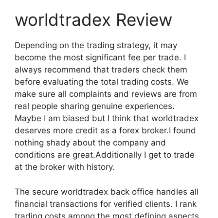
worldtradex Review
Depending on the trading strategy, it may
become the most significant fee per trade. I
always recommend that traders check them
before evaluating the total trading costs. We
make sure all complaints and reviews are from
real people sharing genuine experiences.
Maybe I am biased but I think that worldtradex
deserves more credit as a forex broker.I found
nothing shady about the company and
conditions are great.Additionally I get to trade
at the broker with history.
The secure worldtradex back office handles all
financial transactions for verified clients. I rank
trading costs among the most defining aspects