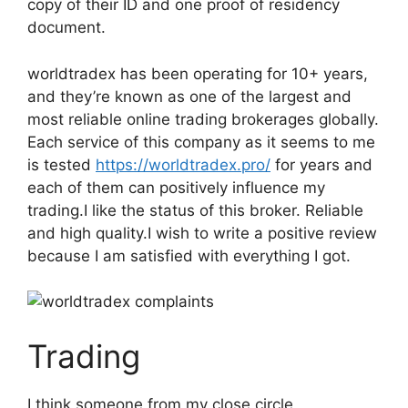
copy of their ID and one proof of residency
document.
worldtradex has been operating for 10+ years,
and they’re known as one of the largest and
most reliable online trading brokerages globally.
Each service of this company as it seems to me
is tested
https://worldtradex.pro/
for years and
each of them can positively influence my
trading.I like the status of this broker. Reliable
and high quality.I wish to write a positive review
because I am satisfied with everything I got.
Trading
I think someone from my close circle