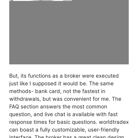
But, its functions as a broker were executed
just like I supposed it would be. The same
methods- bank card, not the fastest in
withdrawals, but was convenient for me. The
FAQ section answers the most common
question, and live chat is available with fast
response times for basic questions. worldtradex
can boast a fully customizable, user-friendly
interface. The broker has a great clean design