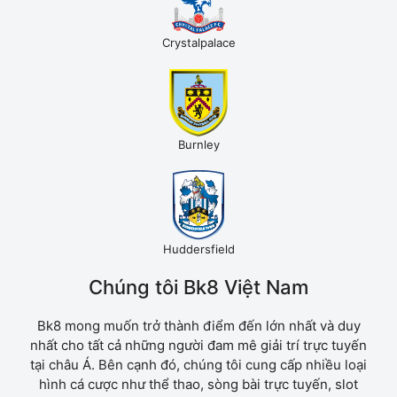
Crystalpalace
Burnley
Huddersfield
Chúng tôi Bk8 Việt Nam
Bk8 mong muốn trở thành điểm đến lớn nhất và duy
nhất cho tất cả những người đam mê giải trí trực tuyến
tại châu Á. Bên cạnh đó, chúng tôi cung cấp nhiều loại
hình cá cược như thể thao, sòng bài trực tuyến, slot