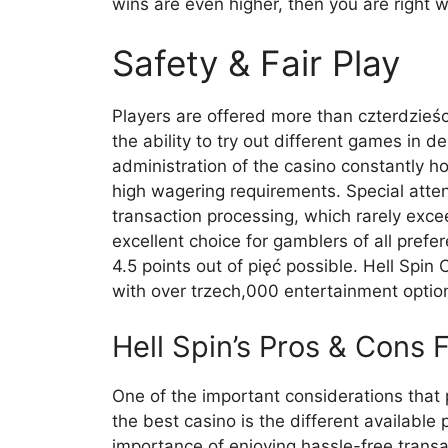
wins are even higher, then you are right 
Safety & Fair Play
Players are offered more than czterdzieśc
the ability to try out different games in 
administration of the casino constantly h
high wagering requirements. Special atten
transaction processing, which rarely exce
excellent choice for gamblers of all prefe
4.5 points out of pięć possible. Hell Spi
with over trzech,000 entertainment optio
Hell Spin’s Pros & Cons 
One of the important considerations that 
the best casino is the different available
importance of enjoying hassle-free transa