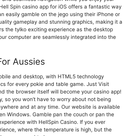
ell Spin casino app for iOS offers a fantastic way
an easily gamble on the jego using their iPhone or
ality gameplay and stunning graphics, making it a
s the tylko exciting experience as the desktop
your computer are seamlessly integrated into the
For Aussies
 mobile and desktop, with HTML5 technology
ics for every pokie and table game. Just Visit
d the browser itself will become your casino app!
y, so you won’t have to worry about not being
nywhere and at any time. Our website is available
even Windows. Gamble pan the couch or pan the
experience with HellSpin Casino. If you ever
rience, where the temperature is high, but the