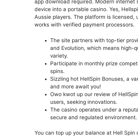
app download required. Modern internet s
device into a portable casino. Yes, Hellsp
Aussie players. The platform is licensed,
works with verified payment processors.
The site partners with top-tier pro
and Evolution, which means high-qua
variety.
Participate in monthly prize compet
spins.
Sizzling hot HellSpin Bonuses, a v
and more await you!
Owo kwot up our review of HellSpin,
users, seeking innovations.
The casino operates under a reputab
secure and regulated environment.
You can top up your balance at Hell Spin c