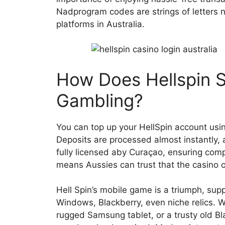
Nadprogram codes are strings of letters 
platforms in Australia.
How Does Hellspin 
Gambling?
You can top up your HellSpin account using
Deposits are processed almost instantly, a
fully licensed aby Curaçao, ensuring comp
means Aussies can trust that the casino o
Hell Spin’s mobile game is a triumph, supp
Windows, Blackberry, even niche relics. 
rugged Samsung tablet, or a trusty old Bla