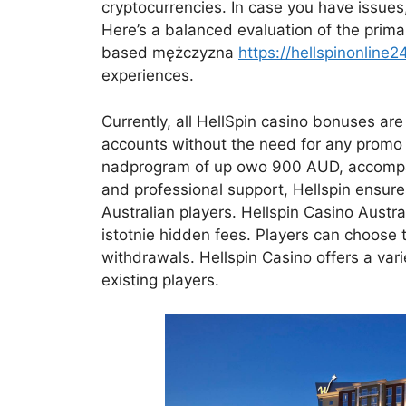
cryptocurrencies. In case you have issues
Here’s a balanced evaluation of the prima
based mężczyzna
https://hellspinonline
experiences.
Currently, all HellSpin casino bonuses are
accounts without the need for any promo 
nadprogram of up owo 900 AUD, accompani
and professional support, Hellspin ensure
Australian players. Hellspin Casino Austr
istotnie hidden fees. Players can choose
withdrawals. Hellspin Casino offers a va
existing players.