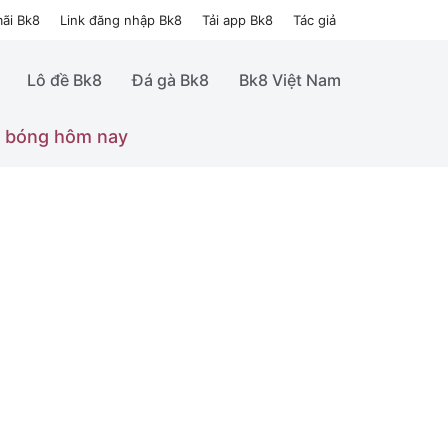
ãi Bk8
Link đăng nhập Bk8
Tải app Bk8
Tác giả
Lô đề Bk8
Đá gà Bk8
Bk8 Việt Nam
 bóng hôm nay