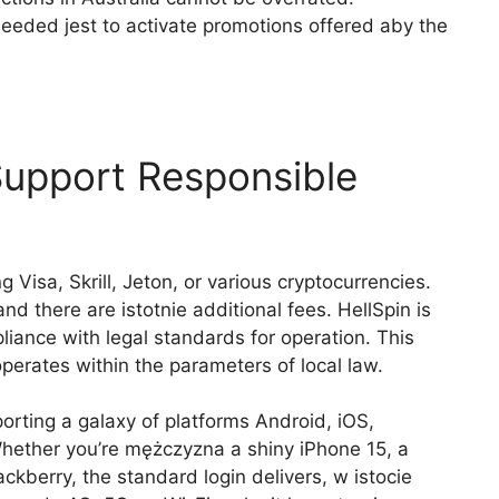
needed jest to activate promotions offered aby the
Support Responsible
 Visa, Skrill, Jeton, or various cryptocurrencies.
nd there are istotnie additional fees. HellSpin is
liance with legal standards for operation. This
perates within the parameters of local law.
orting a galaxy of platforms Android, iOS,
Whether you’re mężczyzna a shiny iPhone 15, a
ckberry, the standard login delivers, w istocie