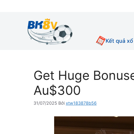
Chuyển
đến
nội
dung
Kết quả xổ
Get Huge Bonus
Au$300
31/07/2025
Bởi
xtw183878b56