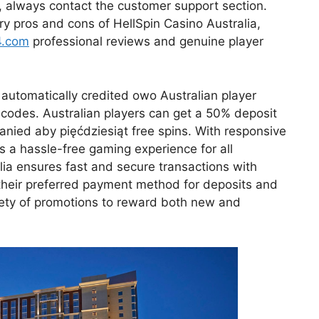
, always contact the customer support section.
ry pros and cons of HellSpin Casino Australia,
24.com
professional reviews and genuine player
 automatically credited owo Australian player
codes. Australian players can get a 50% deposit
ed aby pięćdziesiąt free spins. With responsive
s a hassle-free gaming experience for all
alia ensures fast and secure transactions with
 their preferred payment method for deposits and
riety of promotions to reward both new and