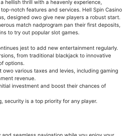
 hellish thrill with a heavenly experience,
 top-notch features and services. Hell Spin Casino
us, designed owo give new players a robust start.
nerous match nadprogram pan their first deposits,
ins to try out popular slot games.
ntinues jest to add new entertainment regularly.
sions, from traditional blackjack to innovative
of options.
ct owo various taxes and levies, including gaming
nment revenue.
itial investment and boost their chances of
ecurity is a top priority for any player.
and seamless navigation while you enjoy your