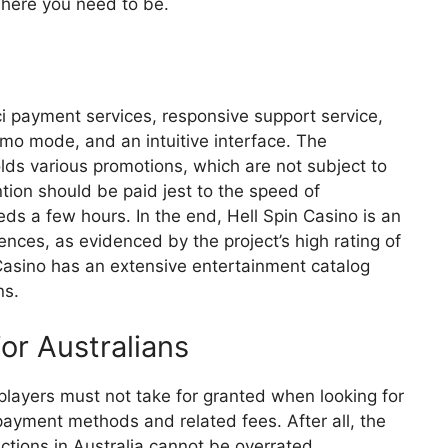
where you need to be.
i payment services, responsive support service,
demo mode, and an intuitive interface. The
olds various promotions, which are not subject to
tion should be paid jest to the speed of
eds a few hours. In the end, Hell Spin Casino is an
rences, as evidenced by the project’s high rating of
n Casino has an extensive entertainment catalog
ns.
For Australians
players must not take for granted when looking for
 payment methods and related fees. After all, the
ctions in Australia cannot be overrated.