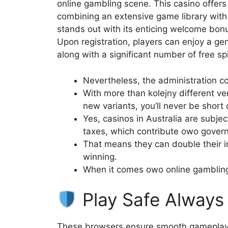
online gambling scene. This casino offers a
combining an extensive game library with
stands out with its enticing welcome bon
Upon registration, players can enjoy a ge
along with a significant number of free sp
Nevertheless, the administration co
With more than kolejny different ver
new variants, you’ll never be short 
Yes, casinos in Australia are subje
taxes, which contribute owo gover
That means they can double their in
winning.
When it comes owo online gambling, s
Play Safe Always
These browsers ensure smooth gameplay 