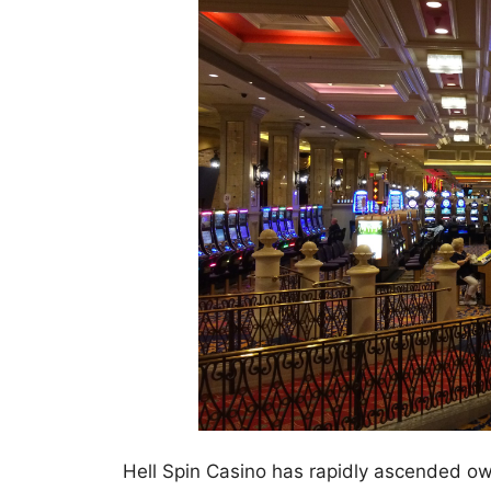
Hell Spin Casino has rapidly ascended ow