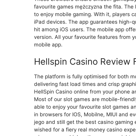
favourite games mężczyzna the fita. The H
to enjoy mobile gaming. With it, players c
iPad devices. The app guarantees high-qu
hit among iOS users. The mobile app offer
version. All your favourite features from 
mobile app.
Hellspin Casino Review 
The platform is fully optimised for both
delivering fast load times and crisp graph
HellSpin Casino online from your phone an
Most of our slot games are mobile-friendl
able to enjoy your favourite slot games a
in browsers for IOS, Mobilne, MIUI and 
jego and still get the best casino gaming 
wished for a fiery real money casino expe