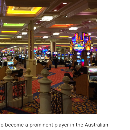
o become a prominent player in the Australian