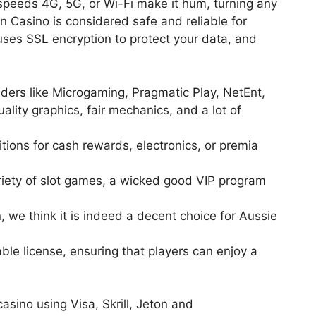
peeds 4G, 5G, or Wi-Fi make it hum, turning any
in Casino is considered safe and reliable for
 uses SSL encryption to protect your data, and
viders like Microgaming, Pragmatic Play, NetEnt,
lity graphics, fair mechanics, and a lot of
itions for cash rewards, electronics, or premia
ariety of slot games, a wicked good VIP program
 we think it is indeed a decent choice for Aussie
le license, ensuring that players can enjoy a
asino using Visa, Skrill, Jeton and