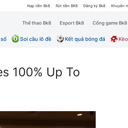
Nạp tiền Bk8
Rút tiền BK8
Đăng ký Bk8
Khuyến m
Thể thao Bk8
Esport Bk8
Cổng game Bk8
 số
Soi cầu lô đề
Kết quả bóng đá
Kèo
es 100% Up To