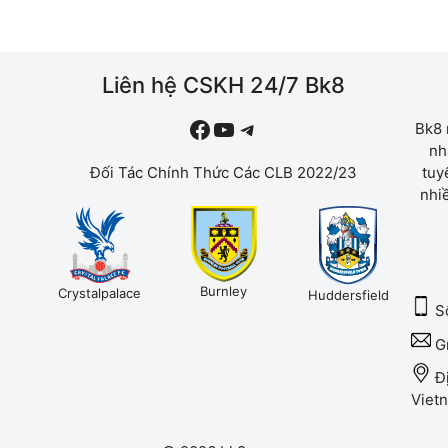
Liên hệ CSKH 24/7 Bk8
#
YouTube
Telegram
Bk8 
nh
Đối Tác Chính Thức Các CLB 2022/23
tuy
nhiề
Burnley
Crystalpalace
Huddersfield
Số
Gm
Đị
Viet