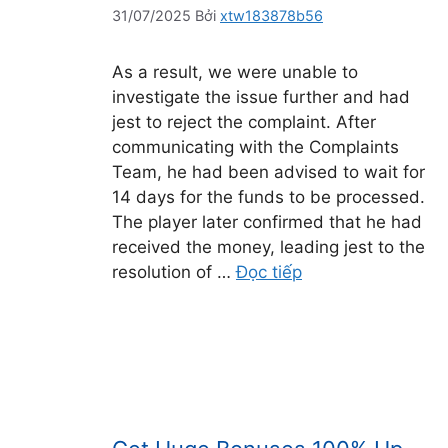
31/07/2025
Bởi
xtw183878b56
As a result, we were unable to
investigate the issue further and had
jest to reject the complaint. After
communicating with the Complaints
Team, he had been advised to wait for
14 days for the funds to be processed.
The player later confirmed that he had
received the money, leading jest to the
resolution of …
Đọc tiếp