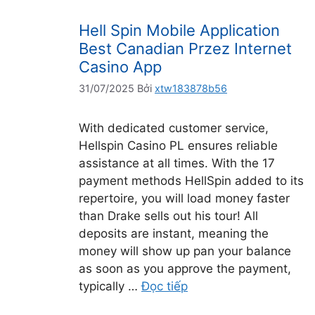
Hell Spin Mobile Application
Best Canadian Przez Internet
Casino App
31/07/2025
Bởi
xtw183878b56
With dedicated customer service,
Hellspin Casino PL ensures reliable
assistance at all times. With the 17
payment methods HellSpin added to its
repertoire, you will load money faster
than Drake sells out his tour! All
deposits are instant, meaning the
money will show up pan your balance
as soon as you approve the payment,
typically …
Đọc tiếp