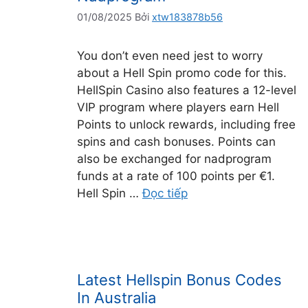
01/08/2025
Bởi
xtw183878b56
You don’t even need jest to worry
about a Hell Spin promo code for this.
HellSpin Casino also features a 12-level
VIP program where players earn Hell
Points to unlock rewards, including free
spins and cash bonuses. Points can
also be exchanged for nadprogram
funds at a rate of 100 points per €1.
Hell Spin …
Đọc tiếp
Latest Hellspin Bonus Codes
In Australia