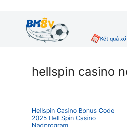
Chuyển
đến
nội
dung
Kết quả xổ
hellspin casino 
Hellspin Casino Bonus Code
2025 Hell Spin Casino
Nadprogram