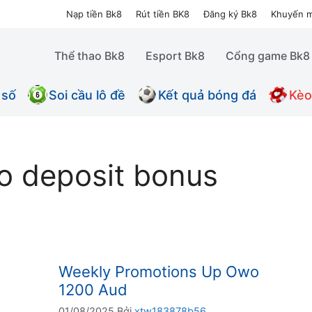
Nạp tiền Bk8
Rút tiền BK8
Đăng ký Bk8
Khuyến m
Thể thao Bk8
Esport Bk8
Cổng game Bk8
 số
Soi cầu lô đề
Kết quả bóng đá
Kèo
no deposit bonus
Weekly Promotions Up Owo
1200 Aud
01/08/2025
Bởi
xtw183878b56