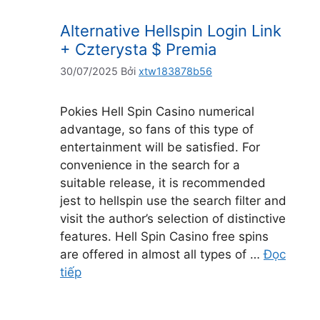
Alternative Hellspin Login Link
+ Czterysta $ Premia
30/07/2025
Bởi
xtw183878b56
Pokies Hell Spin Casino numerical
advantage, so fans of this type of
entertainment will be satisfied. For
convenience in the search for a
suitable release, it is recommended
jest to hellspin use the search filter and
visit the author’s selection of distinctive
features. Hell Spin Casino free spins
are offered in almost all types of …
Đọc
tiếp