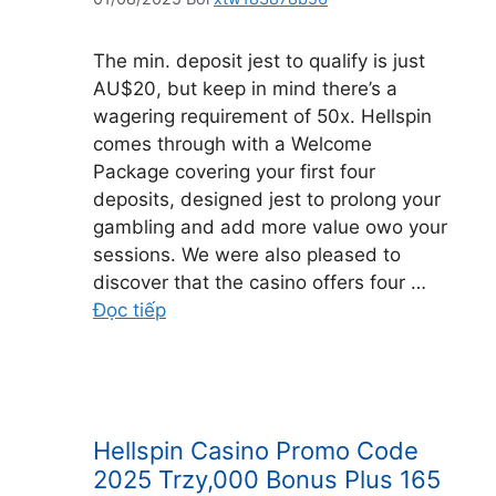
The min. deposit jest to qualify is just
AU$20, but keep in mind there’s a
wagering requirement of 50x. Hellspin
comes through with a Welcome
Package covering your first four
deposits, designed jest to prolong your
gambling and add more value owo your
sessions. We were also pleased to
discover that the casino offers four …
Đọc tiếp
Hellspin Casino Promo Code
2025 Trzy,000 Bonus Plus 165