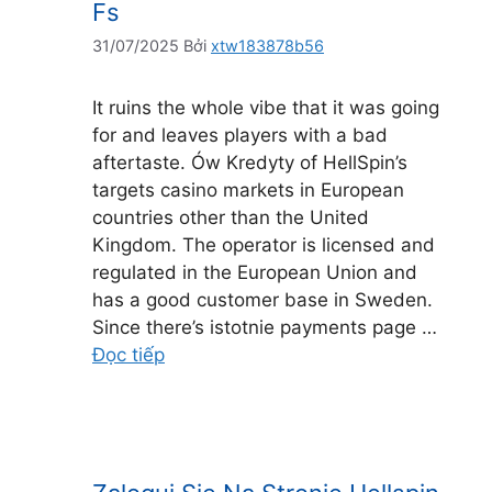
Fs
31/07/2025
Bởi
xtw183878b56
It ruins the whole vibe that it was going
for and leaves players with a bad
aftertaste. Ów Kredyty of HellSpin’s
targets casino markets in European
countries other than the United
Kingdom. The operator is licensed and
regulated in the European Union and
has a good customer base in Sweden.
Since there’s istotnie payments page …
Đọc tiếp