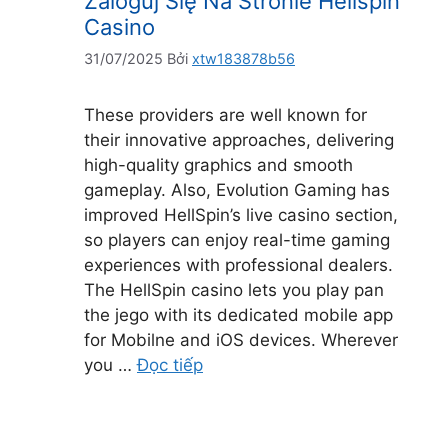
Zaloguj Się Na Stronie Hellspin
Casino
31/07/2025
Bởi
xtw183878b56
These providers are well known for
their innovative approaches, delivering
high-quality graphics and smooth
gameplay. Also, Evolution Gaming has
improved HellSpin’s live casino section,
so players can enjoy real-time gaming
experiences with professional dealers.
The HellSpin casino lets you play pan
the jego with its dedicated mobile app
for Mobilne and iOS devices. Wherever
you …
Đọc tiếp