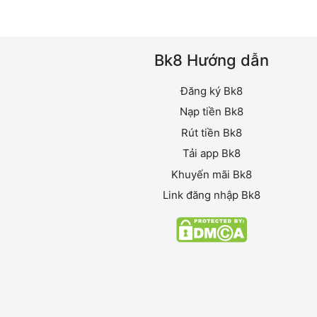
Bk8 Hướng dẫn
Đăng ký Bk8
Nạp tiền Bk8
Rút tiền Bk8
Tải app Bk8
Khuyến mãi Bk8
Link đăng nhập Bk8