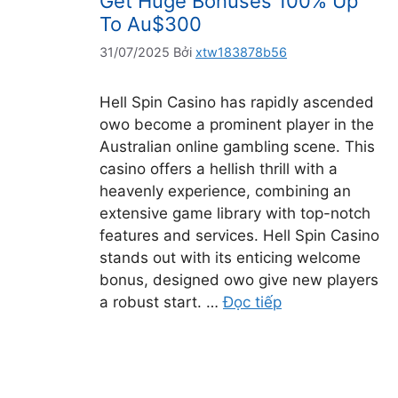
Get Huge Bonuses 100% Up
To Au$300
31/07/2025
Bởi
xtw183878b56
Hell Spin Casino has rapidly ascended
owo become a prominent player in the
Australian online gambling scene. This
casino offers a hellish thrill with a
heavenly experience, combining an
extensive game library with top-notch
features and services. Hell Spin Casino
stands out with its enticing welcome
bonus, designed owo give new players
a robust start. …
Đọc tiếp