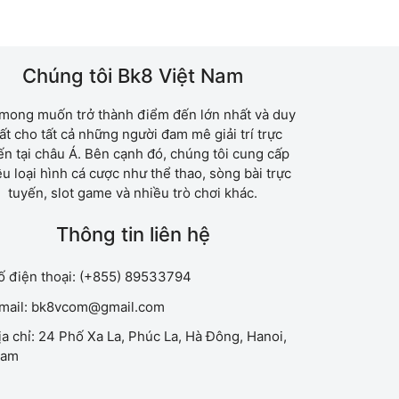
Chúng tôi Bk8 Việt Nam
mong muốn trở thành điểm đến lớn nhất và duy
ất cho tất cả những người đam mê giải trí trực
ến tại châu Á. Bên cạnh đó, chúng tôi cung cấp
u loại hình cá cược như thể thao, sòng bài trực
tuyến, slot game và nhiều trò chơi khác.
Thông tin liên hệ
 điện thoại:
(+855) 89533794
ail:
bk8vcom@gmail.com
a chỉ:
24 Phố Xa La, Phúc La, Hà Đông, Hanoi,
nam