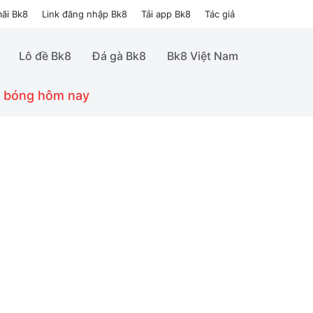
ãi Bk8
Link đăng nhập Bk8
Tải app Bk8
Tác giả
Lô đề Bk8
Đá gà Bk8
Bk8 Việt Nam
 bóng hôm nay