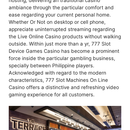
hosting, delivering an traditional casino
ambiance through the particular comfort and
ease regarding your current personal home.
Whether Or Not on desktop or cell phone,
appreciate uninterrupted streaming regarding
the Live Online Casino products without walking
outside. Within just more than a yr, 777 Slot
Device Games Casino has become a prominent
force inside the particular gambling business,
specially between Philippine players.
Acknowledged with regard to the modern
characteristics, 777 Slot Machines On Line
Casino offers a distinctive and refreshing video
gaming experience for all customers.