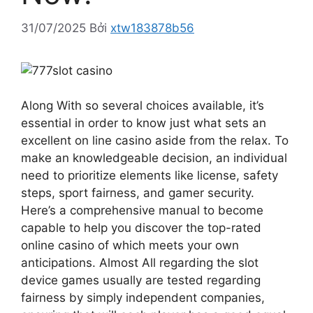
31/07/2025
Bởi
xtw183878b56
Along With so several choices available, it’s
essential in order to know just what sets an
excellent on line casino aside from the relax. To
make an knowledgeable decision, an individual
need to prioritize elements like license, safety
steps, sport fairness, and gamer security.
Here’s a comprehensive manual to become
capable to help you discover the top-rated
online casino of which meets your own
anticipations. Almost All regarding the slot
device games usually are tested regarding
fairness by simply independent companies,