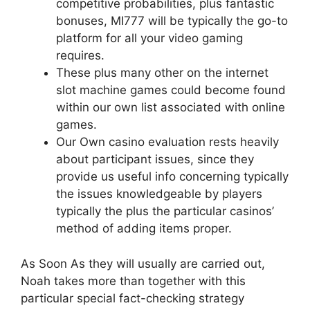
competitive probabilities, plus fantastic
bonuses, MI777 will be typically the go-to
platform for all your video gaming
requires.
These plus many other on the internet
slot machine games could become found
within our own list associated with online
games.
Our Own casino evaluation rests heavily
about participant issues, since they
provide us useful info concerning typically
the issues knowledgeable by players
typically the plus the particular casinos’
method of adding items proper.
As Soon As they will usually are carried out,
Noah takes more than together with this
particular special fact-checking strategy