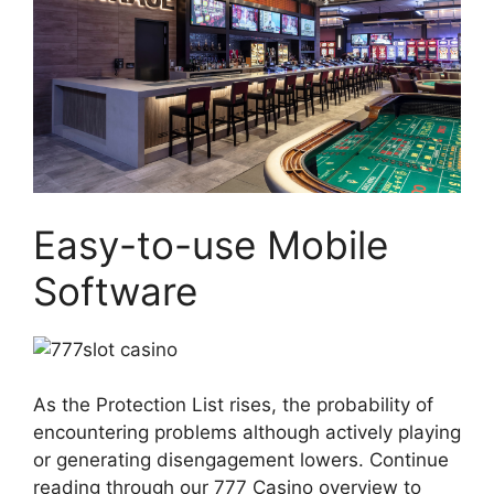
Easy-to-use Mobile
Software
As the Protection List rises, the probability of
encountering problems although actively playing
or generating disengagement lowers. Continue
reading through our 777 Casino overview to