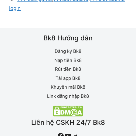
login
Bk8 Hướng dẫn
Đăng ký Bk8
Nạp tiền Bk8
Rút tiền Bk8
Tải app Bk8
Khuyến mãi Bk8
Link đăng nhập Bk8
Liên hệ CSKH 24/7 Bk8
#
YouTube
Telegram