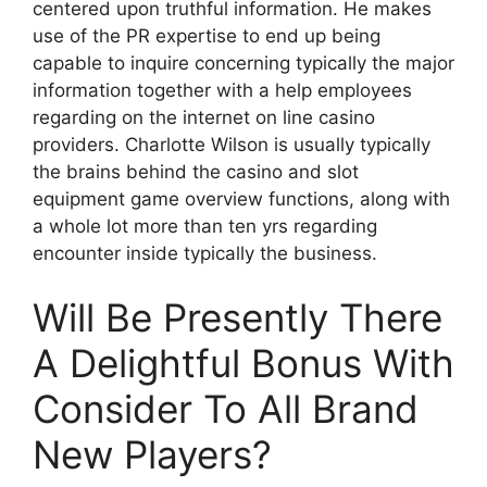
centered upon truthful information. He makes
use of the PR expertise to end up being
capable to inquire concerning typically the major
information together with a help employees
regarding on the internet on line casino
providers. Charlotte Wilson is usually typically
the brains behind the casino and slot
equipment game overview functions, along with
a whole lot more than ten yrs regarding
encounter inside typically the business.
Will Be Presently There
A Delightful Bonus With
Consider To All Brand
New Players?