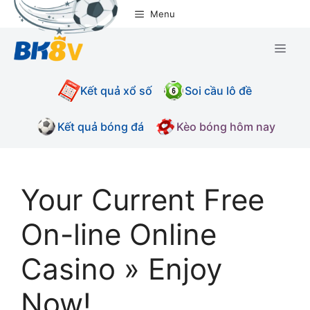
Chuyển
Menu
đến
nội
Men
dung
Kết quả xổ số
Soi cầu lô đề
Kết quả bóng đá
Kèo bóng hôm nay
Your Current Free
On-line Online
Casino » Enjoy
Now!