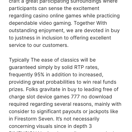
craft a great participating surroundings where
participants can sense the excitement
regarding casino online games while practicing
dependable video gaming. Together With
outstanding enjoyment, we are devoted in buy
to justness in inclusion to offering excellent
service to our customers.
Typically The ease of classics will be
guaranteed simply by solid RTP rates,
frequently 95% in addition to increased,
providing great probabilities to win real funds
prizes. Folks gravitate in buy to leading free of
charge slot device games 777 no download
required regarding several reasons, mainly with
consider to significant payouts or jackpots like
in Firestorm Seven. It’s not necessarily
concerning visuals since in depth 3