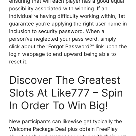
ensuring that will each player has a good equal
possibility associated with winning. If an
individual’re having difficulty working within, 1st
guarantee you’re applying the right user name in
inclusion to security password. When a
person’ve neglected your pass word, simply
click about the “Forgot Password?” link upon the
login webpage to end upward being able to
reset it.
Discover The Greatest
Slots At Like777 – Spin
In Order To Win Big!
New participants can likewise get typically the
Welcome Package Deal plus obtain FreePlay