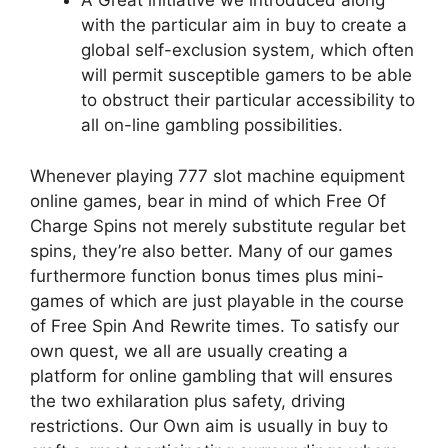
A Great initiative we introduced along
with the particular aim in buy to create a
global self-exclusion system, which often
will permit susceptible gamers to be able
to obstruct their particular accessibility to
all on-line gambling possibilities.
Whenever playing 777 slot machine equipment
online games, bear in mind of which Free Of
Charge Spins not merely substitute regular bet
spins, they’re also better. Many of our games
furthermore function bonus times plus mini-
games of which are just playable in the course
of Free Spin And Rewrite times. To satisfy our
own quest, we all are usually creating a
platform for online gambling that will ensures
the two exhilaration plus safety, driving
restrictions. Our Own aim is usually in buy to