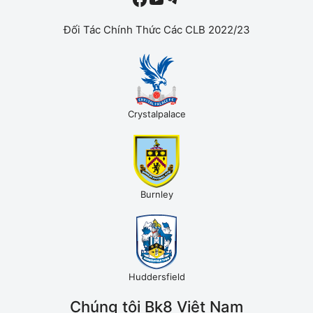
Đối Tác Chính Thức Các CLB 2022/23
Crystalpalace
Burnley
Huddersfield
Chúng tôi Bk8 Việt Nam