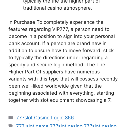
typically the the the higher part of
traditional casino atmosphere.
In Purchase To completely experience the
features regarding VIP777, a person need to
become in a position to sign into your personal
bank account. If a person are brand new in
addition to unsure how to move forward, stick
to typically the directions under regarding a
speedy and secure login method. The The
Higher Part Of suppliers have numerous
variants with this type that will possess recently
been well-liked worldwide given that the
beginning associated with everything, starting
together with slot equipment showcasing a 7.
Danh
777slot Casino Login 866
mục
Thẻ
777 slot game
,
777slot casino
,
777slot casino