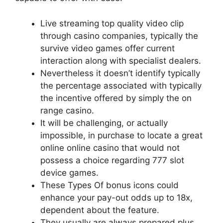
Live streaming top quality video clip
through casino companies, typically the
survive video games offer current
interaction along with specialist dealers.
Nevertheless it doesn’t identify typically
the percentage associated with typically
the incentive offered by simply the on
range casino.
It will be challenging, or actually
impossible, in purchase to locate a great
online online casino that would not
possess a choice regarding 777 slot
device games.
These Types Of bonus icons could
enhance your pay-out odds up to 18x,
dependent about the feature.
They usually are always prepared plus