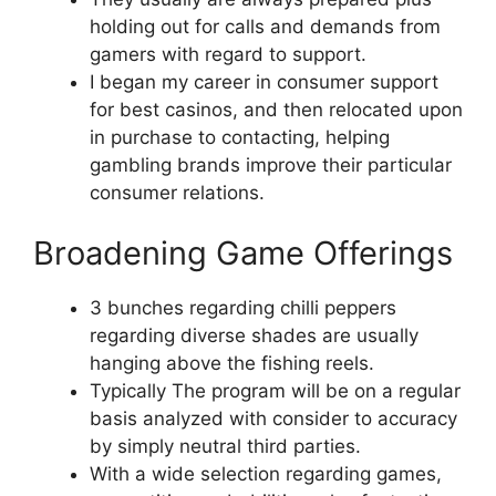
holding out for calls and demands from
gamers with regard to support.
I began my career in consumer support
for best casinos, and then relocated upon
in purchase to contacting, helping
gambling brands improve their particular
consumer relations.
Broadening Game Offerings
3 bunches regarding chilli peppers
regarding diverse shades are usually
hanging above the fishing reels.
Typically The program will be on a regular
basis analyzed with consider to accuracy
by simply neutral third parties.
With a wide selection regarding games,