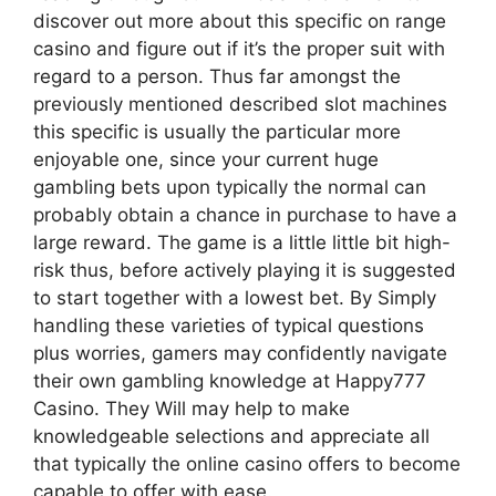
discover out more about this specific on range
casino and figure out if it’s the proper suit with
regard to a person. Thus far amongst the
previously mentioned described slot machines
this specific is usually the particular more
enjoyable one, since your current huge
gambling bets upon typically the normal can
probably obtain a chance in purchase to have a
large reward. The game is a little little bit high-
risk thus, before actively playing it is suggested
to start together with a lowest bet. By Simply
handling these varieties of typical questions
plus worries, gamers may confidently navigate
their own gambling knowledge at Happy777
Casino. They Will may help to make
knowledgeable selections and appreciate all
that typically the online casino offers to become
capable to offer with ease.