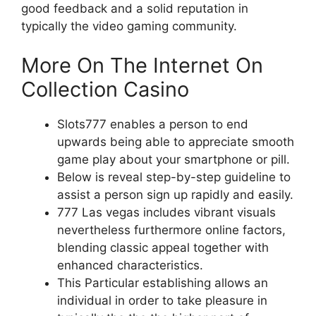
good feedback and a solid reputation in
typically the video gaming community.
More On The Internet On
Collection Casino
Slots777 enables a person to end
upwards being able to appreciate smooth
game play about your smartphone or pill.
Below is reveal step-by-step guideline to
assist a person sign up rapidly and easily.
777 Las vegas includes vibrant visuals
nevertheless furthermore online factors,
blending classic appeal together with
enhanced characteristics.
This Particular establishing allows an
individual in order to take pleasure in