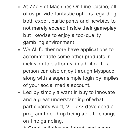
At 777 Slot Machines On Line Casino, all
of us provide fantastic options regarding
both expert participants and newbies to
not merely exceed inside their gameplay
but likewise to enjoy a top-quality
gambling environment.
We All furthermore have applications to
accommodate some other products in
inclusion to platforms, in addition to a
person can also enjoy through Myspace
along with a super simple login by implies
of your social media account.
Led by simply a want in buy to innovate
and a great understanding of what
participants want, VIP 777 developed a
program to end up being able to change
on-line gambling.