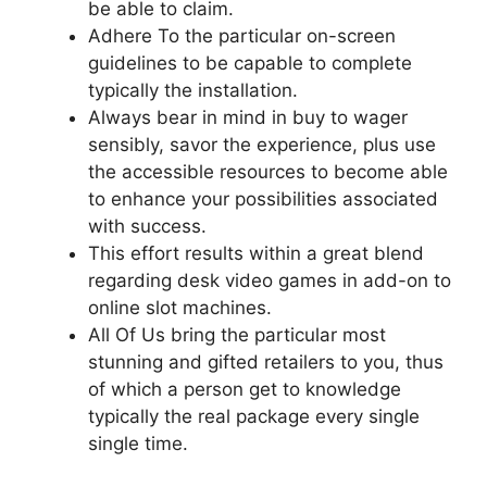
be able to claim.
Adhere To the particular on-screen
guidelines to be capable to complete
typically the installation.
Always bear in mind in buy to wager
sensibly, savor the experience, plus use
the accessible resources to become able
to enhance your possibilities associated
with success.
This effort results within a great blend
regarding desk video games in add-on to
online slot machines.
All Of Us bring the particular most
stunning and gifted retailers to you, thus
of which a person get to knowledge
typically the real package every single
single time.