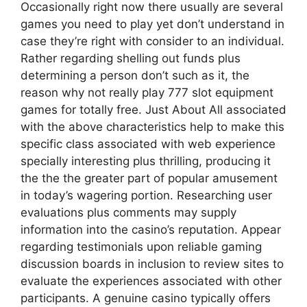
Occasionally right now there usually are several
games you need to play yet don’t understand in
case they’re right with consider to an individual.
Rather regarding shelling out funds plus
determining a person don’t such as it, the
reason why not really play 777 slot equipment
games for totally free. Just About All associated
with the above characteristics help to make this
specific class associated with web experience
specially interesting plus thrilling, producing it
the the the greater part of popular amusement
in today’s wagering portion. Researching user
evaluations plus comments may supply
information into the casino’s reputation. Appear
regarding testimonials upon reliable gaming
discussion boards in inclusion to review sites to
evaluate the experiences associated with other
participants. A genuine casino typically offers