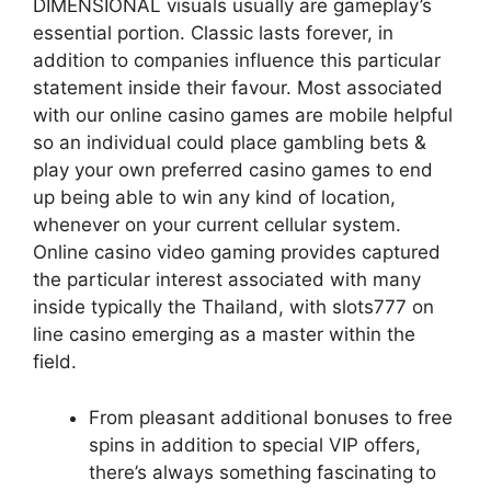
DIMENSIONAL visuals usually are gameplay’s
essential portion. Classic lasts forever, in
addition to companies influence this particular
statement inside their favour. Most associated
with our online casino games are mobile helpful
so an individual could place gambling bets &
play your own preferred casino games to end
up being able to win any kind of location,
whenever on your current cellular system.
Online casino video gaming provides captured
the particular interest associated with many
inside typically the Thailand, with slots777 on
line casino emerging as a master within the
field.
From pleasant additional bonuses to free
spins in addition to special VIP offers,
there’s always something fascinating to