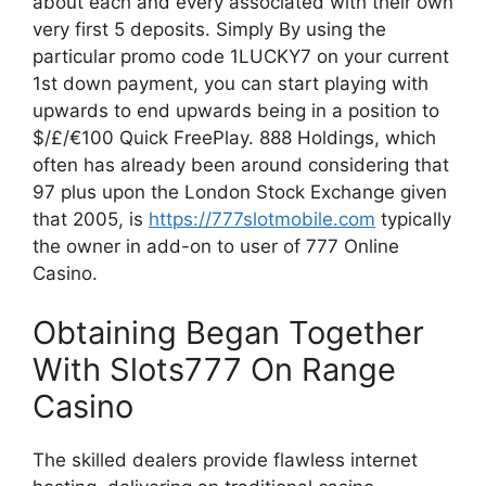
about each and every associated with their own
very first 5 deposits. Simply By using the
particular promo code 1LUCKY7 on your current
1st down payment, you can start playing with
upwards to end upwards being in a position to
$/£/€100 Quick FreePlay. 888 Holdings, which
often has already been around considering that
97 plus upon the London Stock Exchange given
that 2005, is
https://777slotmobile.com
typically
the owner in add-on to user of 777 Online
Casino.
Obtaining Began Together
With Slots777 On Range
Casino
The skilled dealers provide flawless internet