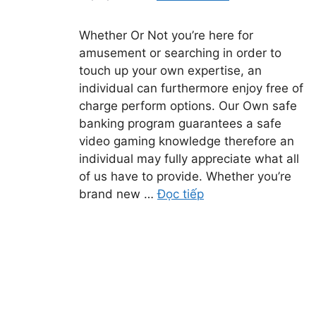
Whether Or Not you’re here for
amusement or searching in order to
touch up your own expertise, an
individual can furthermore enjoy free of
charge perform options. Our Own safe
banking program guarantees a safe
video gaming knowledge therefore an
individual may fully appreciate what all
of us have to provide. Whether you’re
brand new …
Đọc tiếp
Bk8 Hướng dẫn
Đăng ký Bk8