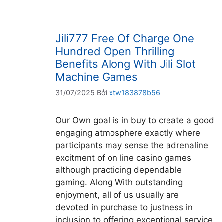
Jili777 Free Of Charge One
Hundred Open Thrilling
Benefits Along With Jili Slot
Machine Games
31/07/2025
Bởi
xtw183878b56
Our Own goal is in buy to create a good
engaging atmosphere exactly where
participants may sense the adrenaline
excitment of on line casino games
although practicing dependable
gaming. Along With outstanding
enjoyment, all of us usually are
devoted in purchase to justness in
inclusion to offering exceptional service