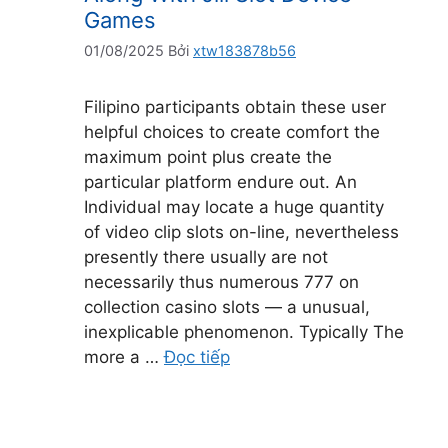
Games
01/08/2025
Bởi
xtw183878b56
Filipino participants obtain these user
helpful choices to create comfort the
maximum point plus create the
particular platform endure out. An
Individual may locate a huge quantity
of video clip slots on-line, nevertheless
presently there usually are not
necessarily thus numerous 777 on
collection casino slots — a unusual,
inexplicable phenomenon. Typically The
more a …
Đọc tiếp