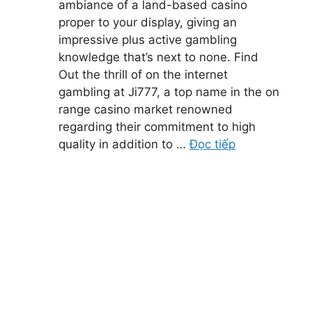
ambiance of a land-based casino
proper to your display, giving an
impressive plus active gambling
knowledge that’s next to none. Find
Out the thrill of on the internet
gambling at Ji777, a top name in the on
range casino market renowned
regarding their commitment to high
quality in addition to …
Đọc tiếp