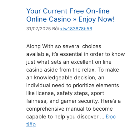
Your Current Free On-line
Online Casino » Enjoy Now!
31/07/2025
Bởi
xtw183878b56
Along With so several choices
available, it’s essential in order to know
just what sets an excellent on line
casino aside from the relax. To make
an knowledgeable decision, an
individual need to prioritize elements
like license, safety steps, sport
fairness, and gamer security. Here’s a
comprehensive manual to become
capable to help you discover …
Đọc
tiếp