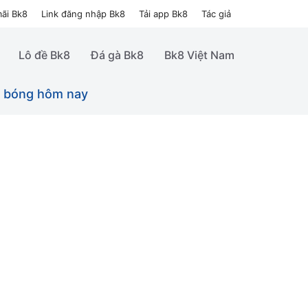
ãi Bk8
Link đăng nhập Bk8
Tải app Bk8
Tác giả
Lô đề Bk8
Đá gà Bk8
Bk8 Việt Nam
 bóng hôm nay