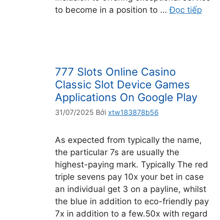
to become in a position to …
Đọc tiếp
777 Slots Online Casino
Classic Slot Device Games
Applications On Google Play
31/07/2025
Bởi
xtw183878b56
As expected from typically the name,
the particular 7s are usually the
highest-paying mark. Typically The red
triple sevens pay 10x your bet in case
an individual get 3 on a payline, whilst
the blue in addition to eco-friendly pay
7x in addition to a few.50x with regard