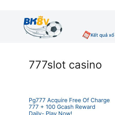
Chuyển
đến
nội
dung
Kết quả xổ
777slot casino
Pg777 Acquire Free Of Charge
777 + 100 Gcash Reward
Daily- Play Now!