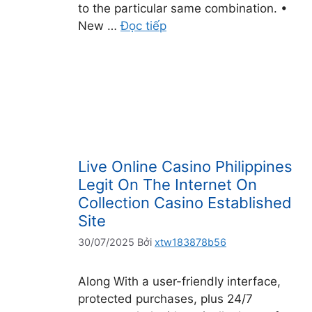
to the particular same combination. •
New …
Đọc tiếp
Live Online Casino Philippines
Legit On The Internet On
Collection Casino Established
Site
30/07/2025
Bởi
xtw183878b56
Along With a user-friendly interface,
protected purchases, plus 24/7