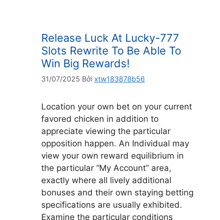
Release Luck At Lucky-777
Slots Rewrite To Be Able To
Win Big Rewards!
31/07/2025
Bởi
xtw183878b56
Location your own bet on your current
favored chicken in addition to
appreciate viewing the particular
opposition happen. An Individual may
view your own reward equilibrium in
the particular “My Account” area,
exactly where all lively additional
bonuses and their own staying betting
specifications are usually exhibited.
Examine the particular conditions