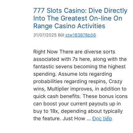
777 Slots Casino: Dive Directly
Into The Greatest On-line On
Range Casino Activities
31/07/2025
Bởi
xtw183878b56
Right Now There are diverse sorts
associated with 7s here, along with the
fantastic sevens becoming the highest
spending. Assume lots regarding
probabilities regarding respins, Crazy
wins, Multiplier improves, in addition to
quick cash benefits. These bonus icons
can boost your current payouts up in
buy to 18x, depending about typically
the feature. Just How …
Đọc tiếp