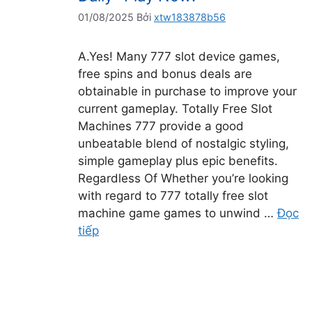
01/08/2025
Bởi
xtw183878b56
A.Yes! Many 777 slot device games,
free spins and bonus deals are
obtainable in purchase to improve your
current gameplay. Totally Free Slot
Machines 777 provide a good
unbeatable blend of nostalgic styling,
simple gameplay plus epic benefits.
Regardless Of Whether you’re looking
with regard to 777 totally free slot
machine game games to unwind …
Đọc
tiếp