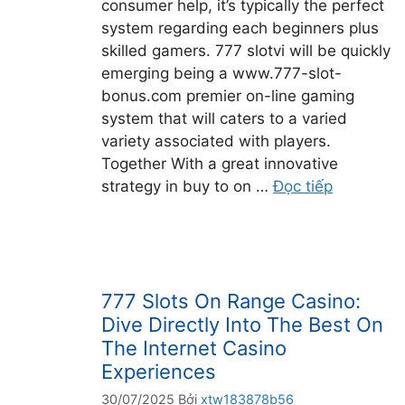
consumer help, it’s typically the perfect
system regarding each beginners plus
skilled gamers. 777 slotvi will be quickly
emerging being a www.777-slot-
bonus.com premier on-line gaming
system that will caters to a varied
variety associated with players.
Together With a great innovative
strategy in buy to on …
Đọc tiếp
777 Slots On Range Casino:
Dive Directly Into The Best On
The Internet Casino
Experiences
30/07/2025
Bởi
xtw183878b56