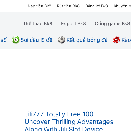
Nạp tiền Bk8
Rút tiền BK8
Đăng ký Bk8
Khuyến m
Thể thao Bk8
Esport Bk8
Cổng game Bk8
 số
Soi cầu lô đề
Kết quả bóng đá
Kèo
Jili777 Totally Free 100
Uncover Thrilling Advantages
Along With Jili Slot Device