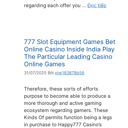
regarding each offer you …
Đọc tiếp
777 Slot Equipment Games Bet
Online Casino Inside India Play
The Particular Leading Casino
Online Games
31/07/2025
Bởi
xtw183878b56
Therefore, these sorts of efforts
purpose to become able to produce a
more thorough and active gaming
ecosystem regarding gamers. These
Kinds Of permits function being a legs
in purchase to Happy777 Casino’s