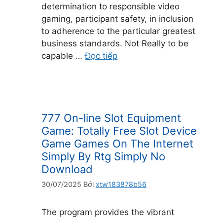
determination to responsible video
gaming, participant safety, in inclusion
to adherence to the particular greatest
business standards. Not Really to be
capable …
Đọc tiếp
777 On-line Slot Equipment
Game: Totally Free Slot Device
Game Games On The Internet
Simply By Rtg Simply No
Download
30/07/2025
Bởi
xtw183878b56
The program provides the vibrant