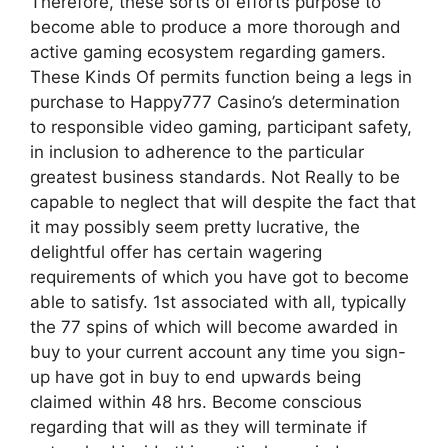
Therefore, these sorts of efforts purpose to
become able to produce a more thorough and
active gaming ecosystem regarding gamers.
These Kinds Of permits function being a legs in
purchase to Happy777 Casino’s determination
to responsible video gaming, participant safety,
in inclusion to adherence to the particular
greatest business standards. Not Really to be
capable to neglect that will despite the fact that
it may possibly seem pretty lucrative, the
delightful offer has certain wagering
requirements of which you have got to become
able to satisfy. 1st associated with all, typically
the 77 spins of which will become awarded in
buy to your current account any time you sign-
up have got in buy to end upwards being
claimed within 48 hrs. Become conscious
regarding that will as they will terminate if