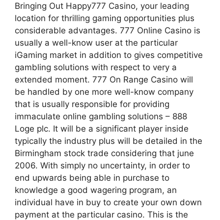
Bringing Out Happy777 Casino, your leading
location for thrilling gaming opportunities plus
considerable advantages. 777 Online Casino is
usually a well-know user at the particular
iGaming market in addition to gives competitive
gambling solutions with respect to very a
extended moment. 777 On Range Casino will
be handled by one more well-know company
that is usually responsible for providing
immaculate online gambling solutions – 888
Loge plc. It will be a significant player inside
typically the industry plus will be detailed in the
Birmingham stock trade considering that june
2006. With simply no uncertainty, in order to
end upwards being able in purchase to
knowledge a good wagering program, an
individual have in buy to create your own down
payment at the particular casino. This is the