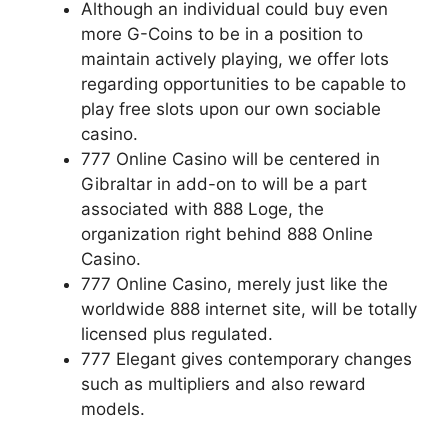
Although an individual could buy even
more G-Coins to be in a position to
maintain actively playing, we offer lots
regarding opportunities to be capable to
play free slots upon our own sociable
casino.
777 Online Casino will be centered in
Gibraltar in add-on to will be a part
associated with 888 Loge, the
organization right behind 888 Online
Casino.
777 Online Casino, merely just like the
worldwide 888 internet site, will be totally
licensed plus regulated.
777 Elegant gives contemporary changes
such as multipliers and also reward
models.