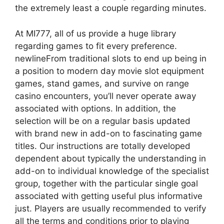
the extremely least a couple regarding minutes.
At MI777, all of us provide a huge library
regarding games to fit every preference.
newlineFrom traditional slots to end up being in
a position to modern day movie slot equipment
games, stand games, and survive on range
casino encounters, you’ll never operate away
associated with options. In addition, the
selection will be on a regular basis updated
with brand new in add-on to fascinating game
titles. Our instructions are totally developed
dependent about typically the understanding in
add-on to individual knowledge of the specialist
group, together with the particular single goal
associated with getting useful plus informative
just. Players are usually recommended to verify
all the terms and conditions prior to playing