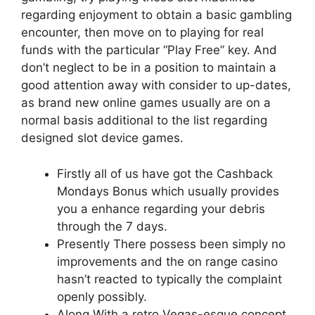
regarding enjoyment to obtain a basic gambling
encounter, then move on to playing for real
funds with the particular “Play Free” key. And
don’t neglect to be in a position to maintain a
good attention away with consider to up-dates,
as brand new online games usually are on a
normal basis additional to the list regarding
designed slot device games.
Firstly all of us have got the Cashback
Mondays Bonus which usually provides
you a enhance regarding your debris
through the 7 days.
Presently There possess been simply no
improvements and the on range casino
hasn’t reacted to typically the complaint
openly possibly.
Along With a retro Vegas-esque concept,