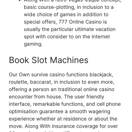
basic course-plotting, in inclusion to a
wide choice of games in addition to
special offers, 777 Online Casino is
usually the particular ultimate vacation
spot with consider to on the internet
gaming.
Book Slot Machines
Our Own survive casino functions blackjack,
roulette, baccarat, in inclusion to even more,
offering a person an traditional online casino
encounter from house. The user friendly
interface, remarkable functions, and cell phone
optimisation guarantee a smooth wagering
experience whether at residence or about the
move. Along With insurance coverage for over