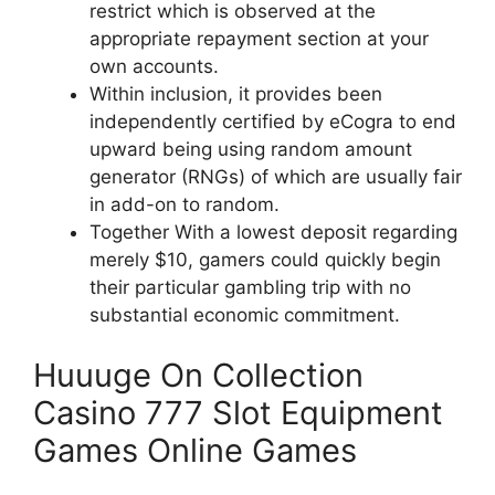
restrict which is observed at the
appropriate repayment section at your
own accounts.
Within inclusion, it provides been
independently certified by eCogra to end
upward being using random amount
generator (RNGs) of which are usually fair
in add-on to random.
Together With a lowest deposit regarding
merely $10, gamers could quickly begin
their particular gambling trip with no
substantial economic commitment.
Huuuge On Collection
Casino 777 Slot Equipment
Games Online Games