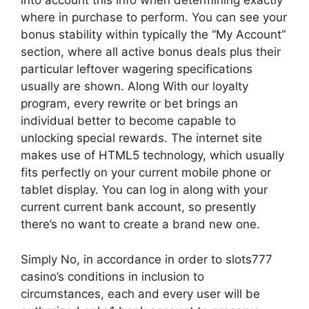
into account this info when determining exactly
where in purchase to perform. You can see your
bonus stability within typically the “My Account”
section, where all active bonus deals plus their
particular leftover wagering specifications
usually are shown. Along With our loyalty
program, every rewrite or bet brings an
individual better to become capable to
unlocking special rewards. The internet site
makes use of HTML5 technology, which usually
fits perfectly on your current mobile phone or
tablet display. You can log in along with your
current current bank account, so presently
there’s no want to create a brand new one.
Simply No, in accordance in order to slots777
casino’s conditions in inclusion to
circumstances, each and every user will be