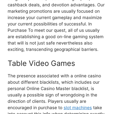
cashback deals, and devotion advantages. Our
marketing promotions are usually focused on
increase your current gameplay and maximize
your current possibilities of successful. In
Purchase To meet our quest, all of us usually
are establishing a good on-line gaming system
that will is not just safe nevertheless also
exciting, transcending geographical barriers.
Table Video Games
The presence associated with a online casino
about different blacklists, which includes our
personal Online Casino Master blacklist, is
usually a possible sign of wrongdoing in the
direction of clients. Players usually are
encouraged in purchase to
slot machines
take