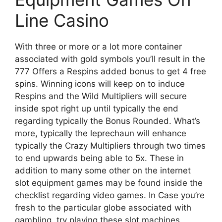
Line Casino
With three or more or a lot more container
associated with gold symbols you’ll result in the
777 Offers a Respins added bonus to get 4 free
spins. Winning icons will keep on to induce
Respins and the Wild Multipliers will secure
inside spot right up until typically the end
regarding typically the Bonus Rounded. What’s
more, typically the leprechaun will enhance
typically the Crazy Multipliers through two times
to end upwards being able to 5x. These in
addition to many some other on the internet
slot equipment games may be found inside the
checklist regarding video games. In Case you’re
fresh to the particular globe associated with
gambling, try playing these slot machines