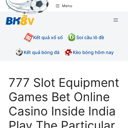
Chuyển
Menu
đến
nội
Men
dung
Kết quả xổ số
Soi cầu lô đề
Kết quả bóng đá
Kèo bóng hôm nay
777 Slot Equipment
Games Bet Online
Casino Inside India
Play The Particular