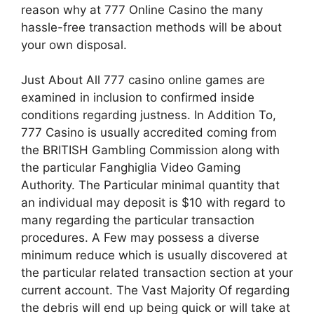
reason why at 777 Online Casino the many
hassle-free transaction methods will be about
your own disposal.
Just About All 777 casino online games are
examined in inclusion to confirmed inside
conditions regarding justness. In Addition To,
777 Casino is usually accredited coming from
the BRITISH Gambling Commission along with
the particular Fanghiglia Video Gaming
Authority. The Particular minimal quantity that
an individual may deposit is $10 with regard to
many regarding the particular transaction
procedures. A Few may possess a diverse
minimum reduce which is usually discovered at
the particular related transaction section at your
current account. The Vast Majority Of regarding
the debris will end up being quick or will take at