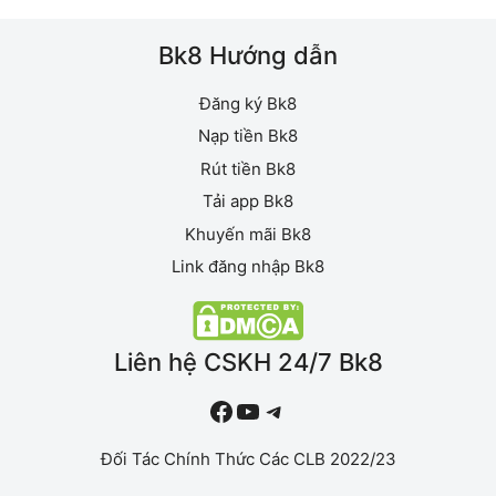
Bk8 Hướng dẫn
Đăng ký Bk8
Nạp tiền Bk8
Rút tiền Bk8
Tải app Bk8
Khuyến mãi Bk8
Link đăng nhập Bk8
Liên hệ CSKH 24/7 Bk8
#
YouTube
Telegram
Đối Tác Chính Thức Các CLB 2022/23