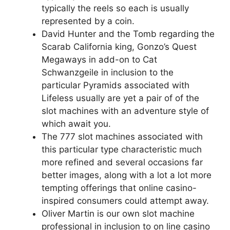
typically the reels so each is usually
represented by a coin.
David Hunter and the Tomb regarding the
Scarab California king, Gonzo’s Quest
Megaways in add-on to Cat
Schwanzgeile in inclusion to the
particular Pyramids associated with
Lifeless usually are yet a pair of of the
slot machines with an adventure style of
which await you.
The 777 slot machines associated with
this particular type characteristic much
more refined and several occasions far
better images, along with a lot a lot more
tempting offerings that online casino-
inspired consumers could attempt away.
Oliver Martin is our own slot machine
professional in inclusion to on line casino