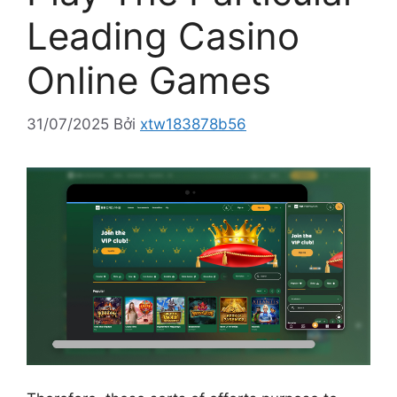
Leading Casino
Online Games
31/07/2025
Bởi
xtw183878b56