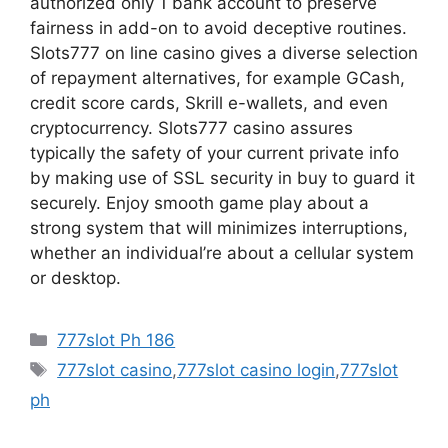
authorized only 1 bank account to preserve
fairness in add-on to avoid deceptive routines.
Slots777 on line casino gives a diverse selection
of repayment alternatives, for example GCash,
credit score cards, Skrill e-wallets, and even
cryptocurrency. Slots777 casino assures
typically the safety of your current private info
by making use of SSL security in buy to guard it
securely. Enjoy smooth game play about a
strong system that will minimizes interruptions,
whether an individual’re about a cellular system
or desktop.
Danh
777slot Ph 186
mục
Thẻ
777slot casino
,
777slot casino login
,
777slot
ph