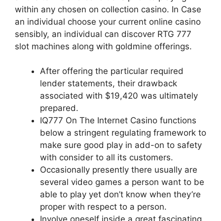
within any chosen on collection casino. In Case
an individual choose your current online casino
sensibly, an individual can discover RTG 777
slot machines along with goldmine offerings.
After offering the particular required
lender statements, their drawback
associated with $19,420 was ultimately
prepared.
IQ777 On The Internet Casino functions
below a stringent regulating framework to
make sure good play in add-on to safety
with consider to all its customers.
Occasionally presently there usually are
several video games a person want to be
able to play yet don’t know when they’re
proper with respect to a person.
Involve oneself inside a great fascinating