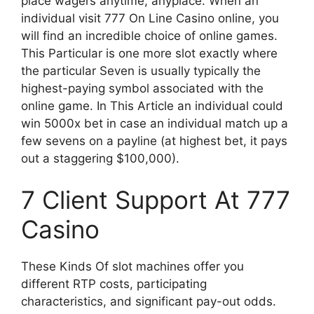
place wagers anytime, anyplace. When an
individual visit 777 On Line Casino online, you
will find an incredible choice of online games.
This Particular is one more slot exactly where
the particular Seven is usually typically the
highest-paying symbol associated with the
online game. In This Article an individual could
win 5000x bet in case an individual match up a
few sevens on a payline (at highest bet, it pays
out a staggering $100,000).
7 Client Support At 777
Casino
These Kinds Of slot machines offer you
different RTP costs, participating
characteristics, and significant pay-out odds.