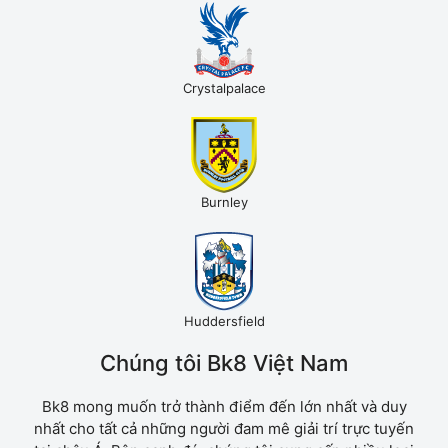
Crystalpalace
Burnley
Huddersfield
Chúng tôi Bk8 Việt Nam
Bk8 mong muốn trở thành điểm đến lớn nhất và duy
nhất cho tất cả những người đam mê giải trí trực tuyến