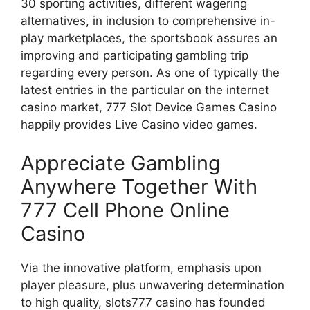
30 sporting activities, different wagering
alternatives, in inclusion to comprehensive in-
play marketplaces, the sportsbook assures an
improving and participating gambling trip
regarding every person. As one of typically the
latest entries in the particular on the internet
casino market, 777 Slot Device Games Casino
happily provides Live Casino video games.
Appreciate Gambling
Anywhere Together With
777 Cell Phone Online
Casino
Via the innovative platform, emphasis upon
player pleasure, plus unwavering determination
to high quality, slots777 casino has founded