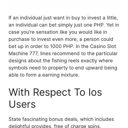
If an individual just want in buy to invest a little,
an individual can bet simply just one PHP. Yet in
case you’re sensation like you would like in
purchase to invest even more, a person could
bet up in order to 1000 PHP. In the Casino Slot
Machine 777, lines recommend to the particular
designs about the fishing reels exactly where
symbols need to property to end upward being
able to form a earning mixture.
With Respect To Ios
Users
State fascinating bonus deals, which includes
delightful provides, free of charge spins,