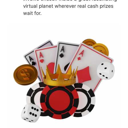
virtual planet wherever real cash prizes
wait for.