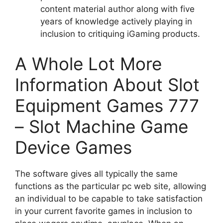
content material author along with five
years of knowledge actively playing in
inclusion to critiquing iGaming products.
A Whole Lot More
Information About Slot
Equipment Games 777
– Slot Machine Game
Device Games
The software gives all typically the same
functions as the particular pc web site, allowing
an individual to be capable to take satisfaction
in your current favorite games in inclusion to