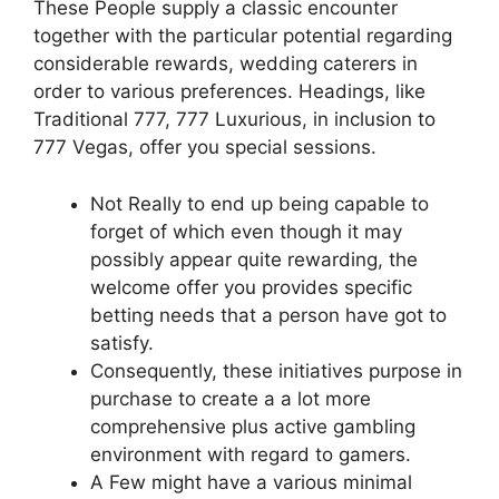
These People supply a classic encounter
together with the particular potential regarding
considerable rewards, wedding caterers in
order to various preferences. Headings, like
Traditional 777, 777 Luxurious, in inclusion to
777 Vegas, offer you special sessions.
Not Really to end up being capable to
forget of which even though it may
possibly appear quite rewarding, the
welcome offer you provides specific
betting needs that a person have got to
satisfy.
Consequently, these initiatives purpose in
purchase to create a a lot more
comprehensive plus active gambling
environment with regard to gamers.
A Few might have a various minimal