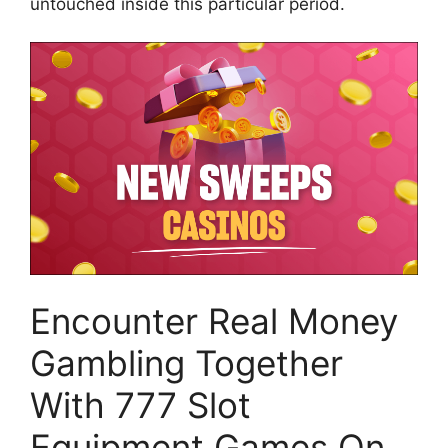
untouched inside this particular period.
Encounter Real Money
Gambling Together
With 777 Slot
Equipment Games On