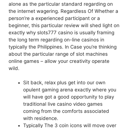
alone as the particular standard regarding on
the internet wagering. Regardless Of Whether a
person’re a experienced participant or a
beginner, this particular review will shed light on
exactly why slots777 casino is usually framing
the long term regarding on-line casinos in
typically the Philippines. In Case you’re thinking
about the particular range of slot machines
online games – allow your creativity operate
wild.
Sit back, relax plus get into our own
opulent gaming arena exactly where you
will have got a good opportunity to play
traditional live casino video games
coming from the comforts associated
with residence.
Typically The 3 coin icons will move over