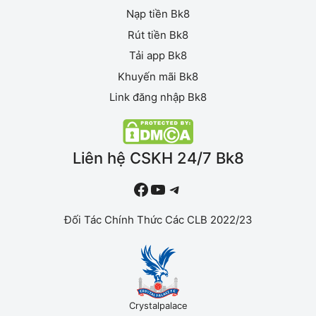
Nạp tiền Bk8
Rút tiền Bk8
Tải app Bk8
Khuyến mãi Bk8
Link đăng nhập Bk8
Liên hệ CSKH 24/7 Bk8
#
YouTube
Telegram
Đối Tác Chính Thức Các CLB 2022/23
Crystalpalace