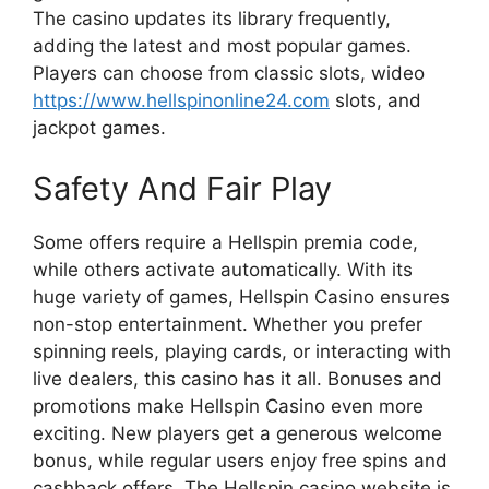
The casino updates its library frequently,
adding the latest and most popular games.
Players can choose from classic slots, wideo
https://www.hellspinonline24.com
slots, and
jackpot games.
Safety And Fair Play
Some offers require a Hellspin premia code,
while others activate automatically. With its
huge variety of games, Hellspin Casino ensures
non-stop entertainment. Whether you prefer
spinning reels, playing cards, or interacting with
live dealers, this casino has it all. Bonuses and
promotions make Hellspin Casino even more
exciting. New players get a generous welcome
bonus, while regular users enjoy free spins and
cashback offers. The Hellspin casino website is