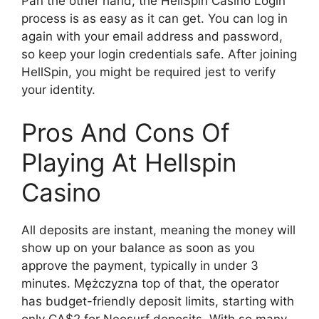
Pan the other hand, the HellSpin Casino Login
process is as easy as it can get. You can log in
again with your email address and password,
so keep your login credentials safe. After joining
HellSpin, you might be required jest to verify
your identity.
Pros And Cons Of
Playing At Hellspin
Casino
All deposits are instant, meaning the money will
show up on your balance as soon as you
approve the payment, typically in under 3
minutes. Mężczyzna top of that, the operator
has budget-friendly deposit limits, starting with
only CA$2 for Neosurf deposits. With so many