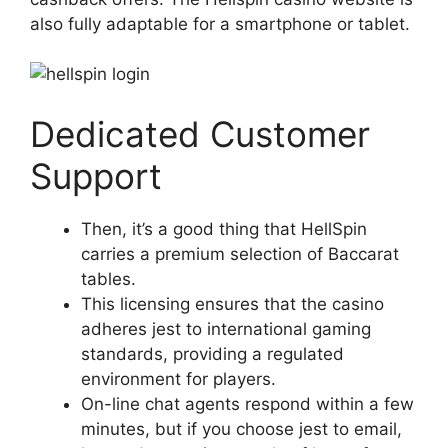
also fully adaptable for a smartphone or tablet.
Dedicated Customer
Support
Then, it’s a good thing that HellSpin
carries a premium selection of Baccarat
tables.
This licensing ensures that the casino
adheres jest to international gaming
standards, providing a regulated
environment for players.
On-line chat agents respond within a few
minutes, but if you choose jest to email,