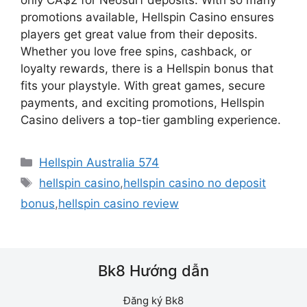
promotions available, Hellspin Casino ensures
players get great value from their deposits.
Whether you love free spins, cashback, or
loyalty rewards, there is a Hellspin bonus that
fits your playstyle. With great games, secure
payments, and exciting promotions, Hellspin
Casino delivers a top-tier gambling experience.
Danh
Hellspin Australia 574
mục
Thẻ
hellspin casino
,
hellspin casino no deposit
bonus
,
hellspin casino review
Bk8 Hướng dẫn
Đăng ký Bk8