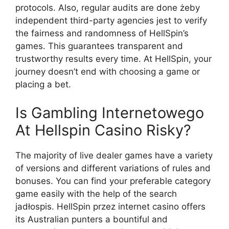
protocols. Also, regular audits are done żeby
independent third-party agencies jest to verify
the fairness and randomness of HellSpin’s
games. This guarantees transparent and
trustworthy results every time. At HellSpin, your
journey doesn’t end with choosing a game or
placing a bet.
Is Gambling Internetowego
At Hellspin Casino Risky?
The majority of live dealer games have a variety
of versions and different variations of rules and
bonuses. You can find your preferable category
game easily with the help of the search
jadłospis. HellSpin przez internet casino offers
its Australian punters a bountiful and