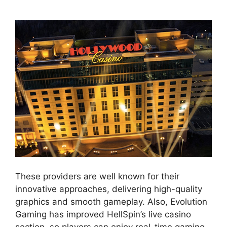
These providers are well known for their
innovative approaches, delivering high-quality
graphics and smooth gameplay. Also, Evolution
Gaming has improved HellSpin’s live casino
section, so players can enjoy real-time gaming