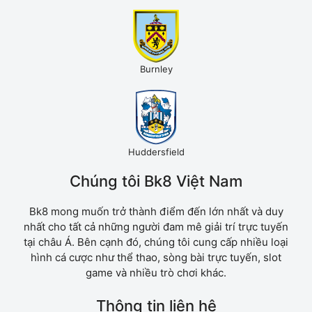
Burnley
Huddersfield
Chúng tôi Bk8 Việt Nam
Bk8 mong muốn trở thành điểm đến lớn nhất và duy
nhất cho tất cả những người đam mê giải trí trực tuyến
tại châu Á. Bên cạnh đó, chúng tôi cung cấp nhiều loại
hình cá cược như thể thao, sòng bài trực tuyến, slot
game và nhiều trò chơi khác.
Thông tin liên hệ