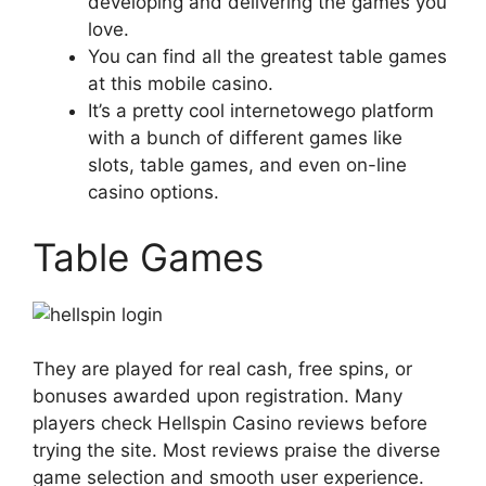
developing and delivering the games you
love.
You can find all the greatest table games
at this mobile casino.
It’s a pretty cool internetowego platform
with a bunch of different games like
slots, table games, and even on-line
casino options.
Table Games
They are played for real cash, free spins, or
bonuses awarded upon registration. Many
players check Hellspin Casino reviews before
trying the site. Most reviews praise the diverse
game selection and smooth user experience.