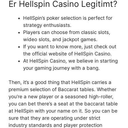
Er Hellspin Casino Legitimt?
HellSpin’s poker selection is perfect for
strategy enthusiasts.
Players can choose from classic slots,
wideo slots, and jackpot games.
If you want to know more, just check out
the official website of HellSpin Casino.
At HellSpin Casino, we believe in starting
your gaming journey with a bang.
Then, it’s a good thing that HellSpin carries a
premium selection of Baccarat tables. Whether
you’re a new player or a seasoned high-roller,
you can bet there’s a seat at the baccarat table
at HellSpin with your name on it. So you can be
sure that they are operating under strict
industry standards and player protection