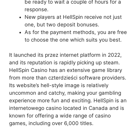
be ready to wait a couple of hours for a
response.
New players at HellSpin receive not just
one, but two deposit bonuses.
As for the payment methods, you are free
to choose the one which suits you best.
It launched its przez internet platform in 2022,
and its reputation is rapidly picking up steam.
HellSpin Casino has an extensive game library
from more than czterdzieści software providers.
Its website’s hell-style image is relatively
uncommon and catchy, making your gambling
experience more fun and exciting. HellSpin is an
internetowego casino located in Canada and is
known for offering a wide range of casino
games, including over 6,000 titles.