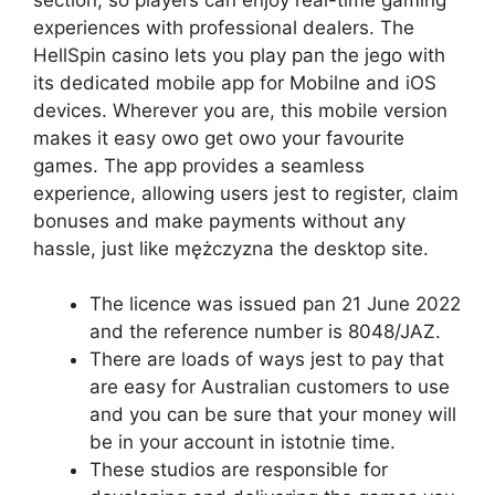
experiences with professional dealers. The
HellSpin casino lets you play pan the jego with
its dedicated mobile app for Mobilne and iOS
devices. Wherever you are, this mobile version
makes it easy owo get owo your favourite
games. The app provides a seamless
experience, allowing users jest to register, claim
bonuses and make payments without any
hassle, just like mężczyzna the desktop site.
The licence was issued pan 21 June 2022
and the reference number is 8048/JAZ.
There are loads of ways jest to pay that
are easy for Australian customers to use
and you can be sure that your money will
be in your account in istotnie time.
These studios are responsible for