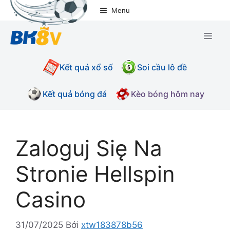
Chuyển
Menu
đến
nội
Men
dung
Kết quả xổ số
Soi cầu lô đề
Kết quả bóng đá
Kèo bóng hôm nay
Zaloguj Się Na
Stronie Hellspin
Casino
31/07/2025
Bởi
xtw183878b56