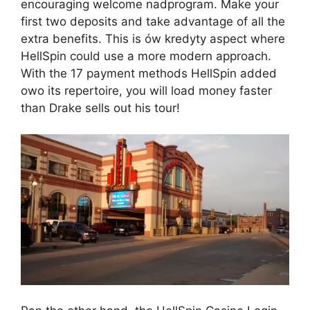
encouraging welcome nadprogram. Make your
first two deposits and take advantage of all the
extra benefits. This is ów kredyty aspect where
HellSpin could use a more modern approach.
With the 17 payment methods HellSpin added
owo its repertoire, you will load money faster
than Drake sells out his tour!