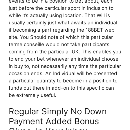
events to be in a position to bet about, each
just before the particular sport in inclusion to
while it’s actually using location. That Will is
usually certainly just what awaits an individual
if becoming a part regarding the 188BET web
site. You Should note of which this particular
terme conseillé would not take participants
coming from the particular UK. This enables you
to end your bet whenever an individual choose
in buy to, not necessarily any time the particular
occasion ends. An Individual will be presented
a particular quantity to become in a position to
funds out there in add-on to this specific can
be extremely useful.
Regular Simply No Down
Payment Added Bonus