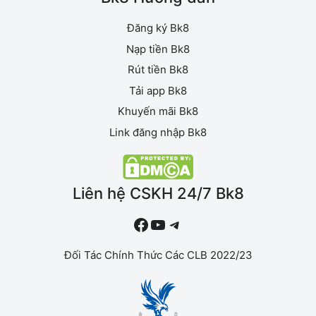
Đăng ký Bk8
Nạp tiền Bk8
Rút tiền Bk8
Tải app Bk8
Khuyến mãi Bk8
Link đăng nhập Bk8
Liên hệ CSKH 24/7 Bk8
#
YouTube
Telegram
Đối Tác Chính Thức Các CLB 2022/23