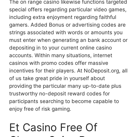
The on range casino likewise functions targeted
special offers regarding particular video games,
including extra enjoyment regarding faithful
gamers. Added Bonus or advertising codes are
strings associated with words or amounts you
must enter when generating an bank account or
depositing in to your current online casino
accounts. Within many situations, internet
casinos with promo codes offer massive
incentives for their players. At NoDeposit.org, all
of us take great pride in yourself about
providing the particular many up-to-date plus
trustworthy no-deposit reward codes for
participants searching to become capable to
enjoy free of risk gaming.
Et Casino Free Of