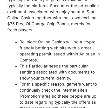
typically the platform. Encounter the adrenaline
excitment associated with enjoying at AllStar
Online Casino together with their own exciting
$75 Free Of Charge Chip Bonus, merely for
fresh players.
Rollblock Online Casino will be a crypto-
friendly betting web site with a great
operating permit issued within Anjouan in
Comoros.
This Particular needs the particular
sending associated with documents to
show your current identity.
For this specific reason, gamers want to
continually check the internet site’s
‘Promotion’ area so these people are up
to date regarding typically the offers as