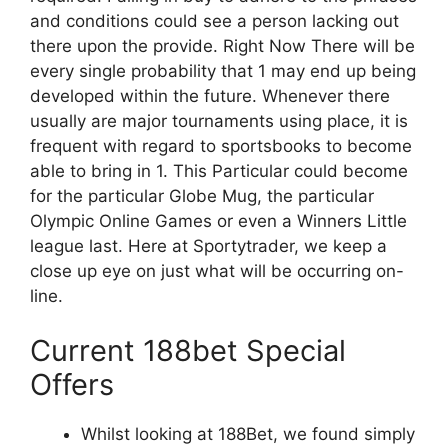
and conditions could see a person lacking out
there upon the provide. Right Now There will be
every single probability that 1 may end up being
developed within the future. Whenever there
usually are major tournaments using place, it is
frequent with regard to sportsbooks to become
able to bring in 1. This Particular could become
for the particular Globe Mug, the particular
Olympic Online Games or even a Winners Little
league last. Here at Sportytrader, we keep a
close up eye on just what will be occurring on-
line.
Current 188bet Special
Offers
Whilst looking at 188Bet, we found simply