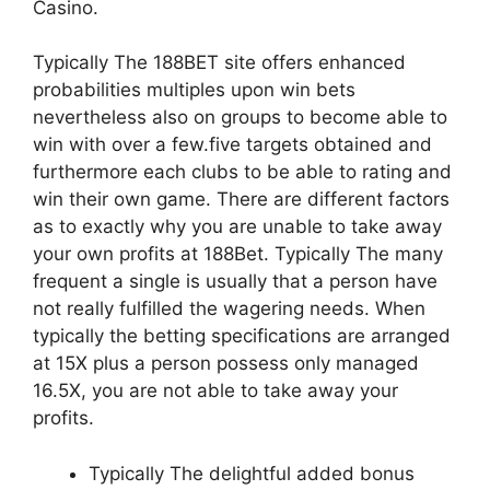
Casino.
Typically The 188BET site offers enhanced
probabilities multiples upon win bets
nevertheless also on groups to become able to
win with over a few.five targets obtained and
furthermore each clubs to be able to rating and
win their own game. There are different factors
as to exactly why you are unable to take away
your own profits at 188Bet. Typically The many
frequent a single is usually that a person have
not really fulfilled the wagering needs. When
typically the betting specifications are arranged
at 15X plus a person possess only managed
16.5X, you are not able to take away your
profits.
Typically The delightful added bonus