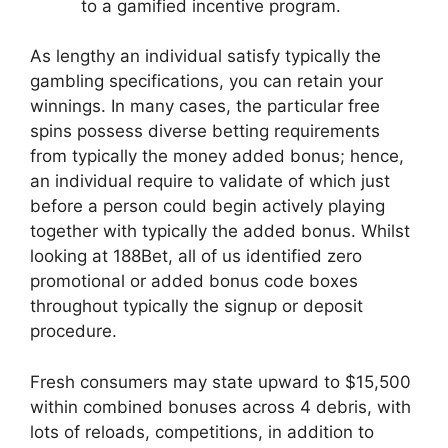
to a gamified incentive program.
As lengthy an individual satisfy typically the
gambling specifications, you can retain your
winnings. In many cases, the particular free
spins possess diverse betting requirements
from typically the money added bonus; hence,
an individual require to validate of which just
before a person could begin actively playing
together with typically the added bonus. Whilst
looking at 188Bet, all of us identified zero
promotional or added bonus code boxes
throughout typically the signup or deposit
procedure.
Fresh consumers may state upward to $15,500
within combined bonuses across 4 debris, with
lots of reloads, competitions, in addition to