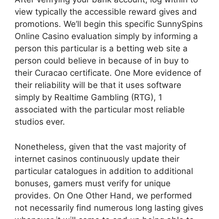
view typically the accessible reward gives and
promotions. We’ll begin this specific SunnySpins
Online Casino evaluation simply by informing a
person this particular is a betting web site a
person could believe in because of in buy to
their Curacao certificate. One More evidence of
their reliability will be that it uses software
simply by Realtime Gambling (RTG), 1
associated with the particular most reliable
studios ever.
Nonetheless, given that the vast majority of
internet casinos continuously update their
particular catalogues in addition to additional
bonuses, gamers must verify for unique
provides. On One Other Hand, we performed
not necessarily find numerous long lasting gives