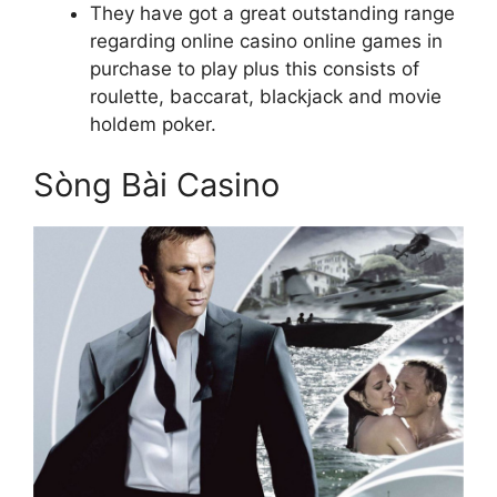
They have got a great outstanding range
regarding online casino online games in
purchase to play plus this consists of
roulette, baccarat, blackjack and movie
holdem poker.
Sòng Bài Casino