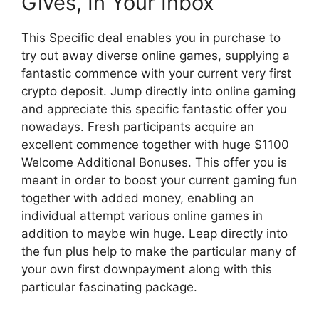
Gives, In Your Inbox
This Specific deal enables you in purchase to
try out away diverse online games, supplying a
fantastic commence with your current very first
crypto deposit. Jump directly into online gaming
and appreciate this specific fantastic offer you
nowadays. Fresh participants acquire an
excellent commence together with huge $1100
Welcome Additional Bonuses. This offer you is
meant in order to boost your current gaming fun
together with added money, enabling an
individual attempt various online games in
addition to maybe win huge. Leap directly into
the fun plus help to make the particular many of
your own first downpayment along with this
particular fascinating package.