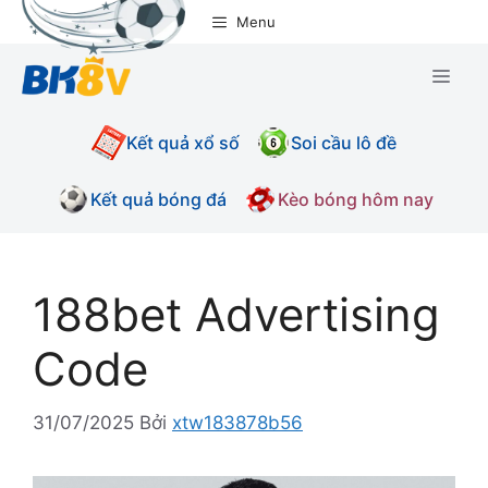
Chuyển
Menu
đến
nội
Men
dung
Kết quả xổ số
Soi cầu lô đề
Kết quả bóng đá
Kèo bóng hôm nay
188bet Advertising
Code
31/07/2025
Bởi
xtw183878b56