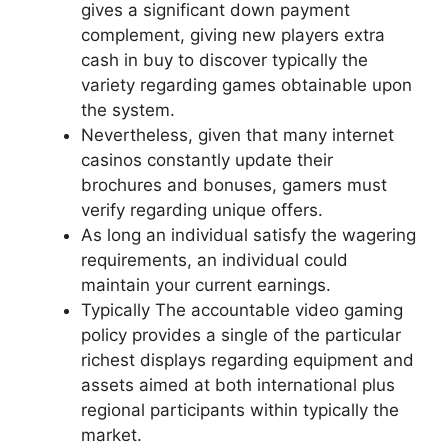
gives a significant down payment
complement, giving new players extra
cash in buy to discover typically the
variety regarding games obtainable upon
the system.
Nevertheless, given that many internet
casinos constantly update their
brochures and bonuses, gamers must
verify regarding unique offers.
As long an individual satisfy the wagering
requirements, an individual could
maintain your current earnings.
Typically The accountable video gaming
policy provides a single of the particular
richest displays regarding equipment and
assets aimed at both international plus
regional participants within typically the
market.