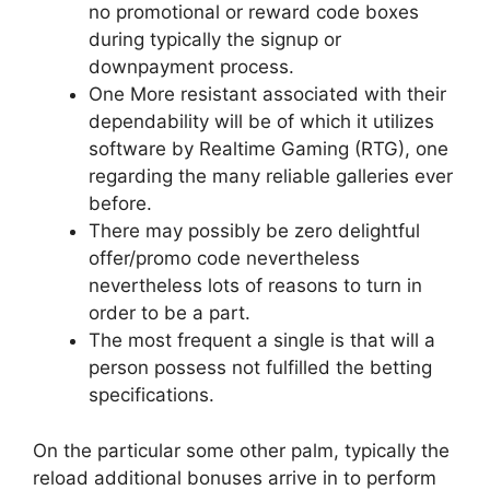
no promotional or reward code boxes
during typically the signup or
downpayment process.
One More resistant associated with their
dependability will be of which it utilizes
software by Realtime Gaming (RTG), one
regarding the many reliable galleries ever
before.
There may possibly be zero delightful
offer/promo code nevertheless
nevertheless lots of reasons to turn in
order to be a part.
The most frequent a single is that will a
person possess not fulfilled the betting
specifications.
On the particular some other palm, typically the
reload additional bonuses arrive in to perform