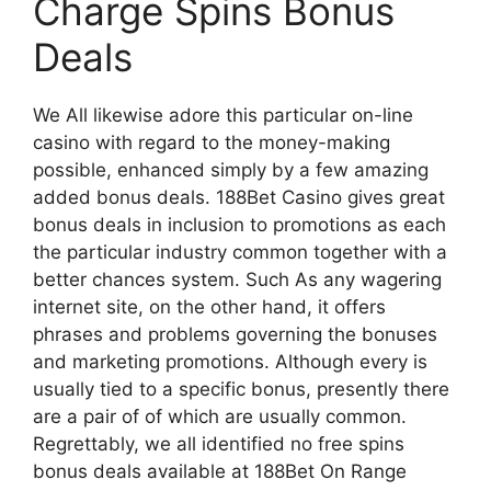
Charge Spins Bonus
Deals
We All likewise adore this particular on-line
casino with regard to the money-making
possible, enhanced simply by a few amazing
added bonus deals. 188Bet Casino gives great
bonus deals in inclusion to promotions as each
the particular industry common together with a
better chances system. Such As any wagering
internet site, on the other hand, it offers
phrases and problems governing the bonuses
and marketing promotions. Although every is
usually tied to a specific bonus, presently there
are a pair of of which are usually common.
Regrettably, we all identified no free spins
bonus deals available at 188Bet On Range