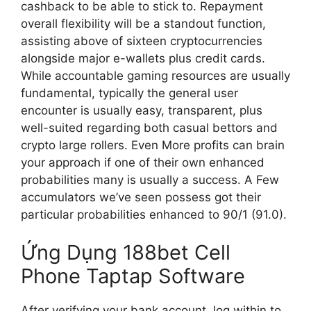
cashback to be able to stick to. Repayment
overall flexibility will be a standout function,
assisting above of sixteen cryptocurrencies
alongside major e-wallets plus credit cards.
While accountable gaming resources are usually
fundamental, typically the general user
encounter is usually easy, transparent, plus
well-suited regarding both casual bettors and
crypto large rollers. Even More profits can brain
your approach if one of their own enhanced
probabilities many is usually a success. A Few
accumulators we’ve seen possess got their
particular probabilities enhanced to 90/1 (91.0).
Ứng Dụng 188bet Cell
Phone Taptap Software
After verifying your bank account, log within to