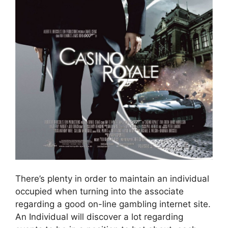
There’s plenty in order to maintain an individual
occupied when turning into the associate
regarding a good on-line gambling internet site.
An Individual will discover a lot regarding