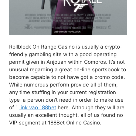
Rollblock On Range Casino is usually a crypto-
friendly gambling site with a good operating
permit given in Anjouan within Comoros. It’s not
unusual regarding a great on-line sportsbook to
become capable to not have got a promo code.
While numerous perform provide all of them,
any time stuffing in your current registration
type a person don’t need in order to make use
of 1
link vao 188bet
here. Although they will are
usually an excellent thought, all of us found no
VIP segment at 188Bet Online Casino.