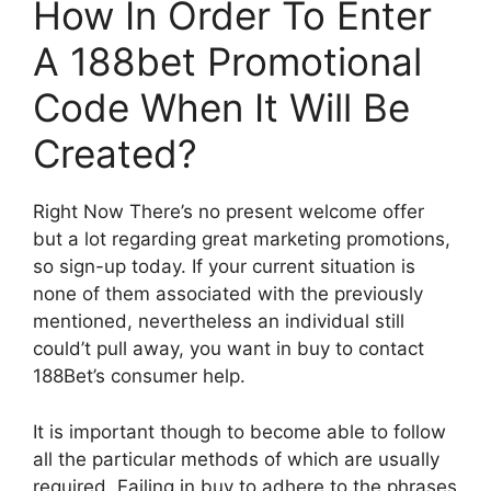
How In Order To Enter
A 188bet Promotional
Code When It Will Be
Created?
Right Now There’s no present welcome offer
but a lot regarding great marketing promotions,
so sign-up today. If your current situation is
none of them associated with the previously
mentioned, nevertheless an individual still
could’t pull away, you want in buy to contact
188Bet’s consumer help.
It is important though to become able to follow
all the particular methods of which are usually
required. Failing in buy to adhere to the phrases