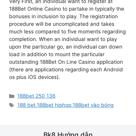
Very First, an individual want to register at
188Bet Online Casino to partake in typically the
bonuses in inclusion to play. The registration
procedure will be uncomplicated and takes
much less compared to five moments regarding
completion. When an individual want to play
upon the particular go, an individual can down
load in addition to mount the particular
outstanding 188Bet On Line Casino application
(there are applications regarding each Android
os plus iOS devices).
Danh
188bet 250 136
mục
Thẻ
188 bet
,
188bet hiphop
,
188bet vào bóng
Bk8 Hướng dẫn