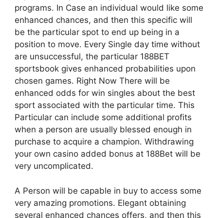
programs. In Case an individual would like some
enhanced chances, and then this specific will
be the particular spot to end up being in a
position to move. Every Single day time without
are unsuccessful, the particular 188BET
sportsbook gives enhanced probabilities upon
chosen games. Right Now There will be
enhanced odds for win singles about the best
sport associated with the particular time. This
Particular can include some additional profits
when a person are usually blessed enough in
purchase to acquire a champion. Withdrawing
your own casino added bonus at 188Bet will be
very uncomplicated.
A Person will be capable in buy to access some
very amazing promotions. Elegant obtaining
several enhanced chances offers, and then this