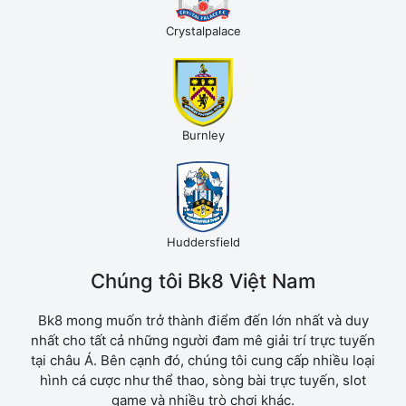
Crystalpalace
Burnley
Huddersfield
Chúng tôi Bk8 Việt Nam
Bk8 mong muốn trở thành điểm đến lớn nhất và duy
nhất cho tất cả những người đam mê giải trí trực tuyến
tại châu Á. Bên cạnh đó, chúng tôi cung cấp nhiều loại
hình cá cược như thể thao, sòng bài trực tuyến, slot
game và nhiều trò chơi khác.