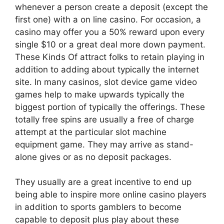
whenever a person create a deposit (except the
first one) with a on line casino. For occasion, a
casino may offer you a 50% reward upon every
single $10 or a great deal more down payment.
These Kinds Of attract folks to retain playing in
addition to adding about typically the internet
site. In many casinos, slot device game video
games help to make upwards typically the
biggest portion of typically the offerings. These
totally free spins are usually a free of charge
attempt at the particular slot machine
equipment game. They may arrive as stand-
alone gives or as no deposit packages.
They usually are a great incentive to end up
being able to inspire more online casino players
in addition to sports gamblers to become
capable to deposit plus play about these