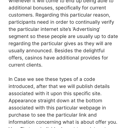
whenever it will come to end up being able to
additional bonuses, specifically for current
customers. Regarding this particular reason,
participants need in order to continually verify
the particular internet site’s ‘Advertising’
segment so these people are usually up to date
regarding the particular gives as they will are
usually announced. Besides the delightful
offers, casinos have additional provides for
current clients.
In Case we see these types of a code
introduced, after that we will publish details
associated with it upon this specific site.
Appearance straight down at the bottom
associated with this particular webpage in
purchase to see the particular link and
information concerning what is about offer you.