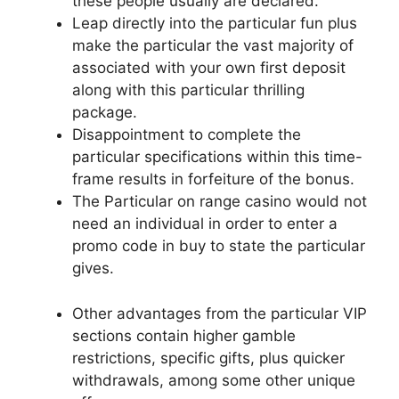
these people usually are declared.
Leap directly into the particular fun plus
make the particular the vast majority of
associated with your own first deposit
along with this particular thrilling
package.
Disappointment to complete the
particular specifications within this time-
frame results in forfeiture of the bonus.
The Particular on range casino would not
need an individual in order to enter a
promo code in buy to state the particular
gives.
Other advantages from the particular VIP
sections contain higher gamble
restrictions, specific gifts, plus quicker
withdrawals, among some other unique