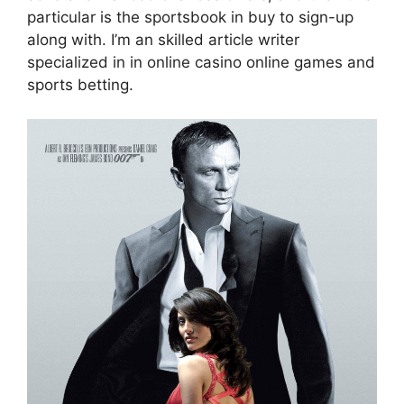
particular is the sportsbook in buy to sign-up
along with. I’m an skilled article writer
specialized in in online casino online games and
sports betting.