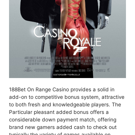
188Bet On Range Casino provides a solid in
add-on to competitive bonus system, attractive
to both fresh and knowledgeable players. The
Particular pleasant added bonus offers a
considerable down payment match, offering
brand new gamers added cash to check out
typically the variety of games available on