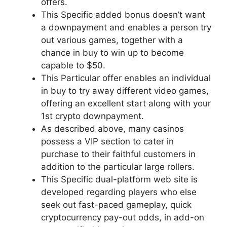
offers.
This Specific added bonus doesn’t want
a downpayment and enables a person try
out various games, together with a
chance in buy to win up to become
capable to $50.
This Particular offer enables an individual
in buy to try away different video games,
offering an excellent start along with your
1st crypto downpayment.
As described above, many casinos
possess a VIP section to cater in
purchase to their faithful customers in
addition to the particular large rollers.
This Specific dual-platform web site is
developed regarding players who else
seek out fast-paced gameplay, quick
cryptocurrency pay-out odds, in add-on