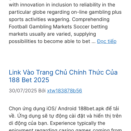
with innovation in inclusion to reliability in the
particular globe regarding on-line gambling plus
sports activities wagering. Comprehending
Football Gambling Markets Soccer betting
markets usually are varied, supplying
possibilities to become able to bet …
Đọc tiếp
Link Vào Trang Chủ Chính Thức Của
188 Bet 2025
30/07/2025
Bởi
xtw183878b56
Chọn ứng dụng iOS/ Android 188bet.apk để tải
về. Ứng dụng sẽ tự động cài đặt và hiển thị trên
di động của bạn. Experience typically the
enjoyment regarding casino games coming from