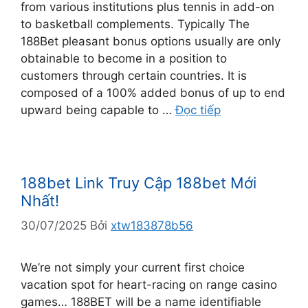
from various institutions plus tennis in add-on
to basketball complements. Typically The
188Bet pleasant bonus options usually are only
obtainable to become in a position to
customers through certain countries. It is
composed of a 100% added bonus of up to end
upward being capable to …
Đọc tiếp
188bet Link Truy Cập 188bet Mới
Nhất!
30/07/2025
Bởi
xtw183878b56
We’re not simply your current first choice
vacation spot for heart-racing on range casino
games… 188BET will be a name identifiable