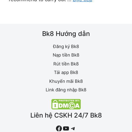
Bk8 Hướng dẫn
Đăng ký Bk8
Nạp tiền Bk8
Rút tiền Bk8
Tải app Bk8
Khuyến mãi Bk8
Link đăng nhập Bk8
Liên hệ CSKH 24/7 Bk8
#
YouTube
Telegram