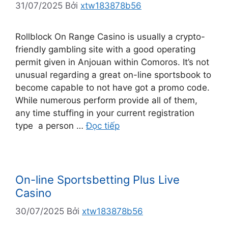
31/07/2025
Bởi
xtw183878b56
Rollblock On Range Casino is usually a crypto-
friendly gambling site with a good operating
permit given in Anjouan within Comoros. It’s not
unusual regarding a great on-line sportsbook to
become capable to not have got a promo code.
While numerous perform provide all of them,
any time stuffing in your current registration
type a person …
Đọc tiếp
On-line Sportsbetting Plus Live
Casino
30/07/2025
Bởi
xtw183878b56