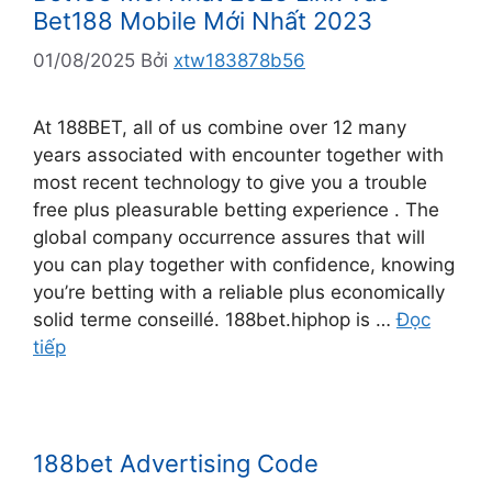
Bet188 Mobile Mới Nhất 2023
01/08/2025
Bởi
xtw183878b56
At 188BET, all of us combine over 12 many
years associated with encounter together with
most recent technology to give you a trouble
free plus pleasurable betting experience . The
global company occurrence assures that will
you can play together with confidence, knowing
you’re betting with a reliable plus economically
solid terme conseillé. 188bet.hiphop is …
Đọc
tiếp
188bet Advertising Code