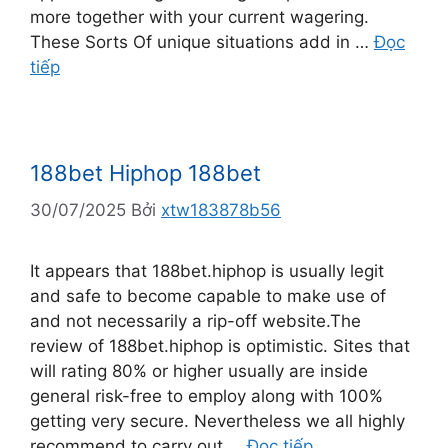
more together with your current wagering.
These Sorts Of unique situations add in …
Đọc
tiếp
188bet Hiphop 188bet
30/07/2025
Bởi
xtw183878b56
It appears that 188bet.hiphop is usually legit
and safe to become capable to make use of
and not necessarily a rip-off website.The
review of 188bet.hiphop is optimistic. Sites that
will rating 80% or higher usually are inside
general risk-free to employ along with 100%
getting very secure. Nevertheless we all highly
recommend to carry out …
Đọc tiếp