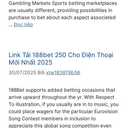
Gambling Markets Sports betting marketplaces
are usually different, providing possibilities in
purchase to bet about each aspect associated
…
Đọc tiếp
Link Tải 188bet 250 Cho Điện Thoại
Mới Nhất 2025
30/07/2025
Bởi
xtw183878b56
188Bet supports added betting occasions that
arrive upward throughout the yr. With Respect
To illustration, if you usually are in to music, you
could place wagers for the particular Eurovision
Song Contest members in inclusion to
appreciate this global song competition even