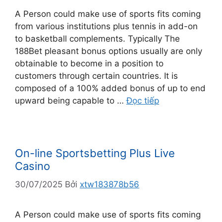
A Person could make use of sports fits coming
from various institutions plus tennis in add-on
to basketball complements. Typically The
188Bet pleasant bonus options usually are only
obtainable to become in a position to
customers through certain countries. It is
composed of a 100% added bonus of up to end
upward being capable to …
Đọc tiếp
On-line Sportsbetting Plus Live
Casino
30/07/2025
Bởi
xtw183878b56
A Person could make use of sports fits coming