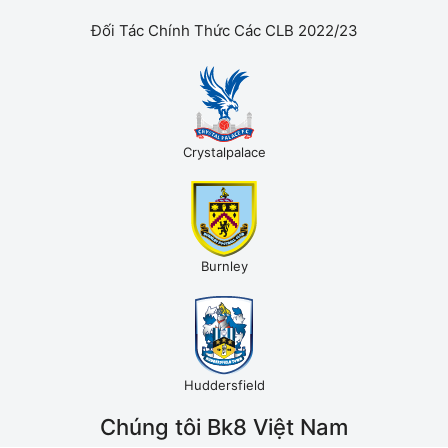
Đối Tác Chính Thức Các CLB 2022/23
Crystalpalace
Burnley
Huddersfield
Chúng tôi Bk8 Việt Nam