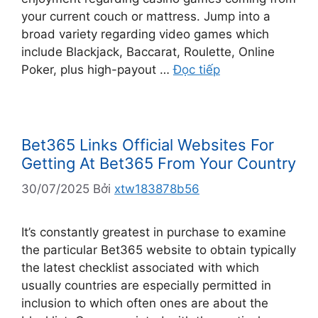
your current couch or mattress. Jump into a
broad variety regarding video games which
include Blackjack, Baccarat, Roulette, Online
Poker, plus high-payout …
Đọc tiếp
Bet365 Links Official Websites For
Getting At Bet365 From Your Country
30/07/2025
Bởi
xtw183878b56
It’s constantly greatest in purchase to examine
the particular Bet365 website to obtain typically
the latest checklist associated with which
usually countries are especially permitted in
inclusion to which often ones are about the