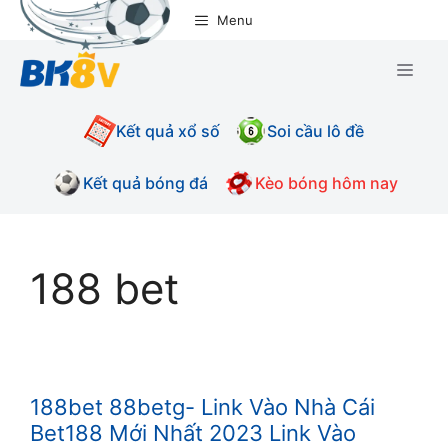
Chuyển
Menu
đến
nội
Men
dung
Kết quả xổ số
Soi cầu lô đề
Kết quả bóng đá
Kèo bóng hôm nay
188 bet
188bet 88betg- Link Vào Nhà Cái
Bet188 Mới Nhất 2023 Link Vào