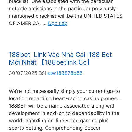
blacklist. One associated with the particular
notable omissions in the particular previously
mentioned checklist will be the UNITED STATES
OF AMERICA, …
Đọc tiếp
188bet ️ Link Vào Nhà Cái I188 Bet
Mới Nhất 【188betlink Cc】
30/07/2025
Bởi
xtw183878b56
We’re not necessarily simply your current go-to
location regarding heart-racing casino games…
188BET will be a name associated along with
development in add-on to dependability in the
world regarding on-line video gaming plus
sports betting. Comprehending Soccer