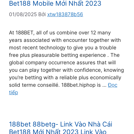
Bet188 Mobile Mới Nhất 2023
01/08/2025
Bởi
xtw183878b56
At 188BET, all of us combine over 12 many
years associated with encounter together with
most recent technology to give you a trouble
free plus pleasurable betting experience . The
global company occurrence assures that will
you can play together with confidence, knowing
you’re betting with a reliable plus economically
solid terme conseillé. 188bet.hiphop is …
Đọc
tiếp
188bet 88betg- Link Vào Nhà Cái
Bet188 Mới Nhất 2023 Link Vào