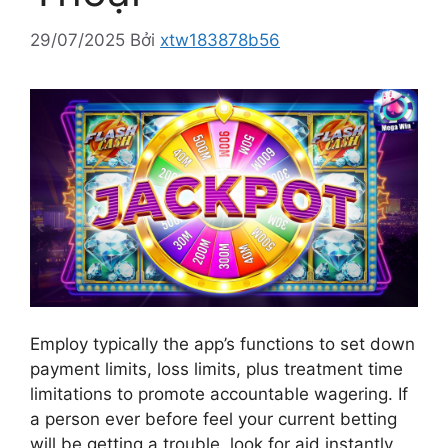
29/07/2025
Bởi
xtw183878b56
Employ typically the app’s functions to set down
payment limits, loss limits, plus treatment time
limitations to promote accountable wagering. If
a person ever before feel your current betting
will be getting a trouble, look for aid instantly.