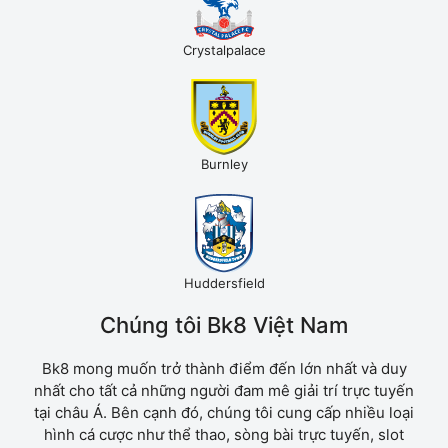
Crystalpalace
Burnley
Huddersfield
Chúng tôi Bk8 Việt Nam
Bk8 mong muốn trở thành điểm đến lớn nhất và duy
nhất cho tất cả những người đam mê giải trí trực tuyến
tại châu Á. Bên cạnh đó, chúng tôi cung cấp nhiều loại
hình cá cược như thể thao, sòng bài trực tuyến, slot