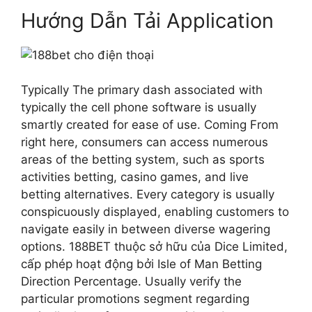
Hướng Dẫn Tải Application
Typically The primary dash associated with
typically the cell phone software is usually
smartly created for ease of use. Coming From
right here, consumers can access numerous
areas of the betting system, such as sports
activities betting, casino games, and live
betting alternatives. Every category is usually
conspicuously displayed, enabling customers to
navigate easily in between diverse wagering
options. 188BET thuộc sở hữu của Dice Limited,
cấp phép hoạt động bởi Isle of Man Betting
Direction Percentage. Usually verify the
particular promotions segment regarding