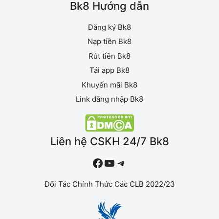
Bk8 Hướng dẫn
Đăng ký Bk8
Nạp tiền Bk8
Rút tiền Bk8
Tải app Bk8
Khuyến mãi Bk8
Link đăng nhập Bk8
Liên hệ CSKH 24/7 Bk8
#
YouTube
Telegram
Đối Tác Chính Thức Các CLB 2022/23