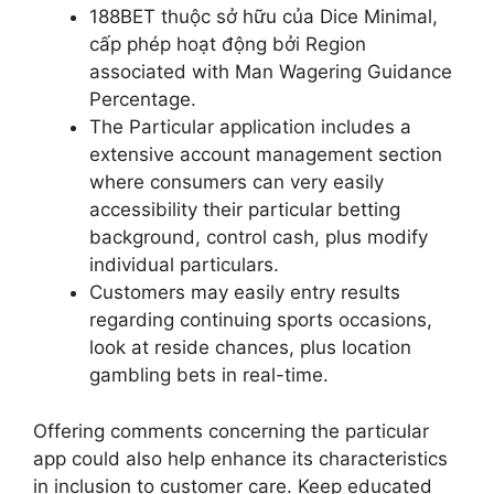
188BET thuộc sở hữu của Dice Minimal,
cấp phép hoạt động bởi Region
associated with Man Wagering Guidance
Percentage.
The Particular application includes a
extensive account management section
where consumers can very easily
accessibility their particular betting
background, control cash, plus modify
individual particulars.
Customers may easily entry results
regarding continuing sports occasions,
look at reside chances, plus location
gambling bets in real-time.
Offering comments concerning the particular
app could also help enhance its characteristics
in inclusion to customer care. Keep educated