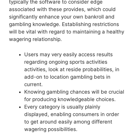
typically the software to consider edge
associated with these provides, which could
significantly enhance your own bankroll and
gambling knowledge. Establishing restrictions
will be vital with regard to maintaining a healthy
wagering relationship.
Users may very easily access results
regarding ongoing sports activities
activities, look at reside probabilities, in
add-on to location gambling bets in
current.
Knowing gambling chances will be crucial
for producing knowledgeable choices.
Every category is usually plainly
displayed, enabling consumers in order
to get around easily among different
wagering possibilities.