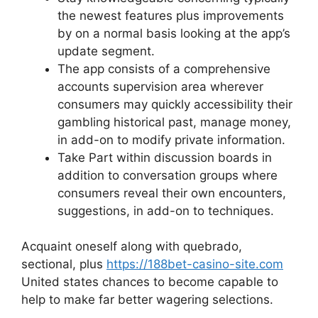
the newest features plus improvements
by on a normal basis looking at the app’s
update segment.
The app consists of a comprehensive
accounts supervision area wherever
consumers may quickly accessibility their
gambling historical past, manage money,
in add-on to modify private information.
Take Part within discussion boards in
addition to conversation groups where
consumers reveal their own encounters,
suggestions, in add-on to techniques.
Acquaint oneself along with quebrado,
sectional, plus
https://188bet-casino-site.com
United states chances to become capable to
help to make far better wagering selections.