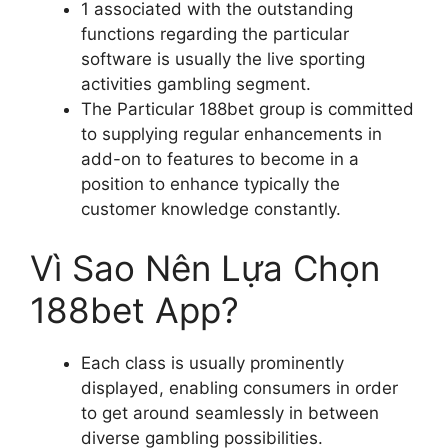
1 associated with the outstanding
functions regarding the particular
software is usually the live sporting
activities gambling segment.
The Particular 188bet group is committed
to supplying regular enhancements in
add-on to features to become in a
position to enhance typically the
customer knowledge constantly.
Vì Sao Nên Lựa Chọn
188bet App?
Each class is usually prominently
displayed, enabling consumers in order
to get around seamlessly in between
diverse gambling possibilities.