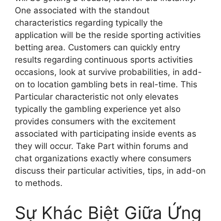
One associated with the standout
characteristics regarding typically the
application will be the reside sporting activities
betting area. Customers can quickly entry
results regarding continuous sports activities
occasions, look at survive probabilities, in add-
on to location gambling bets in real-time. This
Particular characteristic not only elevates
typically the gambling experience yet also
provides consumers with the excitement
associated with participating inside events as
they will occur. Take Part within forums and
chat organizations exactly where consumers
discuss their particular activities, tips, in add-on
to methods.
Sự Khác Biệt Giữa Ứng