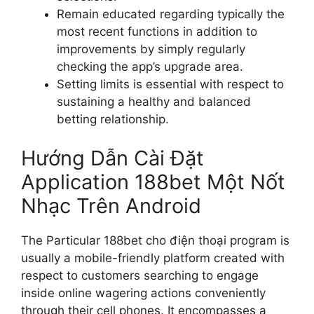
Remain educated regarding typically the
most recent functions in addition to
improvements by simply regularly
checking the app’s upgrade area.
Setting limits is essential with respect to
sustaining a healthy and balanced
betting relationship.
Hướng Dẫn Cài Đặt
Application 188bet Một Nốt
Nhạc Trên Android
The Particular 188bet cho điện thoại program is
usually a mobile-friendly platform created with
respect to customers searching to engage
inside online wagering actions conveniently
through their cell phones. It encompasses a