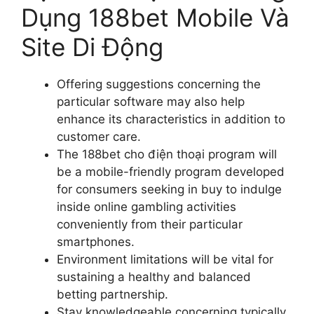
Dụng 188bet Mobile Và
Site Di Động
Offering suggestions concerning the
particular software may also help
enhance its characteristics in addition to
customer care.
The 188bet cho điện thoại program will
be a mobile-friendly program developed
for consumers seeking in buy to indulge
inside online gambling activities
conveniently from their particular
smartphones.
Environment limitations will be vital for
sustaining a healthy and balanced
betting partnership.
Stay knowledgeable concerning typically