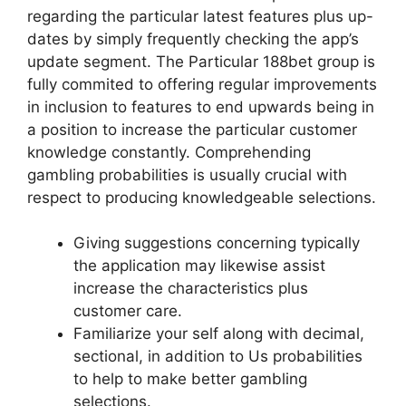
regarding the particular latest features plus up-
dates by simply frequently checking the app’s
update segment. The Particular 188bet group is
fully commited to offering regular improvements
in inclusion to features to end upwards being in
a position to increase the particular customer
knowledge constantly. Comprehending
gambling probabilities is usually crucial with
respect to producing knowledgeable selections.
Giving suggestions concerning typically
the application may likewise assist
increase the characteristics plus
customer care.
Familiarize your self along with decimal,
sectional, in addition to Us probabilities
to help to make better gambling
selections.