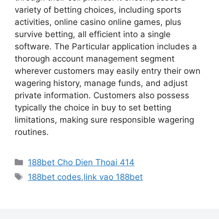
variety of betting choices, including sports
activities, online casino online games, plus
survive betting, all efficient into a single
software. The Particular application includes a
thorough account management segment
wherever customers may easily entry their own
wagering history, manage funds, and adjust
private information. Customers also possess
typically the choice in buy to set betting
limitations, making sure responsible wagering
routines.
Danh
188bet Cho Dien Thoai 414
mục
Thẻ
188bet codes
,
link vao 188bet