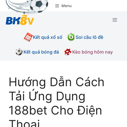
Chuyển
Menu
đến
nội
Men
dung
Kết quả xổ số
Soi cầu lô đề
Kết quả bóng đá
Kèo bóng hôm nay
Hướng Dẫn Cách
Tải Ứng Dụng
188bet Cho Điện
Thoại