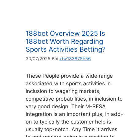
188bet Overview 2025 Is
188bet Worth Regarding
Sports Activities Betting?
30/07/2025
Bởi
xtw183878b56
These People provide a wide range
associated with sports activities in
inclusion to wagering markets,
competitive probabilities, in inclusion to
very good design. Their M-PESA
integration is an important plus, in add-
on to typically the customer help is
usually top-notch. Any Time it arrives