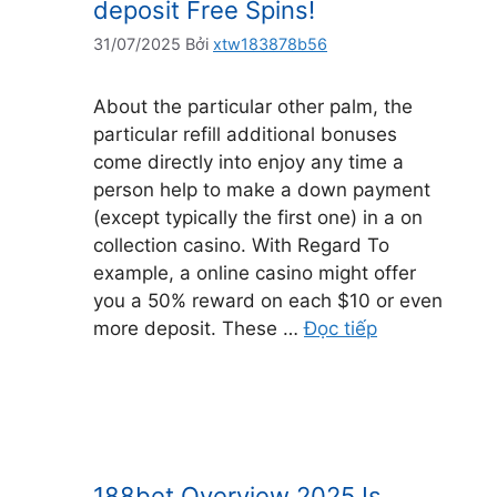
deposit Free Spins!
31/07/2025
Bởi
xtw183878b56
About the particular other palm, the
particular refill additional bonuses
come directly into enjoy any time a
person help to make a down payment
(except typically the first one) in a on
collection casino. With Regard To
example, a online casino might offer
you a 50% reward on each $10 or even
more deposit. These …
Đọc tiếp
188bet Overview 2025 Is