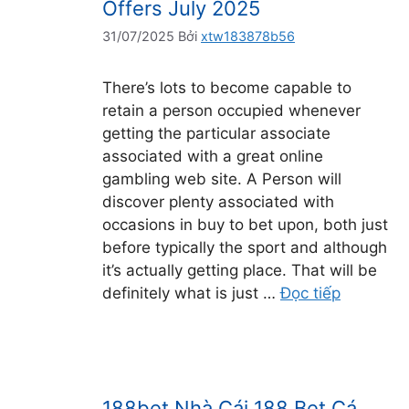
Offers July 2025
31/07/2025
Bởi
xtw183878b56
There’s lots to become capable to
retain a person occupied whenever
getting the particular associate
associated with a great online
gambling web site. A Person will
discover plenty associated with
occasions in buy to bet upon, both just
before typically the sport and although
it’s actually getting place. That will be
definitely what is just …
Đọc tiếp
188bet Nhà Cái 188 Bet Cá