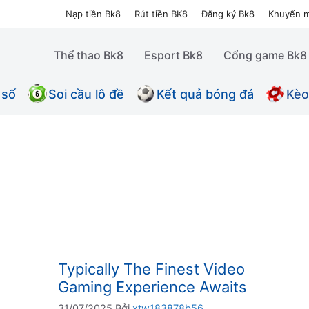
Nạp tiền Bk8
Rút tiền BK8
Đăng ký Bk8
Khuyến m
Thể thao Bk8
Esport Bk8
Cổng game Bk8
 số
Soi cầu lô đề
Kết quả bóng đá
Kèo
Typically The Finest Video
Gaming Experience Awaits
31/07/2025
Bởi
xtw183878b56