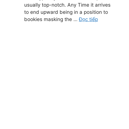
usually top-notch. Any Time it arrives
to end upward being in a position to
bookies masking the …
Đọc tiếp
On The Internet Sportsbetting
In Inclusion To Reside Online
Casino
30/07/2025
Bởi
xtw183878b56
Together With a commitment to
dependable video gaming,