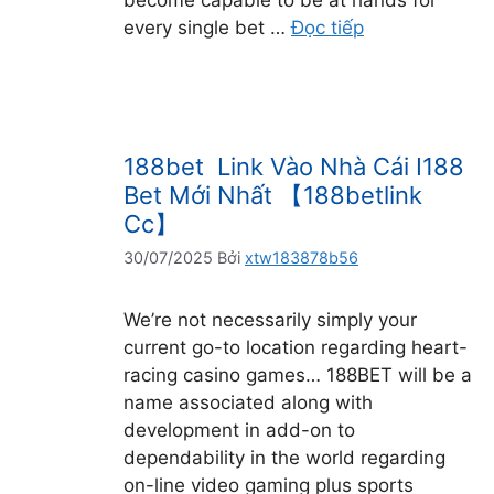
become capable to be at hands for
every single bet …
Đọc tiếp
188bet ️ Link Vào Nhà Cái I188
Bet Mới Nhất 【188betlink
Cc】
30/07/2025
Bởi
xtw183878b56
We’re not necessarily simply your
current go-to location regarding heart-
racing casino games… 188BET will be a
name associated along with
development in add-on to
dependability in the world regarding
on-line video gaming plus sports