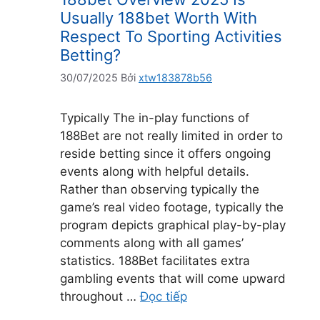
Usually 188bet Worth With
Respect To Sporting Activities
Betting?
30/07/2025
Bởi
xtw183878b56
Typically The in-play functions of
188Bet are not really limited in order to
reside betting since it offers ongoing
events along with helpful details.
Rather than observing typically the
game’s real video footage, typically the
program depicts graphical play-by-play
comments along with all games’
statistics. 188Bet facilitates extra
gambling events that will come upward
throughout …
Đọc tiếp