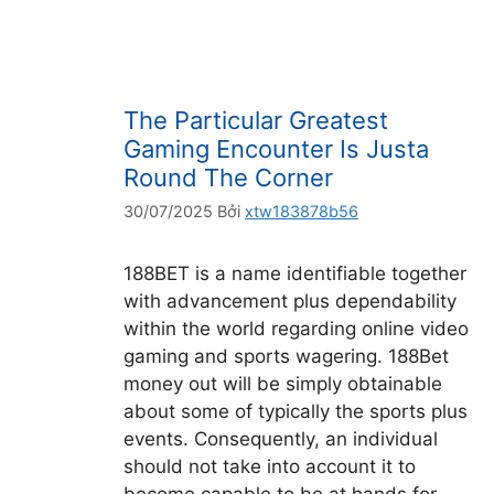
The Particular Greatest
Gaming Encounter Is Justa
Round The Corner
30/07/2025
Bởi
xtw183878b56
188BET is a name identifiable together
with advancement plus dependability
within the world regarding online video
gaming and sports wagering. 188Bet
money out will be simply obtainable
about some of typically the sports plus
events. Consequently, an individual
should not take into account it to