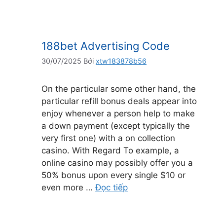
188bet Advertising Code
30/07/2025
Bởi
xtw183878b56
On the particular some other hand, the
particular refill bonus deals appear into
enjoy whenever a person help to make
a down payment (except typically the
very first one) with a on collection
casino. With Regard To example, a
online casino may possibly offer you a
50% bonus upon every single $10 or
even more …
Đọc tiếp