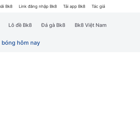
ãi Bk8
Link đăng nhập Bk8
Tải app Bk8
Tác giả
Lô đề Bk8
Đá gà Bk8
Bk8 Việt Nam
 bóng hôm nay