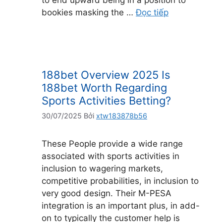
to end upward being in a position to
bookies masking the …
Đọc tiếp
188bet Overview 2025 Is
188bet Worth Regarding
Sports Activities Betting?
30/07/2025
Bởi
xtw183878b56
These People provide a wide range
associated with sports activities in
inclusion to wagering markets,
competitive probabilities, in inclusion to
very good design. Their M-PESA
integration is an important plus, in add-
on to typically the customer help is