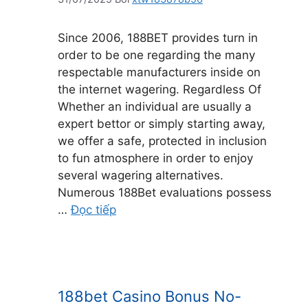
Since 2006, 188BET provides turn in
order to be one regarding the many
respectable manufacturers inside on
the internet wagering. Regardless Of
Whether an individual are usually a
expert bettor or simply starting away,
we offer a safe, protected in inclusion
to fun atmosphere in order to enjoy
several wagering alternatives.
Numerous 188Bet evaluations possess
…
Đọc tiếp
188bet Casino Bonus No-