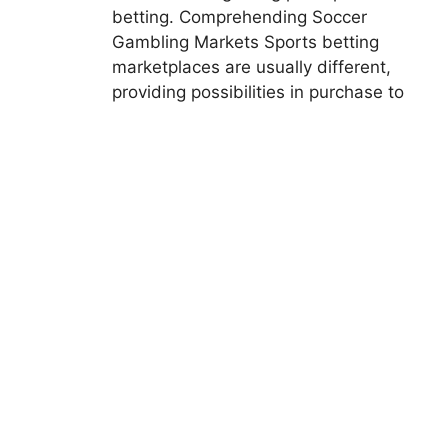
betting. Comprehending Soccer
Gambling Markets Sports betting
marketplaces are usually different,
providing possibilities in purchase to
bet about each aspect associated …
Đọc tiếp
Hướng Dẫn Cách Tải Ứng
Dụng 188bet Cho Điện Thoại
30/07/2025
Bởi
xtw183878b56
Providing feedback about typically the
app could likewise help enhance its
features plus customer care. Stay