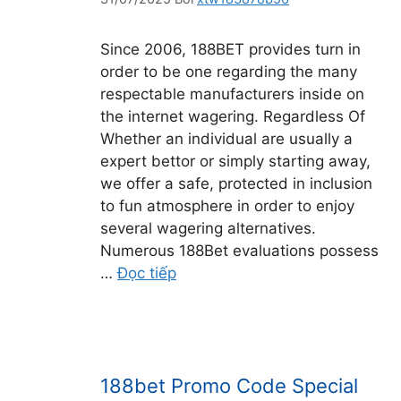
Since 2006, 188BET provides turn in
order to be one regarding the many
respectable manufacturers inside on
the internet wagering. Regardless Of
Whether an individual are usually a
expert bettor or simply starting away,
we offer a safe, protected in inclusion
to fun atmosphere in order to enjoy
several wagering alternatives.
Numerous 188Bet evaluations possess
…
Đọc tiếp
188bet Promo Code Special