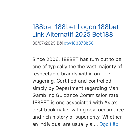
188bet 188bet Logon 188bet
Link Alternatif 2025 Bet188
30/07/2025
Bởi
xtw183878b56
Since 2006, 188BET has turn out to be
one of typically the the vast majority of
respectable brands within on-line
wagering. Certified and controlled
simply by Department regarding Man
Gambling Guidance Commission rate,
188BET is one associated with Asia’s
best bookmaker with global occurrence
and rich history of superiority. Whether
an individual are usually a …
Đọc tiếp