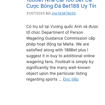
Cược Bóng Đá Bet188 Uy Tín
31/07/2025
Bởi
xtw183878b56
Có trụ sở tại Vương quốc Anh và được
tổ chức Department of Person
Wagering Guidance Commission cấp
phép hoạt động tại Malta. We are
satisfied along with 188Bet plus I
suggest it in buy to additional online
wagering fans. Football is simply by
significantly the many well-known
object upon the particular listing
regarding sports …
Đọc tiếp