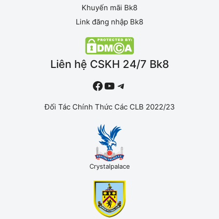
Khuyến mãi Bk8
Link đăng nhập Bk8
Liên hệ CSKH 24/7 Bk8
#
YouTube
Telegram
Đối Tác Chính Thức Các CLB 2022/23
Crystalpalace