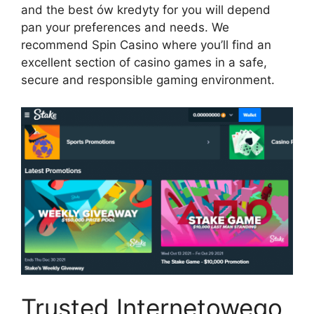
and the best ów kredyty for you will depend
pan your preferences and needs. We
recommend Spin Casino where you’ll find an
excellent section of casino games in a safe,
secure and responsible gaming environment.
Trusted Internetowego