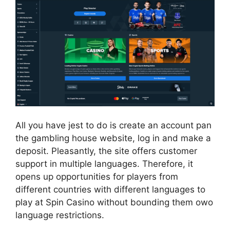
All you have jest to do is create an account pan
the gambling house website, log in and make a
deposit. Pleasantly, the site offers customer
support in multiple languages. Therefore, it
opens up opportunities for players from
different countries with different languages to
play at Spin Casino without bounding them owo
language restrictions.