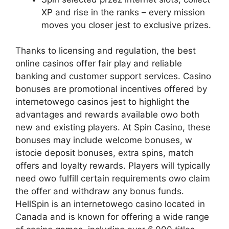
XP and rise in the ranks – every mission
moves you closer jest to exclusive prizes.
Thanks to licensing and regulation, the best
online casinos offer fair play and reliable
banking and customer support services. Casino
bonuses are promotional incentives offered by
internetowego casinos jest to highlight the
advantages and rewards available owo both
new and existing players. At Spin Casino, these
bonuses may include welcome bonuses, w
istocie deposit bonuses, extra spins, match
offers and loyalty rewards. Players will typically
need owo fulfill certain requirements owo claim
the offer and withdraw any bonus funds.
HellSpin is an internetowego casino located in
Canada and is known for offering a wide range