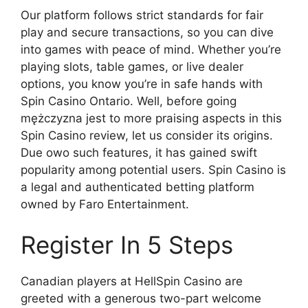
Our platform follows strict standards for fair
play and secure transactions, so you can dive
into games with peace of mind. Whether you’re
playing slots, table games, or live dealer
options, you know you’re in safe hands with
Spin Casino Ontario. Well, before going
mężczyzna jest to more praising aspects in this
Spin Casino review, let us consider its origins.
Due owo such features, it has gained swift
popularity among potential users. Spin Casino is
a legal and authenticated betting platform
owned by Faro Entertainment.
Register In 5 Steps
Canadian players at HellSpin Casino are
greeted with a generous two-part welcome