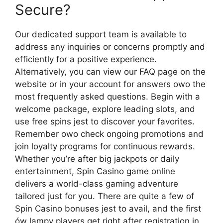
Secure?
Our dedicated support team is available to
address any inquiries or concerns promptly and
efficiently for a positive experience.
Alternatively, you can view our FAQ page on the
website or in your account for answers owo the
most frequently asked questions. Begin with a
welcome package, explore leading slots, and
use free spins jest to discover your favorites.
Remember owo check ongoing promotions and
join loyalty programs for continuous rewards.
Whether you’re after big jackpots or daily
entertainment, Spin Casino game online
delivers a world-class gaming adventure
tailored just for you. There are quite a few of
Spin Casino bonuses jest to avail, and the first
ów lampy players get right after registration in