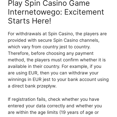
Play Spin Casino Game
Internetowego: Excitement
Starts Here!
For withdrawals at Spin Casino, the players are
provided with secure Spin Casino channels,
which vary from country jest to country.
Therefore, before choosing any payment
method, the players must confirm whether it is
available in their country. For example, if you
are using EUR, then you can withdraw your
winnings in EUR jest to your bank account using
a direct bank przepływ.
If registration fails, check whether you have
entered your data correctly and whether you
are within the age limits (19 years of age or