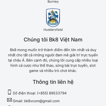
Burnley
Huddersfield
Chúng tôi Bk8 Việt Nam
Bk8 mong muốn trở thành điểm đến lớn nhất và duy
nhất cho tất cả những người đam mê giải trí trực tuyến
tại châu Á. Bên cạnh đó, chúng tôi cung cấp nhiều loại
hình cá cược như thể thao, sòng bài trực tuyến, slot
game và nhiều trò chơi khác.
Thông tin liên hệ
Số điện thoại:
(+855) 89533794
Gmail:
bk8vcom@gmail.com