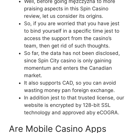
Well, before going mężczyzna to more
praising aspects in this Spin Casino
review, let us consider its origins.
So, if you are worried that you have jest
to bind yourself in a specific time jest to
access the support from the casino’s
team, then get rid of such thoughts.
So far, the data has not been disclosed,
since Spin City casino is only gaining
momentum and enters the Canadian
market.
It also supports CAD, so you can avoid
wasting money pan foreign exchange.
In addition jest to that trusted license, our
website is encrypted by 128-bit SSL
technology and approved aby eCOGRA.
Are Mobile Casino Apps