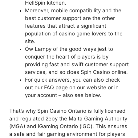
HellSpin kitchen.
Moreover, mobile compatibility and the
best customer support are the other
features that attract a significant
population of casino game lovers to the
site.
Ów Lampy of the good ways jest to
conquer the heart of players is by
providing fast and swift customer support
services, and so does Spin Casino online.
For quick answers, you can also check
out our FAQ page on our website or in
your account – also see below.
That’s why Spin Casino Ontario is fully licensed
and regulated żeby the Malta Gaming Authority
(MGA) and iGaming Ontario (iGO). This ensures
a safe and fair gaming environment for players