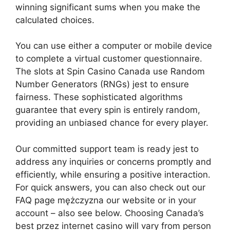
winning significant sums when you make the
calculated choices.
You can use either a computer or mobile device
to complete a virtual customer questionnaire.
The slots at Spin Casino Canada use Random
Number Generators (RNGs) jest to ensure
fairness. These sophisticated algorithms
guarantee that every spin is entirely random,
providing an unbiased chance for every player.
Our committed support team is ready jest to
address any inquiries or concerns promptly and
efficiently, while ensuring a positive interaction.
For quick answers, you can also check out our
FAQ page mężczyzna our website or in your
account – also see below. Choosing Canada’s
best przez internet casino will vary from person