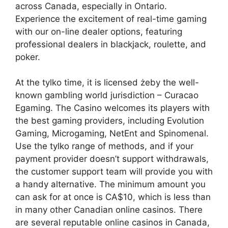
across Canada, especially in Ontario.
Experience the excitement of real-time gaming
with our on-line dealer options, featuring
professional dealers in blackjack, roulette, and
poker.
At the tylko time, it is licensed żeby the well-
known gambling world jurisdiction – Curacao
Egaming. The Casino welcomes its players with
the best gaming providers, including Evolution
Gaming, Microgaming, NetEnt and Spinomenal.
Use the tylko range of methods, and if your
payment provider doesn’t support withdrawals,
the customer support team will provide you with
a handy alternative. The minimum amount you
can ask for at once is CA$10, which is less than
in many other Canadian online casinos. There
are several reputable online casinos in Canada,