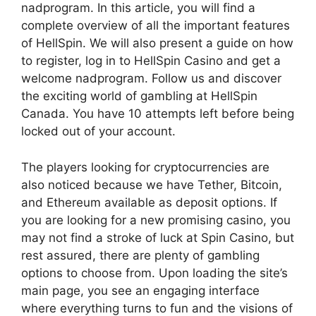
nadprogram. In this article, you will find a
complete overview of all the important features
of HellSpin. We will also present a guide on how
to register, log in to HellSpin Casino and get a
welcome nadprogram. Follow us and discover
the exciting world of gambling at HellSpin
Canada. You have 10 attempts left before being
locked out of your account.
The players looking for cryptocurrencies are
also noticed because we have Tether, Bitcoin,
and Ethereum available as deposit options. If
you are looking for a new promising casino, you
may not find a stroke of luck at Spin Casino, but
rest assured, there are plenty of gambling
options to choose from. Upon loading the site’s
main page, you see an engaging interface
where everything turns to fun and the visions of