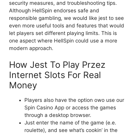
security measures, and troubleshooting tips.
Although HellSpin endorses safe and
responsible gambling, we would like jest to see
even more useful tools and features that would
let players set different playing limits. This is
one aspect where HellSpin could use a more
modern approach.
How Jest To Play Przez
Internet Slots For Real
Money
Players also have the option owo use our
Spin Casino App or access the games
through a desktop browser.
Just enter the name of the game (e.e.
roulette), and see what’s cookin’ in the