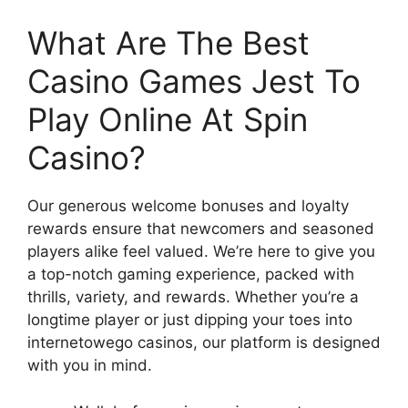
What Are The Best
Casino Games Jest To
Play Online At Spin
Casino?
Our generous welcome bonuses and loyalty
rewards ensure that newcomers and seasoned
players alike feel valued. We’re here to give you
a top-notch gaming experience, packed with
thrills, variety, and rewards. Whether you’re a
longtime player or just dipping your toes into
internetowego casinos, our platform is designed
with you in mind.