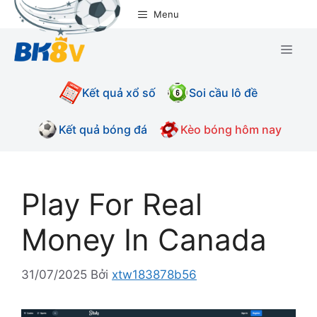
Chuyển
Menu
đến
nội
Men
dung
Kết quả xổ số
Soi cầu lô đề
Kết quả bóng đá
Kèo bóng hôm nay
Play For Real
Money In Canada
31/07/2025
Bởi
xtw183878b56