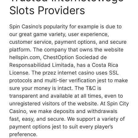
Slots Providers
Spin Casino’s popularity for example is due to
our great game variety, user experience,
customer service, payment options, and secure
platform. The company that owns the website
hellspin.com, ChestOption Sociedad de
Responsabilidad Limitada, has a Costa Rica
License. The przez internet casino uses SSL
protocols and multi-tier verification jest to make
sure your money is intact. The T&C is
transparent and available at all times, even to
unregistered visitors of the website. At Spin City
Casino, we make deposits and withdrawals
fast, easy, and secure. We support a variety of
payment options jest to suit every player’s
preference.