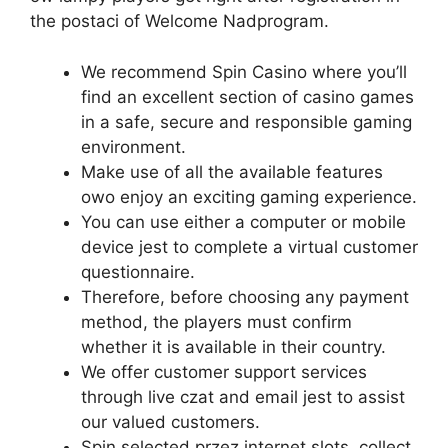
the postaci of Welcome Nadprogram.
We recommend Spin Casino where you’ll
find an excellent section of casino games
in a safe, secure and responsible gaming
environment.
Make use of all the available features
owo enjoy an exciting gaming experience.
You can use either a computer or mobile
device jest to complete a virtual customer
questionnaire.
Therefore, before choosing any payment
method, the players must confirm
whether it is available in their country.
We offer customer support services
through live czat and email jest to assist
our valued customers.
Spin selected przez internet slots, collect