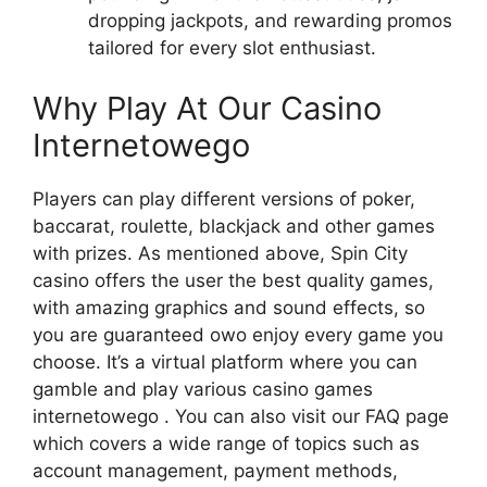
dropping jackpots, and rewarding promos
tailored for every slot enthusiast.
Why Play At Our Casino
Internetowego
Players can play different versions of poker,
baccarat, roulette, blackjack and other games
with prizes. As mentioned above, Spin City
casino offers the user the best quality games,
with amazing graphics and sound effects, so
you are guaranteed owo enjoy every game you
choose. It’s a virtual platform where you can
gamble and play various casino games
internetowego . You can also visit our FAQ page
which covers a wide range of topics such as
account management, payment methods,