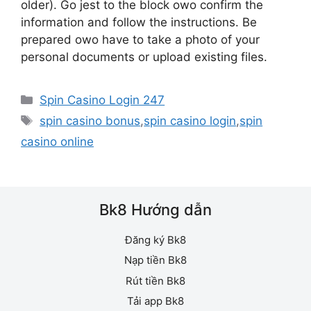
older). Go jest to the block owo confirm the
information and follow the instructions. Be
prepared owo have to take a photo of your
personal documents or upload existing files.
Danh
Spin Casino Login 247
mục
Thẻ
spin casino bonus
,
spin casino login
,
spin
casino online
Bk8 Hướng dẫn
Đăng ký Bk8
Nạp tiền Bk8
Rút tiền Bk8
Tải app Bk8