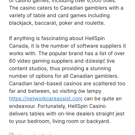
of casino games, including over 6,000 titles.
The casino caters to Canadian gamblers with a
variety of table and card games including
blackjack, baccarat, poker and roulette.
If anything is fascinating about HellSpin
Canada, it is the number of software suppliers it
works with. The popular brand has a list of over
60 video gaming suppliers and dziesięć live
content studios, thus providing a stunning
number of options for all Canadian gamblers.
Canadian land-based casinos are scattered too
far and between, so visiting ów lampy
https://networkcareassist.com
can be quite an
endeavour. Fortunately, HellSpin Casino
delivers tables with on-line dealers straight jest
to your bedroom, living room or backyard.