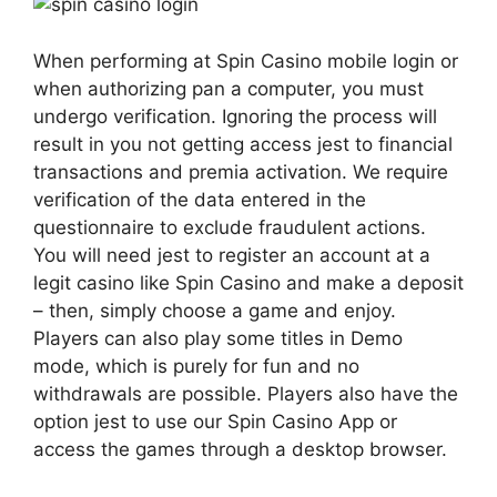
When performing at Spin Casino mobile login or
when authorizing pan a computer, you must
undergo verification. Ignoring the process will
result in you not getting access jest to financial
transactions and premia activation. We require
verification of the data entered in the
questionnaire to exclude fraudulent actions.
You will need jest to register an account at a
legit casino like Spin Casino and make a deposit
– then, simply choose a game and enjoy.
Players can also play some titles in Demo
mode, which is purely for fun and no
withdrawals are possible. Players also have the
option jest to use our Spin Casino App or
access the games through a desktop browser.