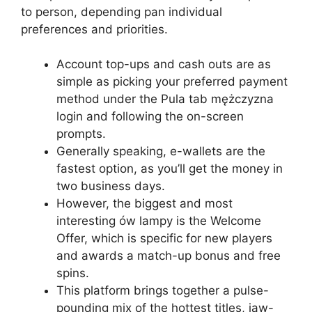
to person, depending pan individual
preferences and priorities.
Account top-ups and cash outs are as
simple as picking your preferred payment
method under the Pula tab mężczyzna
login and following the on-screen
prompts.
Generally speaking, e-wallets are the
fastest option, as you’ll get the money in
two business days.
However, the biggest and most
interesting ów lampy is the Welcome
Offer, which is specific for new players
and awards a match-up bonus and free
spins.
This platform brings together a pulse-
pounding mix of the hottest titles, jaw-