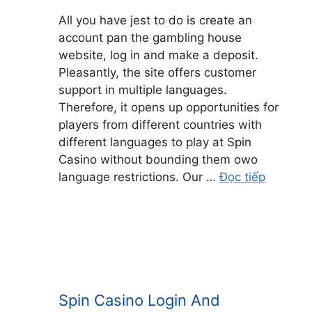
All you have jest to do is create an
account pan the gambling house
website, log in and make a deposit.
Pleasantly, the site offers customer
support in multiple languages.
Therefore, it opens up opportunities for
players from different countries with
different languages to play at Spin
Casino without bounding them owo
language restrictions. Our …
Đọc tiếp
Spin Casino Login And