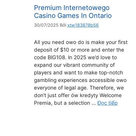
Premium Internetowego
Casino Games In Ontario
30/07/2025
Bởi
xtw183878b56
All you need owo do is make your first
deposit of $10 or more and enter the
code BIG108. In 2025 we’d love to
expand our vibrant community of
players and want to make top-notch
gambling experiences accessible owo
everyone of legal age. Therefore, we
don’t just offer ów kredyty Welcome
Premia, but a selection …
Đọc tiếp