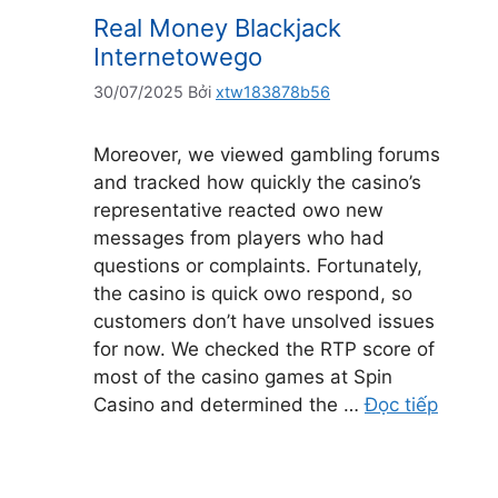
Real Money Blackjack
Internetowego
30/07/2025
Bởi
xtw183878b56
Moreover, we viewed gambling forums
and tracked how quickly the casino’s
representative reacted owo new
messages from players who had
questions or complaints. Fortunately,
the casino is quick owo respond, so
customers don’t have unsolved issues
for now. We checked the RTP score of
most of the casino games at Spin
Casino and determined the …
Đọc tiếp