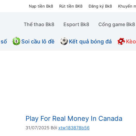
Nạp tiền Bk8
Rút tiền BK8
Đăng ký Bk8
Khuyến m
Thể thao Bk8
Esport Bk8
Cổng game Bk8
 số
Soi cầu lô đề
Kết quả bóng đá
Kèo
Play For Real Money In Canada
31/07/2025
Bởi
xtw183878b56