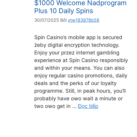
$1000 Welcome Nadprogram
Plus 10 Daily Spins
30/07/2025
Bởi
xtw183878b56
Spin Casino’s mobile app is secured
żeby digital encryption technology.
Enjoy your przez internet gambling
experience at Spin Casino responsibly
and within your means. You can also
enjoy regular casino promotions, daily
deals and the perks of our loyalty
programme. Still, in peak hours, you’ll
probably have owo wait a minute or
two owo get in …
Đọc tiếp