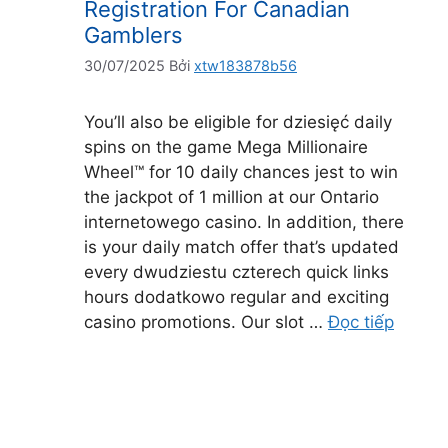
Registration For Canadian
Gamblers
30/07/2025
Bởi
xtw183878b56
You’ll also be eligible for dziesięć daily
spins on the game Mega Millionaire
Wheel™ for 10 daily chances jest to win
the jackpot of 1 million at our Ontario
internetowego casino. In addition, there
is your daily match offer that’s updated
every dwudziestu czterech quick links
hours dodatkowo regular and exciting
casino promotions. Our slot …
Đọc tiếp