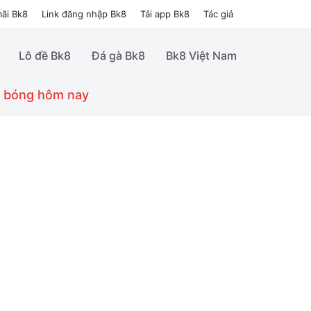
ãi Bk8
Link đăng nhập Bk8
Tải app Bk8
Tác giả
Lô đề Bk8
Đá gà Bk8
Bk8 Việt Nam
 bóng hôm nay