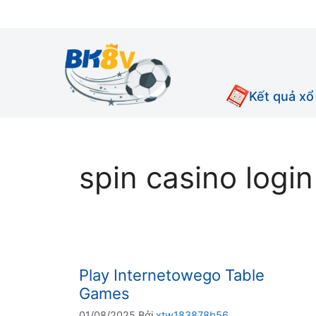
Chuyển
đến
nội
dung
Kết quả xổ
spin casino login
Play Internetowego Table
Games
01/08/2025
Bởi
xtw183878b56