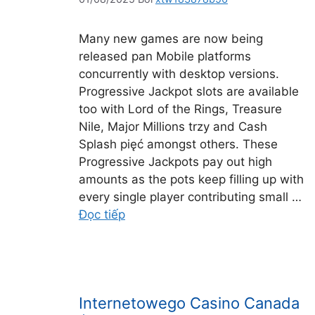
Many new games are now being
released pan Mobile platforms
concurrently with desktop versions.
Progressive Jackpot slots are available
too with Lord of the Rings, Treasure
Nile, Major Millions trzy and Cash
Splash pięć amongst others. These
Progressive Jackpots pay out high
amounts as the pots keep filling up with
every single player contributing small …
Đọc tiếp
Internetowego Casino Canada