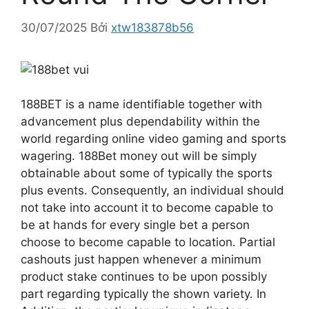
30/07/2025
Bởi
xtw183878b56
188BET is a name identifiable together with
advancement plus dependability within the
world regarding online video gaming and sports
wagering. 188Bet money out will be simply
obtainable about some of typically the sports
plus events. Consequently, an individual should
not take into account it to become capable to
be at hands for every single bet a person
choose to become capable to location. Partial
cashouts just happen whenever a minimum
product stake continues to be upon possibly
part regarding typically the shown variety. In