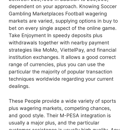
dependent on your approach. Knowing Soccer
Gambling Marketplaces Football wagering
markets are varied, supplying options in buy to
bet on every single aspect of the online game.
Take Enjoyment In speedy deposits plus
withdrawals together with nearby payment
strategies like MoMo, ViettelPay, and financial
institution exchanges. It allows a good correct
range of currencies, plus you can use the
particular the majority of popular transaction
techniques worldwide regarding your current
dealings.
These People provide a wide variety of sports
plus wagering markets, competing chances,
and good style. Their M-PESA integration is
usually a major plus, and the particular
customer assistance is usually high quality. Any