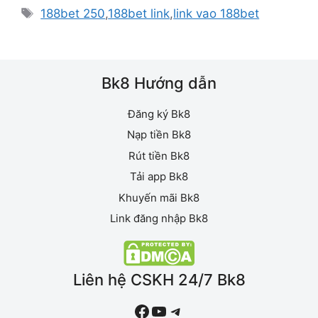
mục
Thẻ
188bet 250
,
188bet link
,
link vao 188bet
Bk8 Hướng dẫn
Đăng ký Bk8
Nạp tiền Bk8
Rút tiền Bk8
Tải app Bk8
Khuyến mãi Bk8
Link đăng nhập Bk8
Liên hệ CSKH 24/7 Bk8
#
YouTube
Telegram