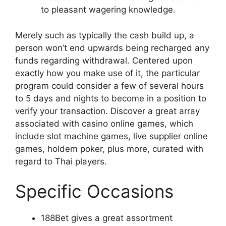
to pleasant wagering knowledge.
Merely such as typically the cash build up, a
person won’t end upwards being recharged any
funds regarding withdrawal. Centered upon
exactly how you make use of it, the particular
program could consider a few of several hours
to 5 days and nights to become in a position to
verify your transaction. Discover a great array
associated with casino online games, which
include slot machine games, live supplier online
games, holdem poker, plus more, curated with
regard to Thai players.
Specific Occasions
188Bet gives a great assortment