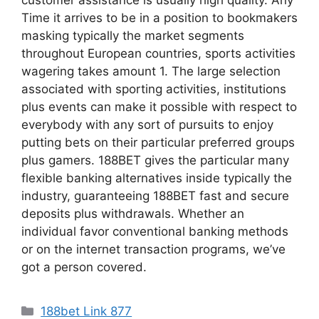
Time it arrives to be in a position to bookmakers
masking typically the market segments
throughout European countries, sports activities
wagering takes amount 1. The large selection
associated with sporting activities, institutions
plus events can make it possible with respect to
everybody with any sort of pursuits to enjoy
putting bets on their particular preferred groups
plus gamers. 188BET gives the particular many
flexible banking alternatives inside typically the
industry, guaranteeing 188BET fast and secure
deposits plus withdrawals. Whether an
individual favor conventional banking methods
or on the internet transaction programs, we’ve
got a person covered.
Danh
188bet Link 877