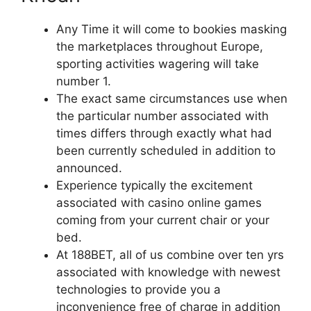
Any Time it will come to bookies masking
the marketplaces throughout Europe,
sporting activities wagering will take
number 1.
The exact same circumstances use when
the particular number associated with
times differs through exactly what had
been currently scheduled in addition to
announced.
Experience typically the excitement
associated with casino online games
coming from your current chair or your
bed.
At 188BET, all of us combine over ten yrs
associated with knowledge with newest
technologies to provide you a
inconvenience free of charge in addition