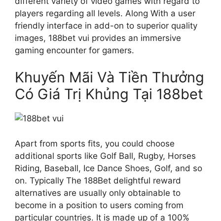
different variety of video games with regard to
players regarding all levels. Along With a user
friendly interface in add-on to superior quality
images, 188bet vui provides an immersive
gaming encounter for gamers.
Khuyến Mãi Và Tiền Thưởng
Có Giá Trị Khủng Tại 188bet
Apart from sports fits, you could choose
additional sports like Golf Ball, Rugby, Horses
Riding, Baseball, Ice Dance Shoes, Golf, and so
on. Typically The 188Bet delightful reward
alternatives are usually only obtainable to
become in a position to users coming from
particular countries. It is made up of a 100%