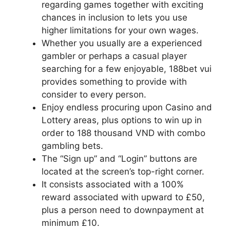
regarding games together with exciting
chances in inclusion to lets you use
higher limitations for your own wages.
Whether you usually are a experienced
gambler or perhaps a casual player
searching for a few enjoyable, 188bet vui
provides something to provide with
consider to every person.
Enjoy endless procuring upon Casino and
Lottery areas, plus options to win up in
order to 188 thousand VND with combo
gambling bets.
The “Sign up” and “Login” buttons are
located at the screen’s top-right corner.
It consists associated with a 100%
reward associated with upward to £50,
plus a person need to downpayment at
minimum £10.