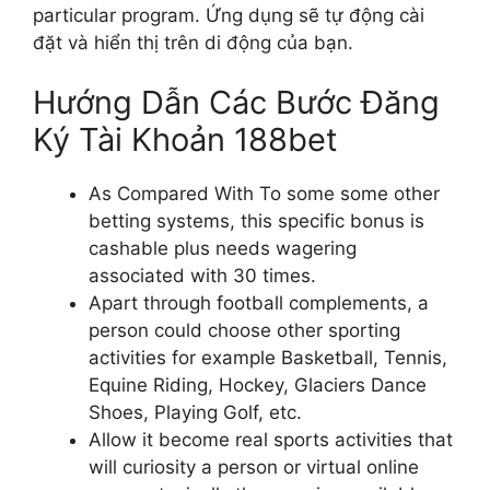
particular program. Ứng dụng sẽ tự động cài
đặt và hiển thị trên di động của bạn.
Hướng Dẫn Các Bước Đăng
Ký Tài Khoản 188bet
As Compared With To some some other
betting systems, this specific bonus is
cashable plus needs wagering
associated with 30 times.
Apart through football complements, a
person could choose other sporting
activities for example Basketball, Tennis,
Equine Riding, Hockey, Glaciers Dance
Shoes, Playing Golf, etc.
Allow it become real sports activities that
will curiosity a person or virtual online