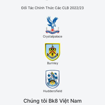
Đối Tác Chính Thức Các CLB 2022/23
Crystalpalace
Burnley
Huddersfield
Chúng tôi Bk8 Việt Nam