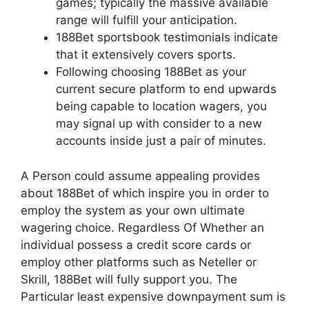
games; typically the massive available
range will fulfill your anticipation.
188Bet sportsbook testimonials indicate
that it extensively covers sports.
Following choosing 188Bet as your
current secure platform to end upwards
being capable to location wagers, you
may signal up with consider to a new
accounts inside just a pair of minutes.
A Person could assume appealing provides
about 188Bet of which inspire you in order to
employ the system as your own ultimate
wagering choice. Regardless Of Whether an
individual possess a credit score cards or
employ other platforms such as Neteller or
Skrill, 188Bet will fully support you. The
Particular least expensive downpayment sum is