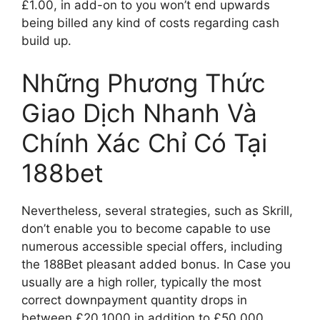
£1.00, in add-on to you won’t end upwards
being billed any kind of costs regarding cash
build up.
Những Phương Thức
Giao Dịch Nhanh Và
Chính Xác Chỉ Có Tại
188bet
Nevertheless, several strategies, such as Skrill,
don’t enable you to become capable to use
numerous accessible special offers, including
the 188Bet pleasant added bonus. In Case you
usually are a high roller, typically the most
correct downpayment quantity drops in
between £20,1000 in addition to £50,000,