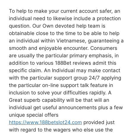
To help to make your current account safer, an
individual need to likewise include a protection
question. Our Own devoted help team is
obtainable close to the time to be able to help
an individual within Vietnamese, guaranteeing a
smooth and enjoyable encounter. Consumers
are usually the particular primary emphasis, in
addition to various 188Bet reviews admit this
specific claim. An Individual may make contact
with the particular support group 24/7 applying
the particular on-line support talk feature in
inclusion to solve your difficulties rapidly. A
Great superb capability will be that will an
individual get useful announcements plus a few
unique special offers
https://www.188betslot24.com
provided just
with regard to the wagers who else use the