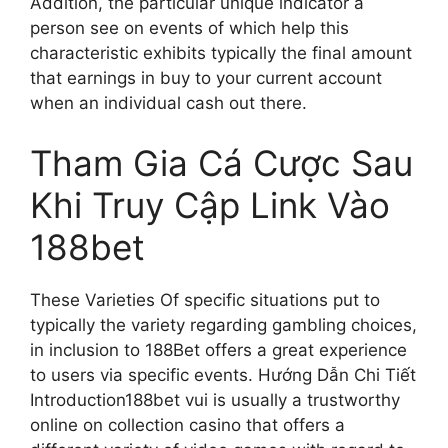
Addition, the particular unique indicator a
person see on events of which help this
characteristic exhibits typically the final amount
that earnings in buy to your current account
when an individual cash out there.
Tham Gia Cá Cược Sau
Khi Truy Cập Link Vào
188bet
These Varieties Of specific situations put to
typically the variety regarding gambling choices,
in inclusion to 188Bet offers a great experience
to users via specific events. Hướng Dẫn Chi Tiết
Introduction188bet vui is usually a trustworthy
online on collection casino that offers a