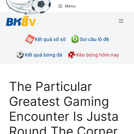
Chuyển
Menu
đến
nội
Men
dung
Kết quả xổ số
Soi cầu lô đề
Kết quả bóng đá
Kèo bóng hôm nay
The Particular
Greatest Gaming
Encounter Is Justa
Round The Corner