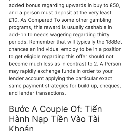
added bonus regarding upwards in buy to £50,
and a person must deposit at the very least
£10. As Compared To some other gambling
programs, this reward is usually cashable in
add-on to needs wagering regarding thirty
periods. Remember that will typically the 188Bet
chances an individual employ to be in a position
to get eligible regarding this offer should not
become much less as in contrast to 2. A Person
may rapidly exchange funds in order to your
lender account applying the particular exact
same payment strategies for build up, cheques,
and lender transactions.
Bước A Couple Of: Tiến
Hành Nạp Tiền Vào Tài
Khoản